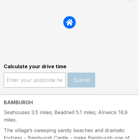
Calculate your drive time
Submit
BAMBURGH
Seahouses 3.5 miles; Beadnell 5.1 miles; Alnwick 16.9
miles.
The village’s sweeping sandy beaches and dramatic
fortress - Bamburgh Castle - make Bamburgh one of