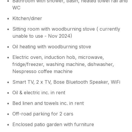
Bathroom with shower, basin, heated towel rail and
WC
Kitchen/diner
Sitting room with woodburning stove ( currently
unable to use - Nov 2024)
Oil heating with woodburning stove
Electric oven, induction hob, microwave,
fridge/freezer, washing machine, dishwasher,
Nespresso coffee machine
Smart TV, 2 x TV, Bose Bluetooth Speaker, WiFi
Oil & electric inc. in rent
Bed linen and towels inc. in rent
Off-road parking for 2 cars
Enclosed patio garden with furniture