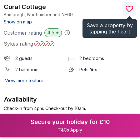
Coral Cottage
Bamburgh, Northumberland
NE69
(Ref.
1121954
)
Show on map
Save a property by
tapping the heart
4.5
Customer rating
★
Sykes rating
3 guests
2 bedrooms
2 bathrooms
Pets
Yes
View more features
Availability
Check-in from 4pm. Check-out by 10am.
Secure your holiday for £10
T&Cs Apply