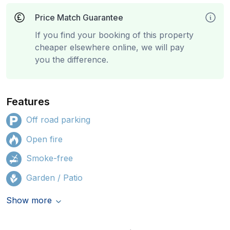
Price Match Guarantee
If you find your booking of this property
cheaper elsewhere online, we will pay
you the difference.
Features
Off road parking
Open fire
Smoke-free
Garden / Patio
Show more