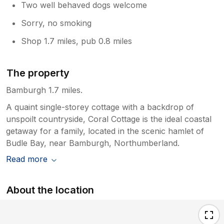
Two well behaved dogs welcome
Sorry, no smoking
Shop 1.7 miles, pub 0.8 miles
The property
Bamburgh 1.7 miles.
A quaint single-storey cottage with a backdrop of
unspoilt countryside, Coral Cottage is the ideal coastal
getaway for a family, located in the scenic hamlet of
Budle Bay, near Bamburgh, Northumberland.
Read more
About the location