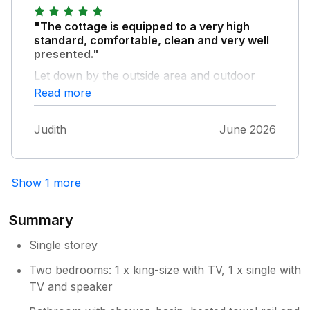
back door - had piles of dead leaves and
everything in the garden could have done
"The cottage is equipped to a very high
with a good trim back. All things that could
standard, comfortable, clean and very well
easily be resolved.
presented."
Let down by the outside area and outdoor
furniture looking tired. The garden needs a bit
Read more
of tlc, grass clippings collected, dead leaves
cleared away etc. This didn’t really spoil our
Judith
June 2026
stay but the difference inside to outside is
obvious. Oh.. some decent wine glasses!
Overall we had a lovely stay.
Show 1 more
Summary
Single storey
Two bedrooms: 1 x king-size with TV, 1 x single with
TV and speaker