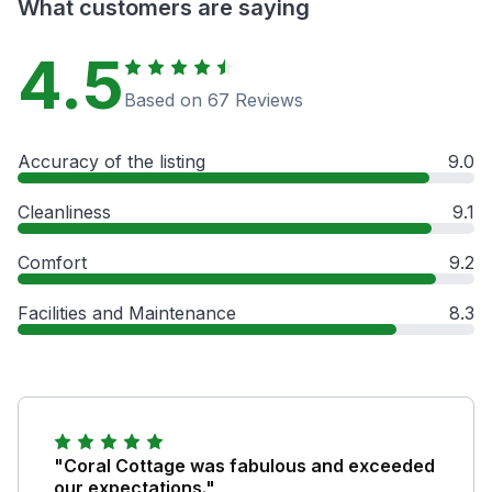
What customers are saying
4.5
Based on 67 Reviews
Accuracy of the listing
9.0
Cleanliness
9.1
Comfort
9.2
Facilities and Maintenance
8.3
"Coral Cottage was fabulous and exceeded
our expectations."