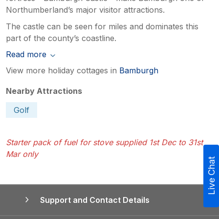
Northumberland’s major visitor attractions.
The castle can be seen for miles and dominates this
part of the county’s coastline.
Read more
View more holiday cottages in
Bamburgh
Nearby Attractions
Golf
Starter pack of fuel for stove supplied 1st Dec to 31st
Mar only
Live Chat
Support and Contact Details