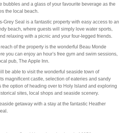
 bubbles and a glass of your favourite beverage as the
es the local beach.
-Grey Seal is a fantastic property with easy access to an
ndy beach, where guests will simply love water sports,
d relaxing with a picnic and your four-legged friends.
 reach of the property is the wonderful Beau Monde
re you can enjoy an hour's free gym and swim sessions,
ocal pub, The Apple Inn.
l be able to visit the wonderful seaside town of
ts magnificent castle, selection of eateries and sandy
s the option of heading over to Holy Island and exploring
istorical sites, local shops and seaside scenery.
easide getaway with a stay at the fantastic Heather
eal.