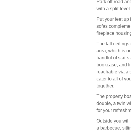
Park off-road an
with a split-leve
Put your feet up 
sofas complement
fireplace housin
The tall ceilings
area, which is on
handful of stairs
bookcase, and fr
reachable via a 
cater to all of y
together.
The property boa
double, a twin w
for your refreshm
Outside you will 
a barbecue, sitt