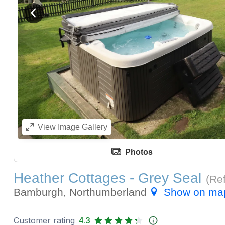
View previous image
View
Image Gallery
Photos
Heather Cottages - Grey Seal
(Re
Bamburgh, Northumberland
Show on ma
Customer rating
4.3