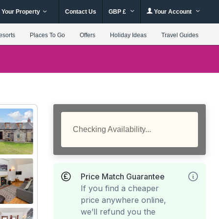
 Your Property
Contact Us
GBP £
Your Account
esorts
Places To Go
Offers
Holiday Ideas
Travel Guides
Checking Availability...
Price Match Guarantee
If you find a cheaper
price anywhere online,
we’ll refund you the