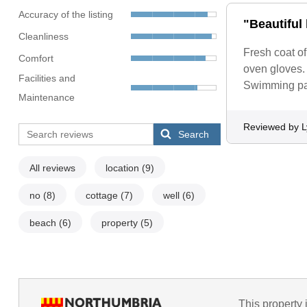
Accuracy of the listing
"Beautiful 
Cleanliness
Fresh coat of
Comfort
oven gloves. 
Facilities and
Swimming pas
Maintenance
Reviewed by 
Search
All reviews
location
(9)
no
(8)
cottage
(7)
well
(6)
beach
(6)
property
(5)
This property 