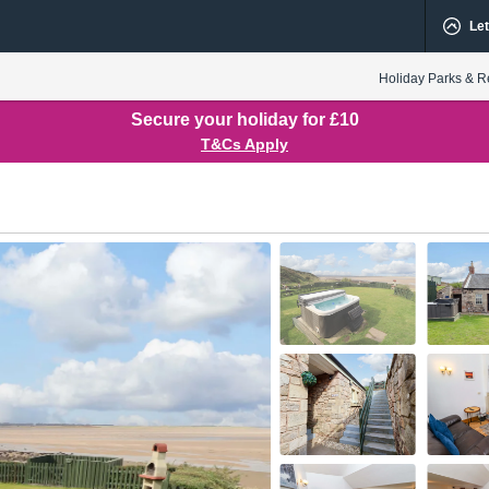
Let
Holiday Parks & R
Secure your holiday for £10
T&Cs Apply
oor
1st Floor