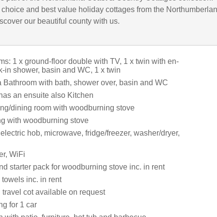
choice and best value holiday cottages from the Northumberla
iscover our beautiful county with us.
: 1 x ground-floor double with TV, 1 x twin with en-
lk-in shower, basin and WC, 1 x twin
a Bathroom with bath, shower over, basin and WC
 has an ensuite also Kitchen
tting/dining room with woodburning stove
ing with woodburning stove
 electric hob, microwave, fridge/freezer, washer/dryer,
r, WiFi
d starter pack for woodburning stove inc. in rent
towels inc. in rent
travel cot available on request
ng for 1 car