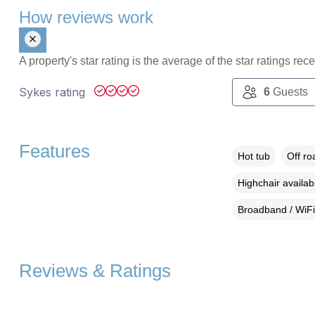
How reviews work
A property's star rating is the average of the star ratings re
Sykes rating
6
Guests
Features
Hot tub
Off ro
Highchair availab
Broadband / WiFi
Reviews & Ratings