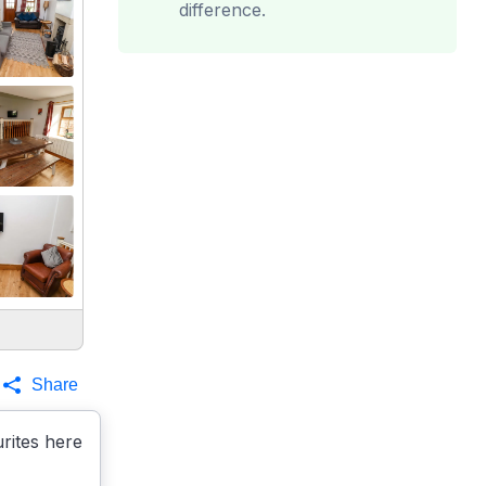
difference.
Share
rites here