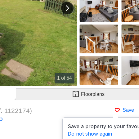
View next image
1
of 54
Floorplans
f.
1122174
)
Save
p
Save a property to your favou
Do not show again