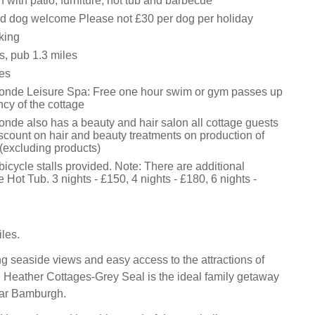
with patio, furniture, hot tub and barbecue
d dog welcome Please not £30 per dog per holiday
king
s, pub 1.3 miles
es
onde Leisure Spa: Free one hour swim or gym passes up
cy of the cottage
nde also has a beauty and hair salon all cottage guests
scount on hair and beauty treatments on production of
 (excluding products)
icycle stalls provided. Note: There are additional
e Hot Tub. 3 nights - £150, 4 nights - £180, 6 nights -
les.
ng seaside views and easy access to the attractions of
Heather Cottages-Grey Seal is the ideal family getaway
ear Bamburgh.