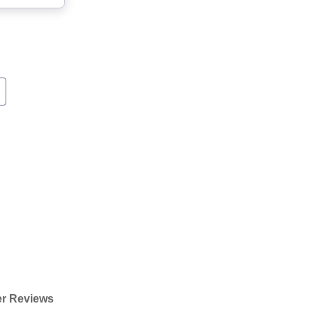
r Reviews