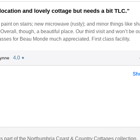
location and lovely cottage but needs a bit TLC."
 paint on stairs; new microwave (rusty); and minor things like s
Overall, though, a beautiful place. Our third visit and won’t be ou
ses for Beau Monde much appreciated. First class facility.
4.0
Lynne
★
Sh
is part of the Northumbria Coast & Country Cottages collection.