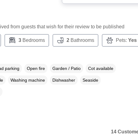
ceived from guests that wish for their review to be published
3
Bedrooms
2
Bathrooms
Pets:
Yes
ad parking
Open fire
Garden / Patio
Cot available
le
Washing machine
Dishwasher
Seaside
14 Custome