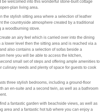
d be welcomed into this wonderful stone-built cottage
l open-plan living area.
in the stylish sitting area where a selection of leather
 the countryside atmosphere created by a traditional
g a woodburning stove.
 create an airy feel which is carried over into the dining
 a lower level then the sitting area and is reached via a
 and also contains a selection of sofas beside a
om here you will be able to access the kitchen,
second small set of steps and offering ample amenities to
our culinary needs and plenty of space for guests to cook
sts three stylish bedrooms, including a ground-floor
ith an en-suite and a second twin, as well as a bathroom
ent.
find a fantastic garden with beachside views, as well as
ing area and a fantastic hot tub where you can enjoy a