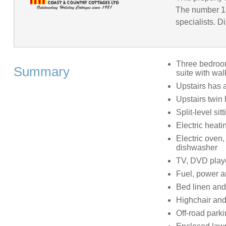
The number 1 
specialists. D
Three bedrooms
Summary
suite with wa
Upstairs has 
Upstairs twin
Split-level si
Electric heat
Electric oven,
dishwasher
TV, DVD playe
Fuel, power an
Bed linen and 
Highchair and 
Off-road parki