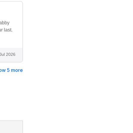
habby
r last.
Jul 2026
ow 5 more