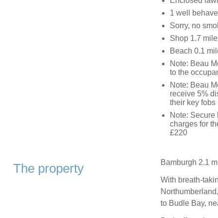
Enclosed lawn 
1 well behave
Sorry, no smo
Shop 1.7 mile
Beach 0.1 mil
Note: Beau M
to the occupan
Note: Beau Mo
receive 5% di
their key fobs
Note: Secure b
charges for th
£220
Bamburgh 2.1 mi
The property
With breath-taki
Northumberland, 
to Budle Bay, n