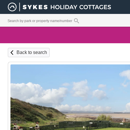
Back to search
Ground Fl