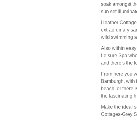
soak amongst the
sun set illuminat
Heather Cottages
extraordinary sa
wild swimming an
Also within easy
Leisure Spa whe
and there's the l
From here you wil
Bamburgh, with i
beach, or there i
the fascinating h
Make the ideal s
Cottages-Grey S