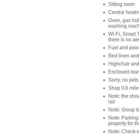
Sitting room
Central heati
Oven, gas hob,
washing machi
Wi-Fi, Smart T
there is no aer
Fuel and power
Bed linen and 
Highchair and 
Enclosed rear
Sorry, no pet
Shop 0.6 mile
Note: the show
rail
Note: Group b
Note: Parking 
property for t
Note: Check-i