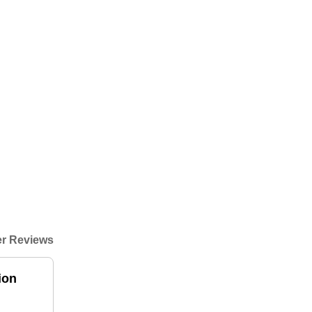
r Reviews
ion