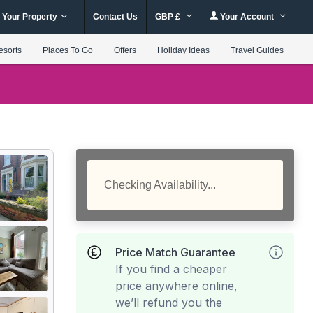
 Your Property
Contact Us
GBP £
Your Account
esorts
Places To Go
Offers
Holiday Ideas
Travel Guides
Checking Availability...
Price Match Guarantee
If you find a cheaper
price anywhere online,
we’ll refund you the