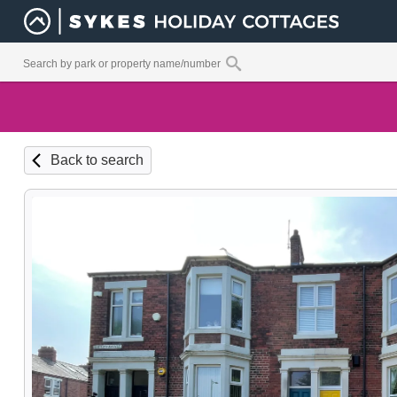
Back to search