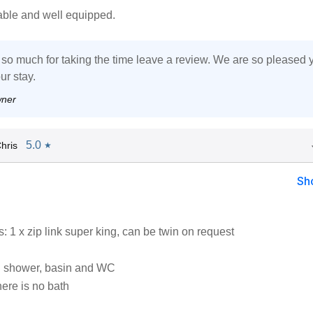
able and well equipped.
so much for taking the time leave a review. We are so pleased 
ur stay.
wner
5.0
hris
★
Sh
 1 x zip link super king, can be twin on request
h shower, basin and WC
ere is no bath