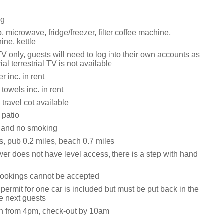
ng
 microwave, fridge/freezer, filter coffee machine,
ne, kettle
V only, guests will need to log into their own accounts as
ial terrestrial TV is not available
 inc. in rent
towels inc. in rent
travel cot available
 patio
s and no smoking
s, pub 0.2 miles, beach 0.7 miles
er does not have level access, there is a step with hand
ookings cannot be accepted
permit for one car is included but must be put back in the
he next guests
n from 4pm, check-out by 10am