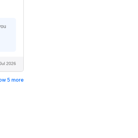
you
Jul 2026
ow 5 more