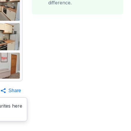
difference.
Share
rites here