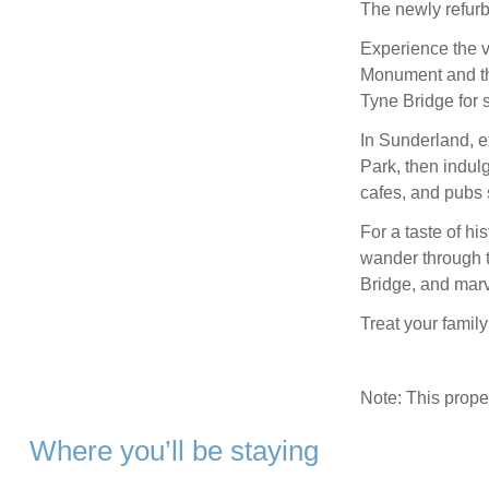
The newly refur
Experience the vi
Monument and the
Tyne Bridge for 
In Sunderland, 
Park, then indul
cafes, and pubs s
For a taste of hi
wander through 
Bridge, and marv
Treat your famil
Note: This prop
Where you’ll be staying