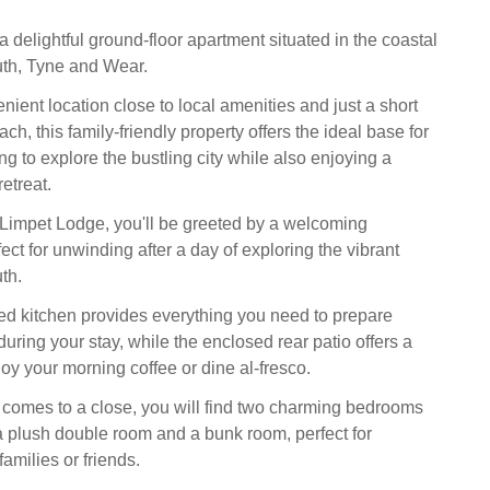
 delightful ground-floor apartment situated in the coastal
th, Tyne and Wear.
ient location close to local amenities and just a short
ach, this family-friendly property offers the ideal base for
ng to explore the bustling city while also enjoying a
retreat.
 Limpet Lodge, you'll be greeted by a welcoming
ct for unwinding after a day of exploring the vibrant
th.
d kitchen provides everything you need to prepare
uring your stay, while the enclosed rear patio offers a
joy your morning coffee or dine al-fresco.
comes to a close, you will find two charming bedrooms
a plush double room and a bunk room, perfect for
milies or friends.