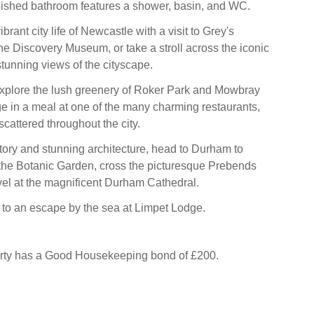
bished bathroom features a shower, basin, and WC.
brant city life of Newcastle with a visit to Grey's
 Discovery Museum, or take a stroll across the iconic
stunning views of the cityscape.
explore the lush greenery of Roker Park and Mowbray
ge in a meal at one of the many charming restaurants,
cattered throughout the city.
story and stunning architecture, head to Durham to
the Botanic Garden, cross the picturesque Prebends
el at the magnificent Durham Cathedral.
y to an escape by the sea at Limpet Lodge.
erty has a Good Housekeeping bond of £200.