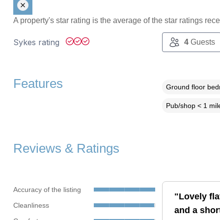
A property's star rating is the average of the star ratings re
Sykes rating
4
Guests
Features
Ground floor be
Pub/shop < 1 mil
Reviews & Ratings
Accuracy of the listing
"Lovely fla
Cleanliness
and a shor