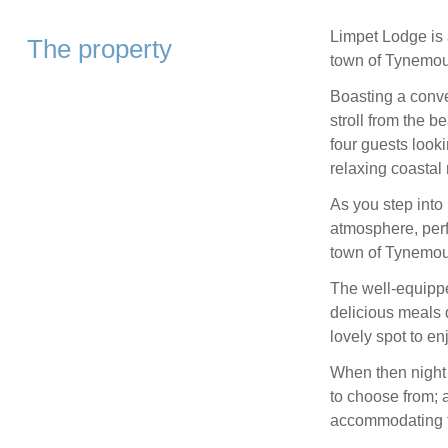
Limpet Lodge is a
The property
town of Tynemou
Boasting a conven
stroll from the be
four guests looki
relaxing coastal 
As you step into
atmosphere, perfe
town of Tynemou
The well-equippe
delicious meals d
lovely spot to en
When then night 
to choose from; 
accommodating fa