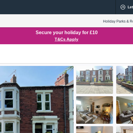
Let
Holiday Parks & R
Secure your holiday for £10
T&Cs Apply