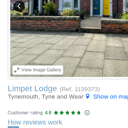
View previous image
View
Image Gallery
Limpet Lodge
(Ref.
1139373
)
Tynemouth, Tyne and Wear
Show on ma
Customer rating
4.8
How reviews work