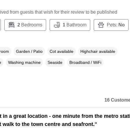
ceived from guests that wish for their review to be published
2
Bedrooms
1
Bathroom
Pets:
No
droom
Garden / Patio
Cot available
Highchair available
e
Washing machine
Seaside
Broadband / WiFi
16 Custome
t in a great location - one minute from the metro stat
t walk to the town centre and seafront."