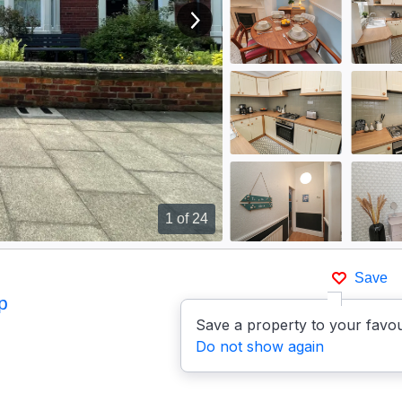
View next image
1
of 24
Save
p
Save a property to your favou
Do not show again