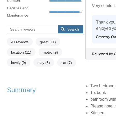
Comfort
Very comfort
Facilities and
Maintenance
Thank you 
enjoyed yo
Search
Property O
All reviews
great
(11)
location
(11)
metro
(9)
Reviewed by C
lovely
(9)
stay
(8)
flat
(7)
Two bedrooms:
Summary
1 x bunk
bathroom wit
Please note th
Kitchen