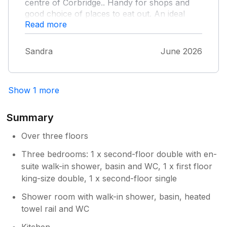
centre of Corbridge.. Handy for shops and
good choice of places to eat out. An ideal
Read more
base for countryside walks and a variety of
attractions to visit. Prompt action taken when
dealing with an issue we had on arrival.
Sandra
June 2026
Show 1 more
Summary
Over three floors
Three bedrooms: 1 x second-floor double with en-
suite walk-in shower, basin and WC, 1 x first floor
king-size double, 1 x second-floor single
Shower room with walk-in shower, basin, heated
towel rail and WC
Kitchen