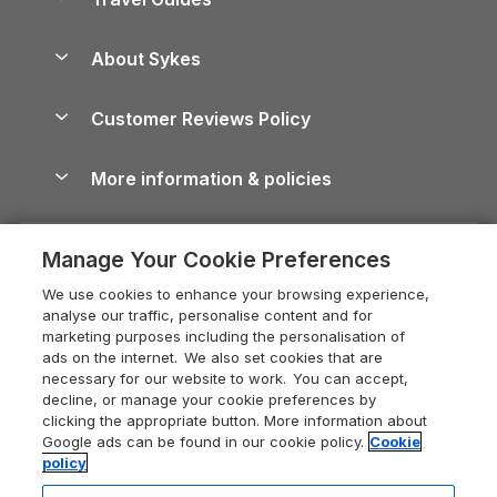
Holiday Parks in Wales
Beach Holidays
Peak District Cottages
Anglesey Guide
Dog-Friendly Holiday Parks
About Sykes
Holiday Parks
North York Moors Holiday Cottages
Brecon Beacons Guide
Holiday Parks & Resorts in the UK & Ireland
About us
Cottages by the Sea
Cornwall Holiday Cottages
Customer Reviews Policy
Cairngorms Guide
Blog
Cottages with Hot Tubs
Shropshire Holiday Cottages
Conwy Guide
More information & policies
Careers
Dog-Friendly Cottages
Devon Holiday Cottages
Cornwall Guide
Privacy policy
Press & media
Dog-Friendly Log Cabins
Whitby Holiday Cottages
Cotswolds Guide
Manage Your Cookie Preferences
Cookie policy
What our customers say
Holiday Cottages with Pools
Holiday Cottages in the Cotswolds
Devon Guide
We use cookies to enhance your browsing experience,
Manage cookie preferences
Last Minute Holidays
Heart of England Cottage Holidays
analyse our traffic, personalise content and for
Dorset Guide
marketing purposes including the personalisation of
Supply chain transparency
Lodges with Hot Tubs
Holiday Cottages in Cumbria
ads on the internet. We also set cookies that are
Edinburgh Guide
necessary for our website to work. You can accept,
Booking conditions
Log Cabin Holidays
Dorset Holiday Cottages
decline, or manage your cookie preferences by
England Guide
clicking the appropriate button. More information about
Legal
Luxury Cottages
Somerset Holiday Cottages
Google ads can be found in our cookie policy.
Cookie
Ireland Guide
policy
Travel insurance
Secluded Cottages
Isle of Wight Holiday Cottages
Isle of Wight Guide