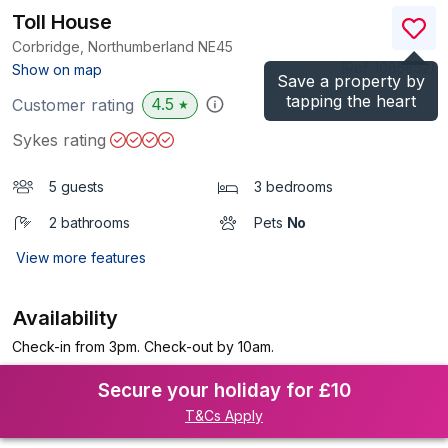
Toll House
Corbridge, Northumberland
NE45
(Ref.
1085852
)
Show on map
Save a property by
tapping the heart
4.5
Customer rating
★
Sykes rating
5 guests
3 bedrooms
2 bathrooms
Pets
No
View more features
Availability
Check-in from 3pm. Check-out by 10am.
Secure your holiday for £10
T&Cs Apply