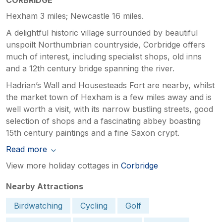
Hexham 3 miles; Newcastle 16 miles.
A delightful historic village surrounded by beautiful
unspoilt Northumbrian countryside, Corbridge offers
much of interest, including specialist shops, old inns
and a 12th century bridge spanning the river.
Hadrian’s Wall and Housesteads Fort are nearby, whilst
the market town of Hexham is a few miles away and is
well worth a visit, with its narrow bustling streets, good
selection of shops and a fascinating abbey boasting
15th century paintings and a fine Saxon crypt.
Read more
View more holiday cottages in
Corbridge
Nearby Attractions
Birdwatching
Cycling
Golf