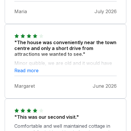
Maria
July 2026
"The house was conveniently near the town
centre and only a short drive from
attractions we wanted to see."
Minor quibble, we are old and it would have
been handy to have grab handles in the
Read more
showers and it took us some time to train
ourselves not to bang our heads on the low
Margaret
June 2026
ceiling as we stood up from the upstairs loo.
"This was our second visit."
Comfortable and well maintained cottage in