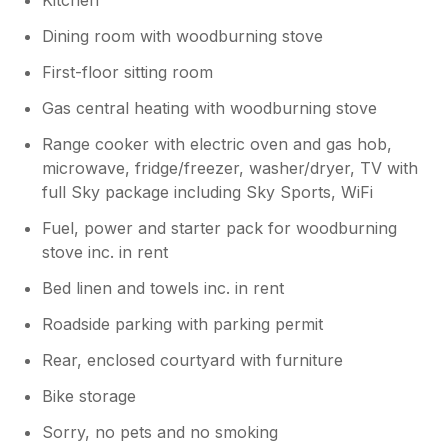
Dining room with woodburning stove
First-floor sitting room
Gas central heating with woodburning stove
Range cooker with electric oven and gas hob,
microwave, fridge/freezer, washer/dryer, TV with
full Sky package including Sky Sports, WiFi
Fuel, power and starter pack for woodburning
stove inc. in rent
Bed linen and towels inc. in rent
Roadside parking with parking permit
Rear, enclosed courtyard with furniture
Bike storage
Sorry, no pets and no smoking