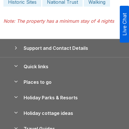
Historic Sites
National Trust
Walking
Live Chat
Note: The property has a minimum stay of 4 nights
Support and Contact Details
Quick links
Special offers
Places to go
Pay for your booking
Yorkshire Holiday Cottages
Holiday Parks & Resorts
Manage cookie preferences
Northumberland Holiday Cottages
Holiday Parks in England
Let your property
Holiday cottage ideas
Lake District Cottages
Holiday Parks in Scotland
Holiday Homes for Sale
Accessible Holiday Cottages
Yorkshire Dales Cottages
Travel Guides