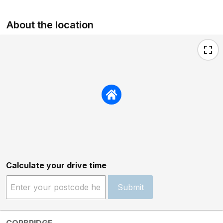
About the location
Calculate your drive time
Submit
CORBRIDGE