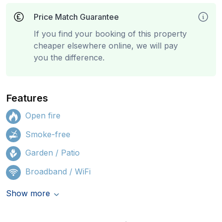
Price Match Guarantee
If you find your booking of this property
cheaper elsewhere online, we will pay
you the difference.
Features
Open fire
Smoke-free
Garden / Patio
Broadband / WiFi
Show more