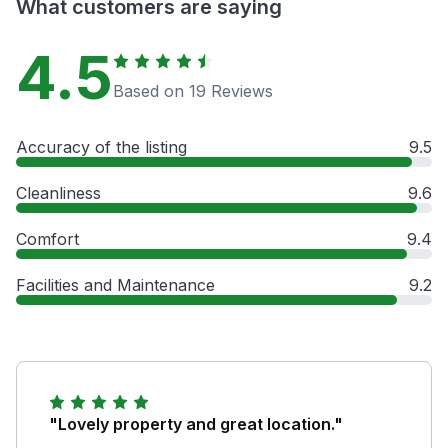
What customers are saying
4.5
Based on 19 Reviews
Accuracy of the listing
9.5
Cleanliness
9.6
Comfort
9.4
Facilities and Maintenance
9.2
"Lovely property and great location."