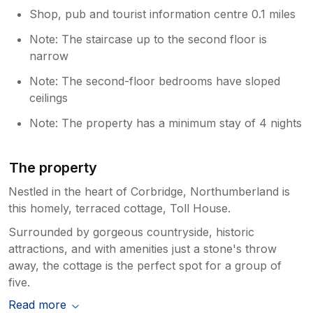
Shop, pub and tourist information centre 0.1 miles
Note: The staircase up to the second floor is
narrow
Note: The second-floor bedrooms have sloped
ceilings
Note: The property has a minimum stay of 4 nights
The property
Nestled in the heart of Corbridge, Northumberland is
this homely, terraced cottage, Toll House.
Surrounded by gorgeous countryside, historic
attractions, and with amenities just a stone's throw
away, the cottage is the perfect spot for a group of
five.
Read more