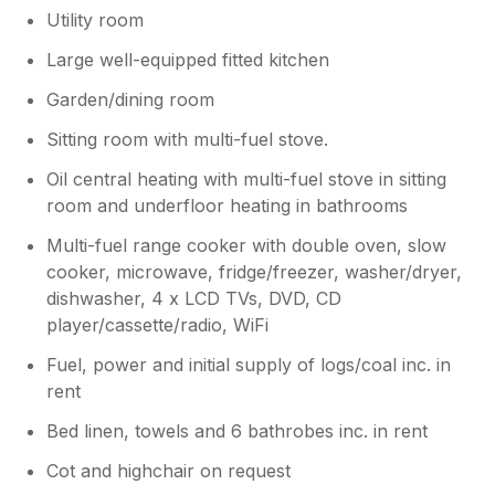
Utility room
Large well-equipped fitted kitchen
Garden/dining room
Sitting room with multi-fuel stove.
Oil central heating with multi-fuel stove in sitting
room and underfloor heating in bathrooms
Multi-fuel range cooker with double oven, slow
cooker, microwave, fridge/freezer, washer/dryer,
dishwasher, 4 x LCD TVs, DVD, CD
player/cassette/radio, WiFi
Fuel, power and initial supply of logs/coal inc. in
rent
Bed linen, towels and 6 bathrobes inc. in rent
Cot and highchair on request