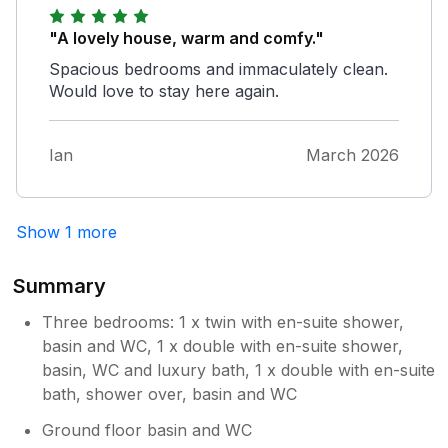
"A lovely house, warm and comfy."
Spacious bedrooms and immaculately clean.
Would love to stay here again.
Ian
March 2026
Show 1 more
Summary
Three bedrooms: 1 x twin with en-suite shower,
basin and WC, 1 x double with en-suite shower,
basin, WC and luxury bath, 1 x double with en-suite
bath, shower over, basin and WC
Ground floor basin and WC