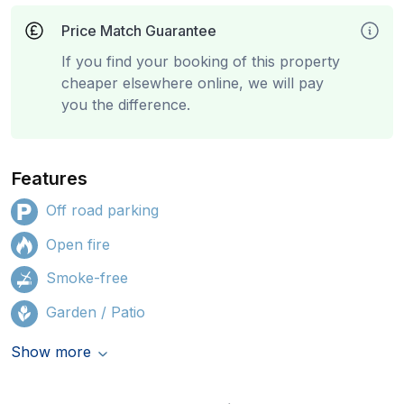
Price Match Guarantee
If you find your booking of this property
cheaper elsewhere online, we will pay
you the difference.
Features
Off road parking
Open fire
Smoke-free
Garden / Patio
Show more