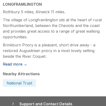
LONGFRAMLINGTON
Rothbury 5 miles; Alnwick 11 miles.
The village of Longframlington sits at the heart of rural
Northumberland, between the Cheviots and the coast
and provides great access to a range of great walking
opportunities.
Brinkburn Priory is a pleasant, short drive away - a
restored Augustinian priory in a most lovely setting
beside the River Coquet.
Read more
Nearby Attractions
National Trust
Support and Contact Details