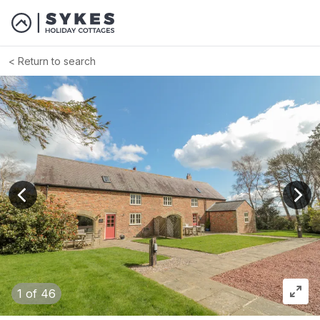
Return to search
View previous image
View
1
of 46