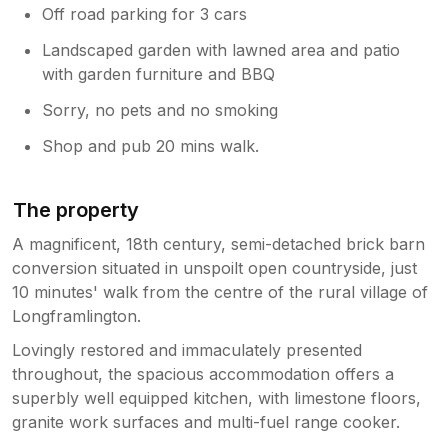
Off road parking for 3 cars
Landscaped garden with lawned area and patio
with garden furniture and BBQ
Sorry, no pets and no smoking
Shop and pub 20 mins walk.
The property
A magnificent, 18th century, semi-detached brick barn
conversion situated in unspoilt open countryside, just
10 minutes' walk from the centre of the rural village of
Longframlington.
Lovingly restored and immaculately presented
throughout, the spacious accommodation offers a
superbly well equipped kitchen, with limestone floors,
granite work surfaces and multi-fuel range cooker.