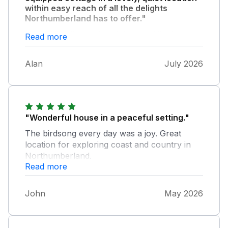
within easy reach of all the delights
Northumberland has to offer."
. Very friendly and helpful hosts. Highly
Read more
recommended and planning to return in
future.
Alan
July 2026
"Wonderful house in a peaceful setting."
The birdsong every day was a joy. Great
location for exploring coast and country in
Northumberland.
Read more
John
May 2026