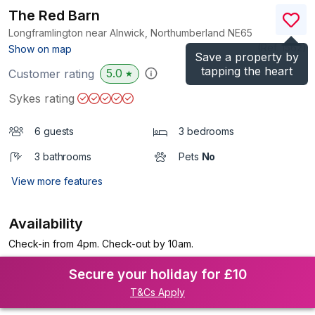
The Red Barn
Longframlington near Alnwick, Northumberland
NE65
(Ref.
1562
)
Show on map
Save a property by
tapping the heart
5.0
Customer rating
★
Sykes rating
6 guests
3 bedrooms
3 bathrooms
Pets
No
View more features
Availability
Check-in from 4pm. Check-out by 10am.
Secure your holiday for £10
T&Cs Apply