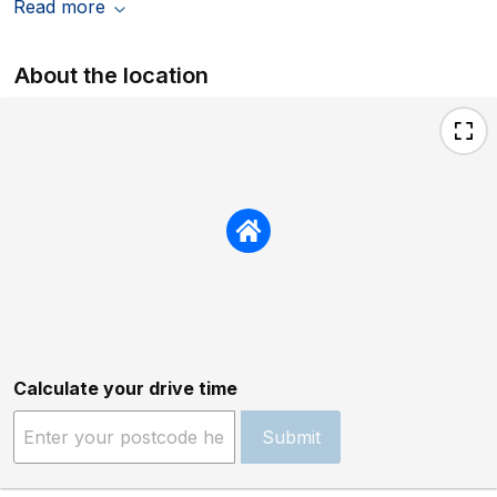
Read more
About the location
Calculate your drive time
Submit