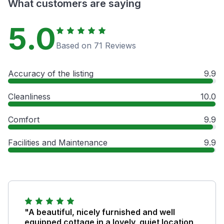
What customers are saying
5.0
Based on 71 Reviews
Accuracy of the listing
9.9
Cleanliness
10.0
Comfort
9.9
Facilities and Maintenance
9.9
"A beautiful, nicely furnished and well
equipped cottage in a lovely, quiet location