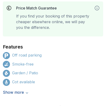
Price Match Guarantee
If you find your booking of this property
cheaper elsewhere online, we will pay
you the difference.
Features
Off road parking
Smoke-free
Garden / Patio
Cot available
Show more