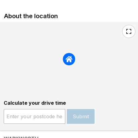
About the location
Calculate your drive time
Submit