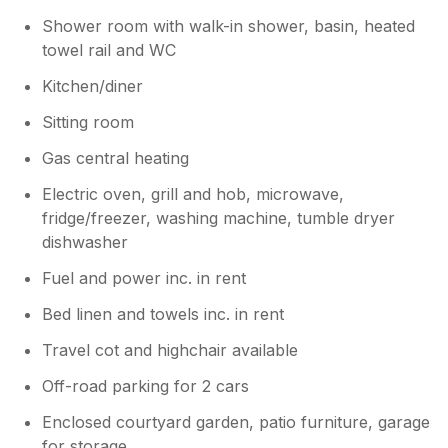
Shower room with walk-in shower, basin, heated
towel rail and WC
Kitchen/diner
Sitting room
Gas central heating
Electric oven, grill and hob, microwave,
fridge/freezer, washing machine, tumble dryer
dishwasher
Fuel and power inc. in rent
Bed linen and towels inc. in rent
Travel cot and highchair available
Off-road parking for 2 cars
Enclosed courtyard garden, patio furniture, garage
for storage