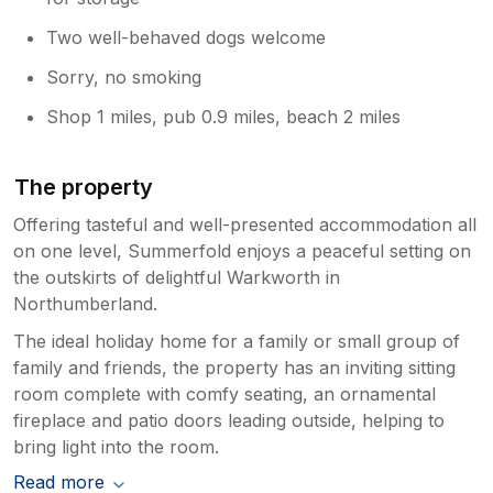
Two well-behaved dogs welcome
Sorry, no smoking
Shop 1 miles, pub 0.9 miles, beach 2 miles
The property
Offering tasteful and well-presented accommodation all
on one level, Summerfold enjoys a peaceful setting on
the outskirts of delightful Warkworth in
Northumberland.
The ideal holiday home for a family or small group of
family and friends, the property has an inviting sitting
room complete with comfy seating, an ornamental
fireplace and patio doors leading outside, helping to
bring light into the room.
Read more