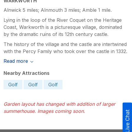
WARKWORTH
Alnwick 5 miles; Alnmouth 3 miles; Amble 1 mile.
Lying in the loop of the River Coquet on the Heritage
Coast, Warkworth is a picturesque village, dominated
by the dramatic ruins of its 12th century castle.
The history of the village and the castle are intertwined
with the Percy Family who took over the castle in 1332.
Read more
Nearby Attractions
Golf
Golf
Golf
Garden layout has changed with addition of larger
summerhouse. Images coming soon.
Live Chat