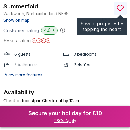
Summerfold
Warkworth, Northumberland
NE65
(Ref.
1121913
)
Show on map
Save a property by
tapping the heart
4.6
Customer rating
★
Sykes rating
6 guests
3 bedrooms
2 bathrooms
Pets
Yes
View more features
Availability
Check-in from 4pm. Check-out by 10am.
Secure your holiday for £10
T&Cs Apply