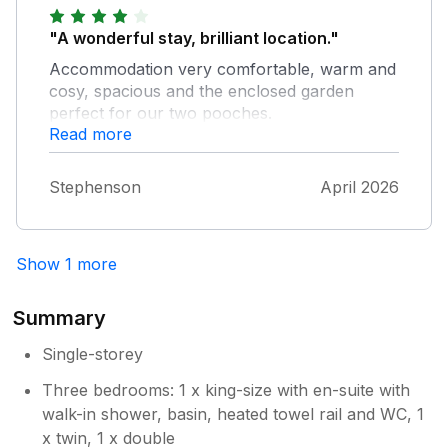
here again
Positives were location, great garage for
storage of bikes and practical for dogs. We
"A wonderful stay, brilliant location."
have stayed in many properties both with
Accommodation very comfortable, warm and
yourselves and other companies and hoe that
cosy, spacious and the enclosed garden
the feedback we give is helpful to both
perfect for our two pooches.
owners , yourselves and guests. Also gripper
Read more
rod exposed in en-suite. The photos do not
match the present layout of the garden and it
Stephenson
April 2026
sadly needed a good tidy. Some lightbulbs
missing in the main bathroom. House keeping
need to be more generous on a practical
note leaving bathrooms supplied with more
Show 1 more
than one toilet roll on arrival. Oven glove or
similar needed in the kitchen.
Summary
Single-storey
Three bedrooms: 1 x king-size with en-suite with
walk-in shower, basin, heated towel rail and WC, 1
x twin, 1 x double