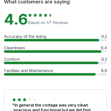
What customers are saying
4.6
Based on 57 Reviews
Accuracy of the listing
9.2
Cleanliness
9.4
Comfort
9.2
Facilities and Maintenance
8.9
"In general the cottage was very clean
,spacious and functional but we did find