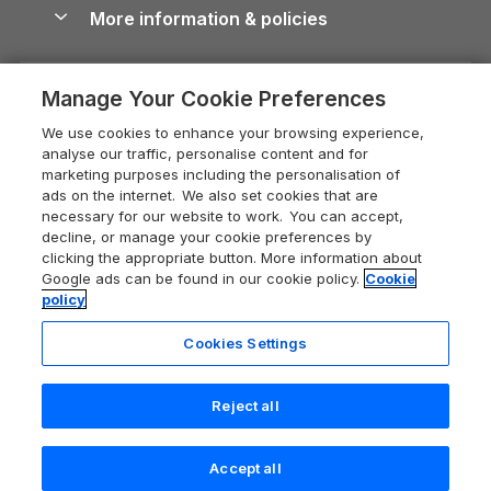
Conwy Guide
More information & policies
Careers
Dog-Friendly Cottages
Devon Holiday Cottages
Cornwall Guide
Privacy policy
Press & media
Dog-Friendly Log Cabins
Whitby Holiday Cottages
Cotswolds Guide
Manage Your Cookie Preferences
Cookie policy
What our customers say
Holiday Cottages with Pools
Holiday Cottages in the Cotswolds
Devon Guide
We use cookies to enhance your browsing experience,
Manage cookie preferences
Last Minute Holidays
Heart of England Cottage Holidays
analyse our traffic, personalise content and for
Dorset Guide
marketing purposes including the personalisation of
Supply chain transparency
Lodges with Hot Tubs
Holiday Cottages in Cumbria
ads on the internet. We also set cookies that are
Edinburgh Guide
necessary for our website to work. You can accept,
Booking conditions
Log Cabin Holidays
Dorset Holiday Cottages
decline, or manage your cookie preferences by
England Guide
clicking the appropriate button. More information about
Legal
Luxury Cottages
Somerset Holiday Cottages
Google ads can be found in our cookie policy.
Cookie
Ireland Guide
policy
Travel insurance
Secluded Cottages
Isle of Wight Holiday Cottages
Isle of Wight Guide
Cookies Settings
Self-Catering Accommodation
Sykes Cottages
Holiday Cottages East Anglia
Lake District Guide
Registration No: 04469189
Short Cottage Breaks
Norfolk Holiday Cottages
Reject all
VAT Registration No: 204 9794 88
Llandudno Guide
One City Place, Chester, Cheshire, CH1 3BQ, United Kingdom
New Forest Cottage Holidays
Norfolk Guide
© 2026 All rights reserved
Check availability
Accept all
Anglesey Cottages
Northumberland Guide