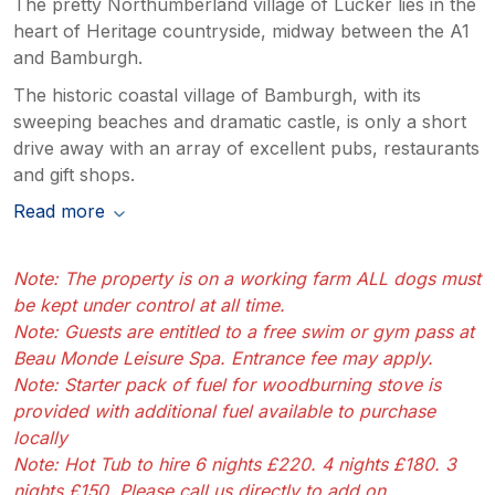
The pretty Northumberland village of Lucker lies in the
heart of Heritage countryside, midway between the A1
and Bamburgh.
The historic coastal village of Bamburgh, with its
sweeping beaches and dramatic castle, is only a short
drive away with an array of excellent pubs, restaurants
and gift shops.
Read more
Note: The property is on a working farm ALL dogs must
be kept under control at all time.
Note: Guests are entitled to a free swim or gym pass at
Beau Monde Leisure Spa. Entrance fee may apply.
Note: Starter pack of fuel for woodburning stove is
provided with additional fuel available to purchase
locally
Note: Hot Tub to hire 6 nights £220. 4 nights £180. 3
nights £150. Please call us directly to add on