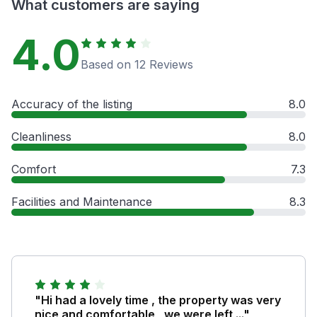
What customers are saying
4.0
Based on 12 Reviews
Accuracy of the listing
8.0
Cleanliness
8.0
Comfort
7.3
Facilities and Maintenance
8.3
"Hi had a lovely time , the property was very
nice and comfortable , we were left ..."