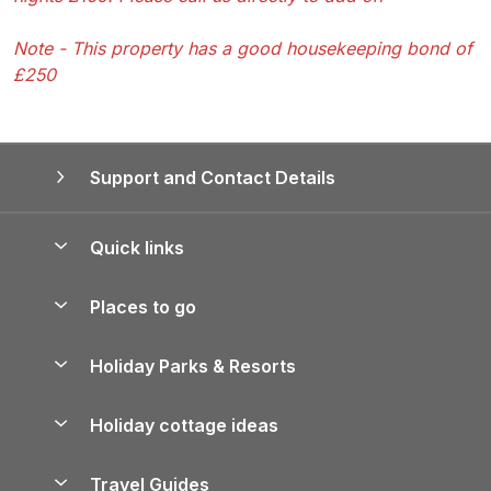
Note - This property has a good housekeeping bond of
£250
Support and Contact Details
Quick links
Special offers
Places to go
Pay for your booking
Yorkshire Holiday Cottages
Holiday Parks & Resorts
Manage cookie preferences
Northumberland Holiday Cottages
Holiday Parks in England
Let your property
Holiday cottage ideas
Lake District Cottages
Holiday Parks in Scotland
Holiday Homes for Sale
Accessible Holiday Cottages
Yorkshire Dales Cottages
Travel Guides
Holiday Parks in Wales