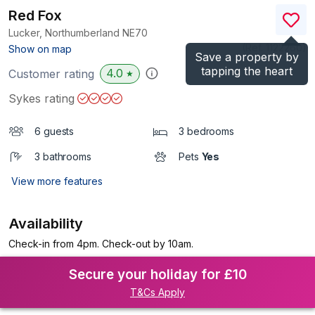
Red Fox
Lucker, Northumberland
NE70
(Ref.
1122260
)
Show on map
Save a property by
tapping the heart
4.0
Customer rating
★
Sykes rating
6 guests
3 bedrooms
3 bathrooms
Pets
Yes
View more features
Availability
Check-in from 4pm. Check-out by 10am.
Secure your holiday for £10
T&Cs Apply