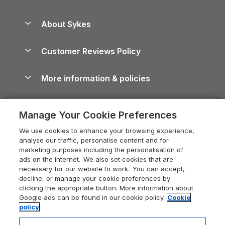
Beach Holidays
Peak District Cottages
Anglesey Guide
Dog-Friendly Holiday Parks
About Sykes
Holiday Parks
North York Moors Holiday Cottages
Brecon Beacons Guide
Holiday Parks & Resorts in the UK & Ireland
About us
Cottages by the Sea
Cornwall Holiday Cottages
Customer Reviews Policy
Cairngorms Guide
Blog
Cottages with Hot Tubs
Shropshire Holiday Cottages
Conwy Guide
More information & policies
Careers
Dog-Friendly Cottages
Devon Holiday Cottages
Cornwall Guide
Privacy policy
Press & media
Dog-Friendly Log Cabins
Whitby Holiday Cottages
Cotswolds Guide
Manage Your Cookie Preferences
Cookie policy
What our customers say
Holiday Cottages with Pools
Holiday Cottages in the Cotswolds
Devon Guide
We use cookies to enhance your browsing experience,
Manage cookie preferences
Last Minute Holidays
Heart of England Cottage Holidays
analyse our traffic, personalise content and for
Dorset Guide
marketing purposes including the personalisation of
Supply chain transparency
Lodges with Hot Tubs
Holiday Cottages in Cumbria
ads on the internet. We also set cookies that are
Edinburgh Guide
necessary for our website to work. You can accept,
Booking conditions
Log Cabin Holidays
Dorset Holiday Cottages
decline, or manage your cookie preferences by
England Guide
clicking the appropriate button. More information about
Legal
Luxury Cottages
Somerset Holiday Cottages
Google ads can be found in our cookie policy.
Cookie
Ireland Guide
policy
Travel insurance
Secluded Cottages
Isle of Wight Holiday Cottages
Isle of Wight Guide