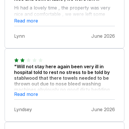
Hi had a lovely time , the property was very
nice and comfortable , we were left some
goodies and doggy treats which was a lovely
Read more
touch , all in all had a lovely time
Lynn
June 2026
"Will not stay here again been very ill in
hospital told to rest no stress to be told by
stablwood that there towels needed to be
thrown out due to nose bleed washing
machines obviously no good dirty bedding
Read more
due to heat and sweat and want more
money when we had several issues fridge
ruined food freezes everything."
Lyndsey
June 2026
hob not working properly garden tiny for size
cottage iron rubbish no disability rails not
happy customer atall also could do with