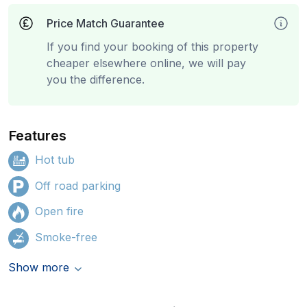
Price Match Guarantee
If you find your booking of this property
cheaper elsewhere online, we will pay
you the difference.
Features
Hot tub
Off road parking
Open fire
Smoke-free
Show more