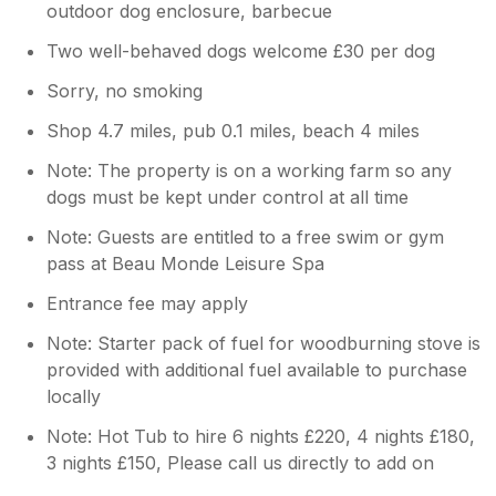
outdoor dog enclosure, barbecue
Two well-behaved dogs welcome £30 per dog
Sorry, no smoking
Shop 4.7 miles, pub 0.1 miles, beach 4 miles
Note: The property is on a working farm so any
dogs must be kept under control at all time
Note: Guests are entitled to a free swim or gym
pass at Beau Monde Leisure Spa
Entrance fee may apply
Note: Starter pack of fuel for woodburning stove is
provided with additional fuel available to purchase
locally
Note: Hot Tub to hire 6 nights £220, 4 nights £180,
3 nights £150, Please call us directly to add on