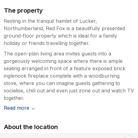
The property
Resting in the tranquil hamlet of Lucker,
Northumberland, Red Fox is a beautifully presented
ground-floor property which is ideal for a family
holiday or friends travelling together.
The open-plan living area invites guests into a
gorgeously welcoming space where there is ample
seating arranged in front of a feature exposed brick
inglenook fireplace complete with a woodburning
stove, where you can imagine guests gathering to
socialise, chill out and even just zone out and watch TV
together.
Read more
About the location