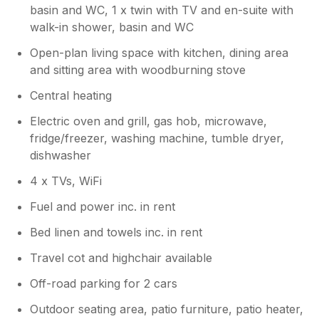
basin and WC, 1 x twin with TV and en-suite with
walk-in shower, basin and WC
Open-plan living space with kitchen, dining area
and sitting area with woodburning stove
Central heating
Electric oven and grill, gas hob, microwave,
fridge/freezer, washing machine, tumble dryer,
dishwasher
4 x TVs, WiFi
Fuel and power inc. in rent
Bed linen and towels inc. in rent
Travel cot and highchair available
Off-road parking for 2 cars
Outdoor seating area, patio furniture, patio heater,