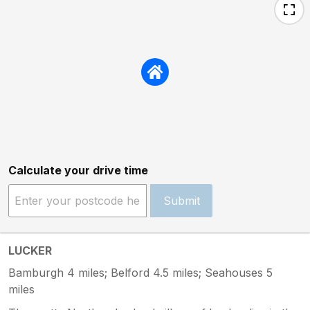
Calculate your drive time
Submit
LUCKER
Bamburgh 4 miles; Belford 4.5 miles; Seahouses 5
miles