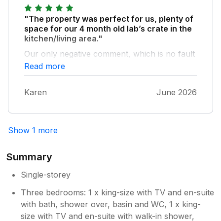
better cleaners and gardens full of weeds list
"The property was perfect for us, plenty of
is endless very un happy as visit
space for our 4 month old lab’s crate in the
Northumberland a lot but not here again
kitchen/living area."
sorry lyndsey
Our only negative comment, which is no fault
of the owners, is that the foot paths for walks
Read more
from the property were too overgrown to
use so we had to go out in the car every time.
Karen
June 2026
We looked on the map prior to booking and
there appeared to be many walks in the area.
Show 1 more
Summary
Single-storey
Three bedrooms: 1 x king-size with TV and en-suite
with bath, shower over, basin and WC, 1 x king-
size with TV and en-suite with walk-in shower,