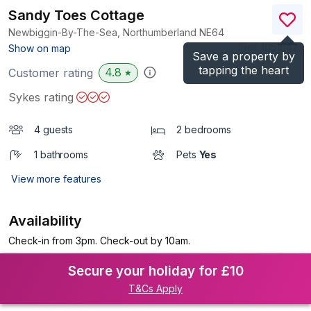
Sandy Toes Cottage
Newbiggin-By-The-Sea, Northumberland
NE64
(Ref.
1051647
)
Show on map
Save a property by
tapping the heart
4.8
Customer rating
★
Sykes rating
4 guests
2 bedrooms
1 bathrooms
Pets
Yes
View more features
Availability
Check-in from 3pm. Check-out by 10am.
Secure your holiday for £10
T&Cs Apply