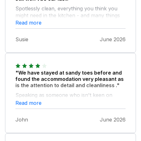
Spotlessly clean, everything you think you
might need in the kitchen - and many things
you didn’t know you needed! - and perfectly
Read more
placed to be a great base to go out and
explore Northumberland. Easy access to the
Susie
June 2026
dog friendly beach for those early morning
walks and nice to stroll along the top path to
the park for a last wee before bedtime.
"We have stayed at sandy toes before and
found the accommodation very pleasant as
is the attention to detail and cleanliness ."
Speaking as someone who isn't keen on
washing up on holiday a dishwasher would
Read more
be a great addition. John B
John
June 2026