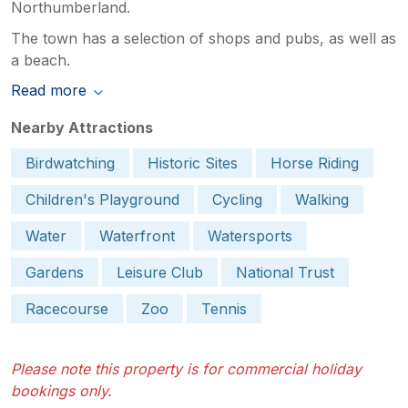
Northumberland.
The town has a selection of shops and pubs, as well as
a beach.
Read more
Nearby Attractions
Birdwatching
Historic Sites
Horse Riding
Children's Playground
Cycling
Walking
Water
Waterfront
Watersports
Gardens
Leisure Club
National Trust
Racecourse
Zoo
Tennis
Please note this property is for commercial holiday
bookings only.