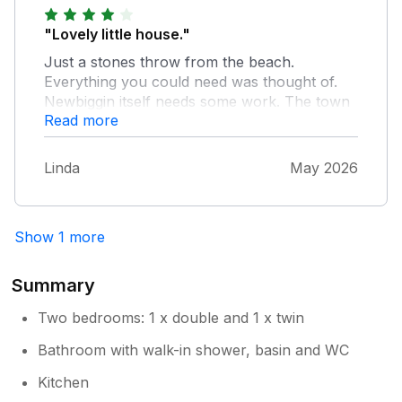
"Lovely little house."
Just a stones throw from the beach.
Everything you could need was thought of.
Newbiggin itself needs some work. The town
Read more
had few facilities and looked run down in
places. Lots of new houses being built so
centre needs an upgrade to accommodate
Linda
May 2026
residents and tourists with more facilities.
Disappointed couldn’t take dog in the Marine
Centre cafe.
Show 1 more
Summary
Two bedrooms: 1 x double and 1 x twin
Bathroom with walk-in shower, basin and WC
Kitchen