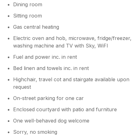
Dining room
Sitting room
Gas central heating
Electric oven and hob, microwave, fridge/freezer,
washing machine and TV with Sky, WiFI
Fuel and power inc. in rent
Bed linen and towels inc. in rent
Highchair, travel cot and stairgate available upon
request
On-street parking for one car
Enclosed courtyard with patio and furniture
One well-behaved dog welcome
Sorry, no smoking