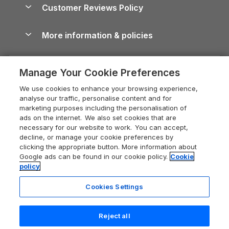
Cottages by the Sea
Cornwall Holiday Cottages
Customer Reviews Policy
Cairngorms Guide
Blog
Cottages with Hot Tubs
Shropshire Holiday Cottages
Conwy Guide
More information & policies
Careers
Dog-Friendly Cottages
Devon Holiday Cottages
Cornwall Guide
Privacy policy
Press & media
Dog-Friendly Log Cabins
Whitby Holiday Cottages
Cotswolds Guide
Manage Your Cookie Preferences
Cookie policy
What our customers say
Holiday Cottages with Pools
Holiday Cottages in the Cotswolds
Devon Guide
We use cookies to enhance your browsing experience,
Manage cookie preferences
Last Minute Holidays
Heart of England Cottage Holidays
analyse our traffic, personalise content and for
Dorset Guide
marketing purposes including the personalisation of
Supply chain transparency
Lodges with Hot Tubs
Holiday Cottages in Cumbria
ads on the internet. We also set cookies that are
Edinburgh Guide
necessary for our website to work. You can accept,
Booking conditions
Log Cabin Holidays
Dorset Holiday Cottages
decline, or manage your cookie preferences by
England Guide
clicking the appropriate button. More information about
Legal
Luxury Cottages
Somerset Holiday Cottages
Google ads can be found in our cookie policy.
Cookie
Ireland Guide
policy
Travel insurance
Secluded Cottages
Isle of Wight Holiday Cottages
Isle of Wight Guide
Cookies Settings
Self-Catering Accommodation
Sykes Cottages
Holiday Cottages East Anglia
Lake District Guide
Registration No: 04469189
Short Cottage Breaks
Norfolk Holiday Cottages
Reject all
VAT Registration No: 204 9794 88
Llandudno Guide
One City Place, Chester, Cheshire, CH1 3BQ, United Kingdom