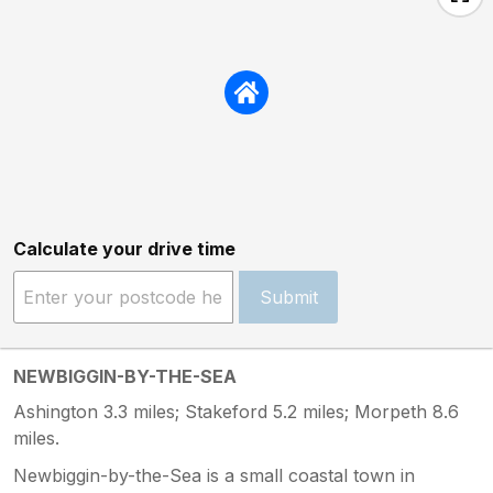
Calculate your drive time
Submit
NEWBIGGIN-BY-THE-SEA
Ashington 3.3 miles; Stakeford 5.2 miles; Morpeth 8.6
miles.
Newbiggin-by-the-Sea is a small coastal town in