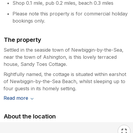
Shop 0.1 mile, pub 0.2 miles, beach 0.3 miles
Please note this property is for commercial holiday
bookings only.
The property
Settled in the seaside town of Newbiggin-by-the-Sea,
near the town of Ashington, is this lovely terraced
house, Sandy Toes Cottage.
Rightfully named, the cottage is situated within earshot
of Newbiggin-by-the-Sea Beach, whilst sleeping up to
four guests in its homely setting.
Read more
About the location