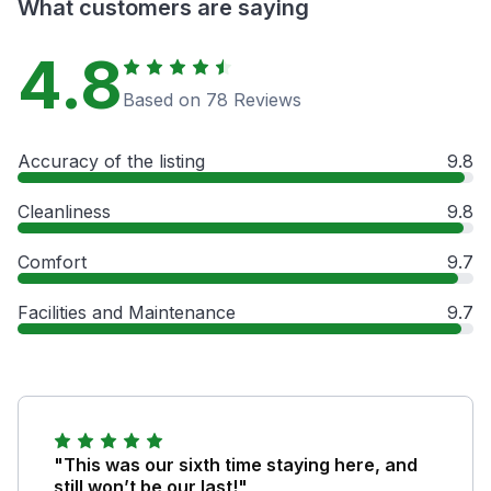
What customers are saying
4.8
Based on 78 Reviews
Accuracy of the listing
9.8
Cleanliness
9.8
Comfort
9.7
Facilities and Maintenance
9.7
"This was our sixth time staying here, and
still won’t be our last!"