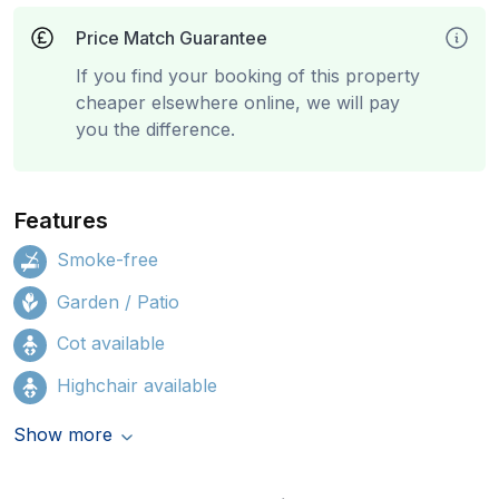
Price Match Guarantee
If you find your booking of this property
cheaper elsewhere online, we will pay
you the difference.
Features
Smoke-free
Garden / Patio
Cot available
Highchair available
Show more