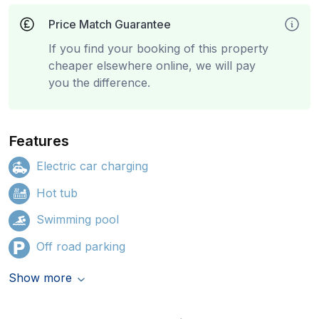
Price Match Guarantee
If you find your booking of this property
cheaper elsewhere online, we will pay
you the difference.
Features
Electric car charging
Hot tub
Swimming pool
Off road parking
Show more