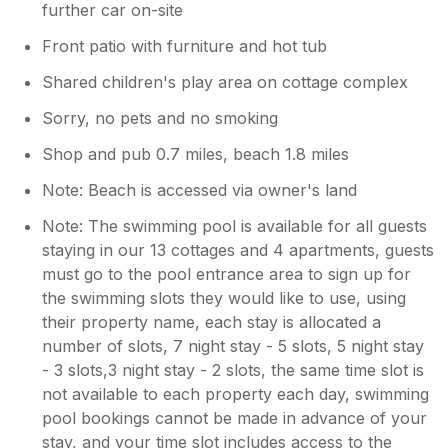
further car on-site
Front patio with furniture and hot tub
Shared children's play area on cottage complex
Sorry, no pets and no smoking
Shop and pub 0.7 miles, beach 1.8 miles
Note: Beach is accessed via owner's land
Note: The swimming pool is available for all guests
staying in our 13 cottages and 4 apartments, guests
must go to the pool entrance area to sign up for
the swimming slots they would like to use, using
their property name, each stay is allocated a
number of slots, 7 night stay - 5 slots, 5 night stay
- 3 slots,3 night stay - 2 slots, the same time slot is
not available to each property each day, swimming
pool bookings cannot be made in advance of your
stay, and your time slot includes access to the