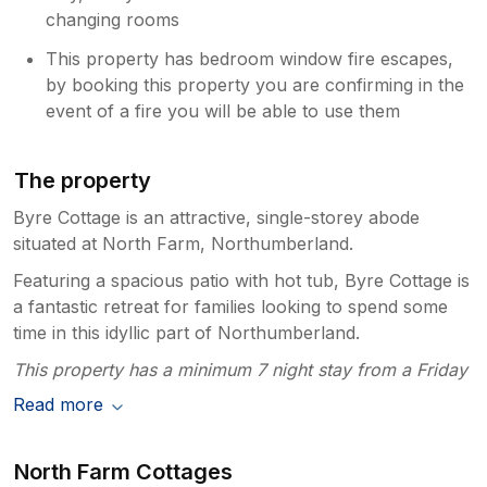
changing rooms
This property has bedroom window fire escapes,
by booking this property you are confirming in the
event of a fire you will be able to use them
The property
Byre Cottage is an attractive, single-storey abode
situated at North Farm, Northumberland.
Featuring a spacious patio with hot tub, Byre Cottage is
a fantastic retreat for families looking to spend some
time in this idyllic part of Northumberland.
This property has a minimum 7 night stay from a Friday
Read more
North Farm Cottages