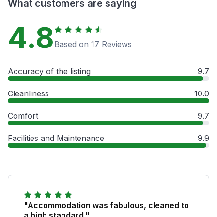
What customers are saying
4.8
Based on 17 Reviews
Accuracy of the listing
9.7
Cleanliness
10.0
Comfort
9.7
Facilities and Maintenance
9.9
"Accommodation was fabulous, cleaned to
a high standard."