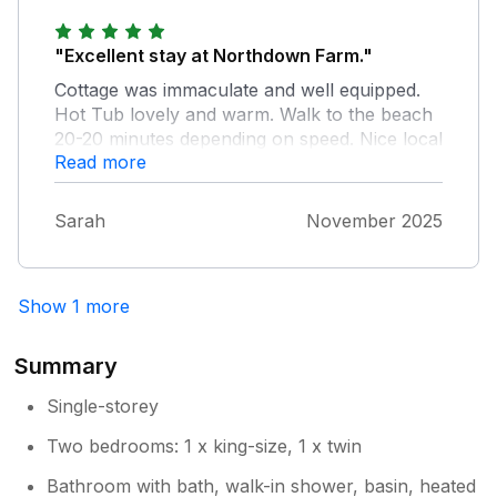
Allan our maintenance to have a look at
the key safe we hope to see you back at
"Excellent stay at Northdown Farm."
North farm very soon
Cottage was immaculate and well equipped.
Hot Tub lovely and warm. Walk to the beach
20-20 minutes depending on speed. Nice local
Read more
pubs for food and drink.
Sarah
November 2025
Show 1 more
Summary
Single-storey
Two bedrooms: 1 x king-size, 1 x twin
Bathroom with bath, walk-in shower, basin, heated