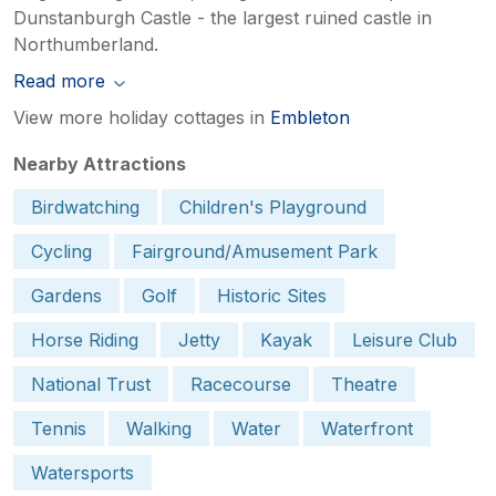
Dunstanburgh Castle - the largest ruined castle in
Northumberland.
Read more
View more holiday cottages in
Embleton
Nearby Attractions
Birdwatching
Children's Playground
Cycling
Fairground/Amusement Park
Gardens
Golf
Historic Sites
Horse Riding
Jetty
Kayak
Leisure Club
National Trust
Racecourse
Theatre
Tennis
Walking
Water
Waterfront
Watersports