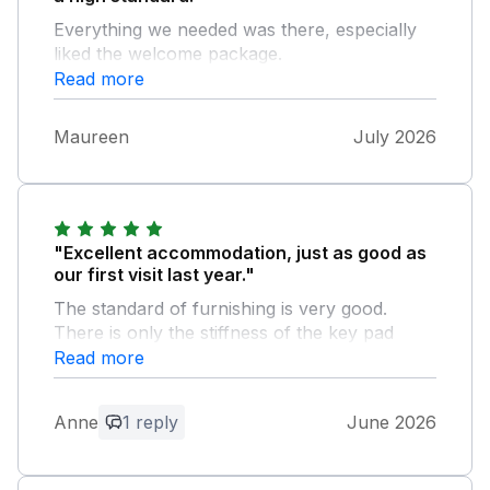
Everything we needed was there, especially
liked the welcome package.
Read more
Maureen
July 2026
"Excellent accommodation, just as good as
our first visit last year."
The standard of furnishing is very good.
There is only the stiffness of the key pad
cover that requires a mention- almost too
Read more
trivial to mention.
Anne
1 reply
June 2026
Owner Response:
Thank you for your review. I’m glad that
you’ve enjoyed your holiday. I will get