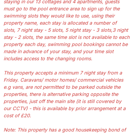
staying in our 13 cottages and 4 apartments, guests
must go to the pool entrance area to sign up for the
swimming slots they would like to use, using their
property name, each stay is allocated a number of
slots, 7 night stay - 5 slots, 5 night stay - 3 slots,3 night
stay - 2 slots, the same time slot is not available to each
property each day, swimming pool bookings cannot be
made in advance of your stay, and your time slot
includes access to the changing rooms.
This property accepts a minimum 7 night stay from a
Friday. Caravans/ motor homes/ commercial vehicles
e.g vans, are not permitted to be parked outside the
properties, there is alternative parking opposite the
properties, just off the main site (it is still covered by
our CCTV) - this is available by prior arrangement at a
cost of £20.
Note: This property has a good housekeeping bond of