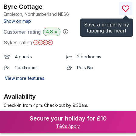
Byre Cottage
Embleton, Northumberland
NE66
(Ref.
1122319
)
Show on map
Save a property by
tapping the heart
4.8
Customer rating
★
Sykes rating
4 guests
2 bedrooms
1 bathrooms
Pets
No
View more features
Availability
Check-in from 4pm. Check-out by 9:30am.
Secure your holiday for £10
T&Cs Apply