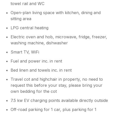
towel rail and WC
Open-plan living space with kitchen, dining and
sitting area
LPG central heating
Electric oven and hob, microwave, fridge, freezer,
washing machine, dishwasher
Smart TV, WiFi
Fuel and power inc. in rent
Bed linen and towels inc. in rent
Travel cot and highchair in property, no need to
request this before your stay, please bring your
own bedding for the cot
7.5 kw EV charging points available directly outside
Off-road parking for 1 car, plus parking for 1