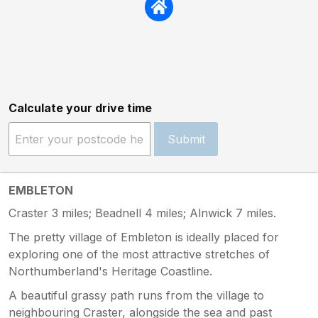
Calculate your drive time
Submit
EMBLETON
Craster 3 miles; Beadnell 4 miles; Alnwick 7 miles.
The pretty village of Embleton is ideally placed for
exploring one of the most attractive stretches of
Northumberland's Heritage Coastline.
A beautiful grassy path runs from the village to
neighbouring Craster, alongside the sea and past