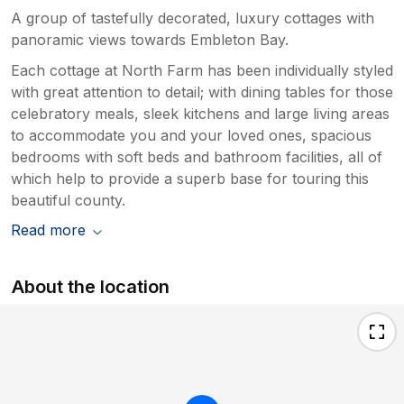
A group of tastefully decorated, luxury cottages with
panoramic views towards Embleton Bay.
Each cottage at North Farm has been individually styled
with great attention to detail; with dining tables for those
celebratory meals, sleek kitchens and large living areas
to accommodate you and your loved ones, spacious
bedrooms with soft beds and bathroom facilities, all of
which help to provide a superb base for touring this
beautiful county.
Read more
About the location