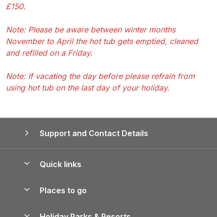
£150.
Note: Please be aware between winter months
November to April the hot tub gets emptied, cleaned
and refilled on a Friday.
Note: If vacating the day before please refrain from
using hot tub on the last day of your holiday.
Support and Contact Details
Quick links
Special offers
Places to go
Pay for your booking
Yorkshire Holiday Cottages
Holiday Parks & Resorts