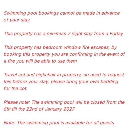
Swimming pool bookings cannot be made in advance
of your stay.
This property has a minimum 7 night stay from a Friday
This property has bedroom window fire escapes, by
booking this property you are confirming in the event of
a fire you will be able to use them
Travel cot and highchair in property, no need to request
this before your stay, please bring your own bedding
for the cot.
Please note: The swimming pool will be closed from the
8th till the 22nd of January 2027
Note: The swimming pool is available for all guests