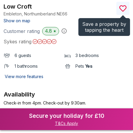
Low Croft
Embleton, Northumberland
NE66
(Ref.
1040642
)
Show on map
Save a property by
tapping the heart
4.8
Customer rating
★
Sykes rating
6 guests
3 bedrooms
1 bathrooms
Pets
Yes
View more features
Availability
Check-in from 4pm. Check-out by 9:30am.
Secure your holiday for £10
T&Cs Apply