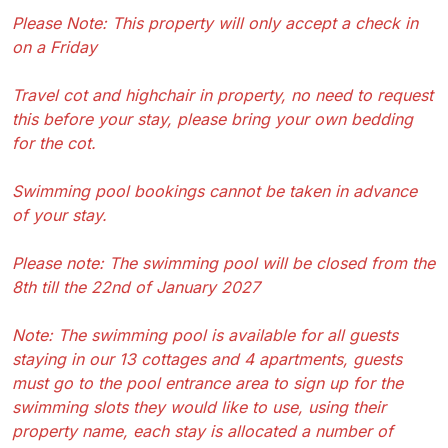
Please Note: This property will only accept a check in
on a Friday
Travel cot and highchair in property, no need to request
this before your stay, please bring your own bedding
for the cot.
Swimming pool bookings cannot be taken in advance
of your stay.
Please note: The swimming pool will be closed from the
8th till the 22nd of January 2027
Note: The swimming pool is available for all guests
staying in our 13 cottages and 4 apartments, guests
must go to the pool entrance area to sign up for the
swimming slots they would like to use, using their
property name, each stay is allocated a number of