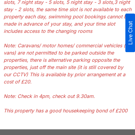
slots, 7 night stay - 5 slots, 5 night stay - 3 slots,3 night
stay - 2 slots, the same time slot is not available to each
property each day, swimming pool bookings cannot be
made in advance of your stay, and your time slot
Live Chat
includes access to the changing rooms
Note: Caravans/ motor homes/ commercial vehicles (eg
vans) are not permitted to be parked outside the
properties, there is alternative parking opposite the
properties, just off the main site (it is still covered by
our CCTV) This is available by prior arrangement at a
cost of £20.
Note: Check in 4pm, check out 9.30am.
This property has a good housekeeping bond of £200