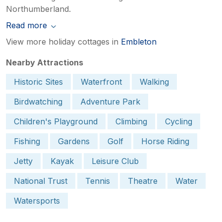
Northumberland.
Read more
View more holiday cottages in
Embleton
Nearby Attractions
Historic Sites
Waterfront
Walking
Birdwatching
Adventure Park
Children's Playground
Climbing
Cycling
Fishing
Gardens
Golf
Horse Riding
Jetty
Kayak
Leisure Club
National Trust
Tennis
Theatre
Water
Watersports