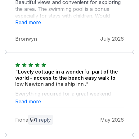
Beautiful views and convenient for exploring
the area. The swimming pool is a bonus
especially for stays with children. Would
Read more
definitely stay again
Bronwyn
July 2026
"Lovely cottage in a wonderful part of the
world - access to the beach easy walk to
low Newton and the ship inn ."
Everything required for a great weekend
Read more
Owner Response:
Everyone at North farm thank you for
Fiona
1 reply
May 2026
your positive and lovely feedback and we
hope to see you back here very soon