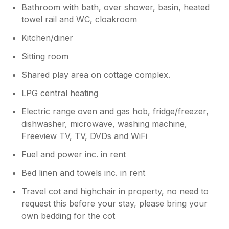
covers make the beds a bit too hot. Being
Bathroom with bath, over shower, basin, heated
towards the end of season the carpets could
towel rail and WC, cloakroom
do with a freshen up. The bathrooms are
lovely but there is definitely a knack to
Kitchen/diner
flushing the toilets! The only downside is the
Sitting room
height of the mirrors above the sinks -
perhaps one a little higher to the side or one
Shared play area on cottage complex.
on an arm that could be raised. The cottage is
very cosy and warm with lots of thoughtful
LPG central heating
touches, games for the children, an airing
Electric range oven and gas hob, fridge/freezer,
cupboard for the coats, lots of utensils etc in
dishwasher, microwave, washing machine,
the kitchen. Everything you could possibly
Freeview TV, TV, DVDs and WiFi
think of is provided in the cottage. (Washing
up liquid, detergents, shower gel, hand wash
Fuel and power inc. in rent
etc) The main reason we chose North Farm
Cottages was for the private use of their
Bed linen and towels inc. in rent
lovely swimming pool, it is a real asset. It
Travel cot and highchair in property, no need to
would be helpful if a notice was put in the
request this before your stay, please bring your
changing areas to remind guests to leave
both the pool and changing areas on time for
own bedding for the cot
the next guests use. We loved being close to