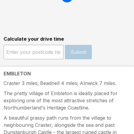
Calculate your drive time
Submit
EMBLETON
Craster 3 miles; Beadnell 4 miles; Alnwick 7 miles.
The pretty village of Embleton is ideally placed for
exploring one of the most attractive stretches of
Northumberland's Heritage Coastline.
A beautiful grassy path runs from the village to
neighbouring Craster, alongside the sea and past
Dunstanburgh Castle - the largest ruined castle in