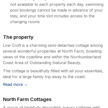
not available to each property each day, swimming
holiday And we haven’t had a problem
pool bookings cannot be made in advance of your
before….. There is some lovely walks on
the coastline and we appreciate that you
stay, and your time slot includes access to the
are going to recommend North Farm to
changing rooms
your friends and family
The property
Low Croft is a charming semi-detached cottage among
several wonderful properties at North Farm, boasting
views of the coastline and within the Northumberland
Coast Area of Outstanding Natural Beauty.
This cottage is beautifully fitted with all your essentials,
ideal for a large family trip away to the coast.
Read more
North Farm Cottages
A group of tastefully decorated, luxury cottages with