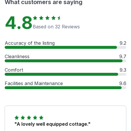
What customers are saying
4.8
Based on 32 Reviews
Accuracy of the listing
9.2
Cleanliness
9.7
Comfort
9.3
Facilities and Maintenance
9.6
"A lovely well equipped cottage."