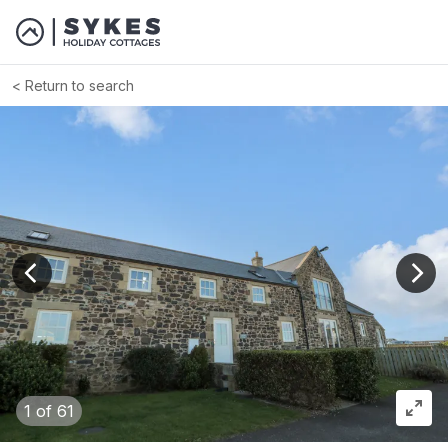
Return to search
View previous image
View
1
of 61