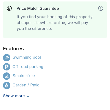
Price Match Guarantee
If you find your booking of this property
cheaper elsewhere online, we will pay
you the difference.
Features
Swimming pool
Off road parking
Smoke-free
Garden / Patio
Show more