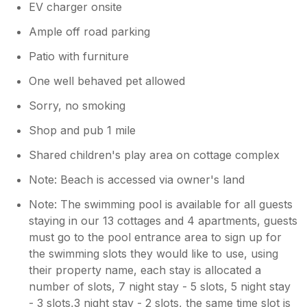
EV charger onsite
the coast and a short walk to the village and
appreciated the mown pathways across the
Ample off road parking
fields. All in all the everything you could think
Patio with furniture
of and more is provided in this cottage. We
will be recommending North Farm Cottages
One well behaved pet allowed
to our friends and family the perfect place to
relax and unwind.
Sorry, no smoking
Shop and pub 1 mile
Owner Response:
Shared children's play area on cottage complex
Thank you for taking the time to share
your feedback with us. We truly value
Note: Beach is accessed via owner's land
hearing from our guest as it helps us
improve our facilities and services. We
Note: The swimming pool is available for all guests
have a maintenance guy on site who is
staying in our 13 cottages and 4 apartments, guests
happy to assist anything that goes wrong
must go to the pool entrance area to sign up for
in your Cottage, but I will deal with the
the swimming slots they would like to use, using
issue regarding the showers we try and
their property name, each stay is allocated a
keep our facilities to top condition The
number of slots, 7 night stay - 5 slots, 5 night stay
swimming pool schedule is designed to
- 3 slots,3 night stay - 2 slots, the same time slot is
balance guests access throughout their