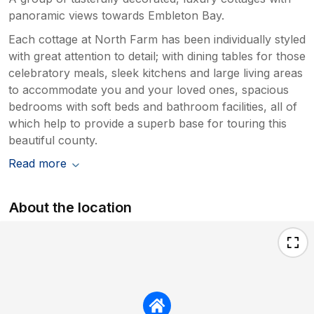
panoramic views towards Embleton Bay.
Each cottage at North Farm has been individually styled
with great attention to detail; with dining tables for those
celebratory meals, sleek kitchens and large living areas
to accommodate you and your loved ones, spacious
bedrooms with soft beds and bathroom facilities, all of
which help to provide a superb base for touring this
beautiful county.
Read more
About the location