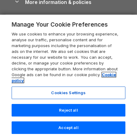
More information & policies
Careers
Dog-Friendly Cottages
Devon Holiday Cottages
Cornwall Guide
Privacy policy
Press & media
Dog-Friendly Log Cabins
Whitby Holiday Cottages
Cotswolds Guide
Manage Your Cookie Preferences
Cookie policy
What our customers say
Holiday Cottages with Pools
Holiday Cottages in the Cotswolds
Devon Guide
We use cookies to enhance your browsing experience,
Manage cookie preferences
Last Minute Holidays
Heart of England Cottage Holidays
analyse our traffic, personalise content and for
Dorset Guide
marketing purposes including the personalisation of
Supply chain transparency
Lodges with Hot Tubs
Holiday Cottages in Cumbria
ads on the internet. We also set cookies that are
Edinburgh Guide
necessary for our website to work. You can accept,
Booking conditions
Log Cabin Holidays
Dorset Holiday Cottages
decline, or manage your cookie preferences by
England Guide
clicking the appropriate button. More information about
Legal
Luxury Cottages
Somerset Holiday Cottages
Google ads can be found in our cookie policy.
Cookie
Ireland Guide
policy
Travel insurance
Secluded Cottages
Isle of Wight Holiday Cottages
Isle of Wight Guide
Cookies Settings
Self-Catering Accommodation
Sykes Cottages
Holiday Cottages East Anglia
Lake District Guide
Registration No: 04469189
Short Cottage Breaks
Norfolk Holiday Cottages
Reject all
VAT Registration No: 204 9794 88
Llandudno Guide
One City Place, Chester, Cheshire, CH1 3BQ, United Kingdom
New Forest Cottage Holidays
Norfolk Guide
© 2026 All rights reserved
Accept all
Anglesey Cottages
Northumberland Guide