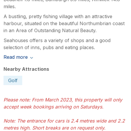
miles.
A bustling, pretty fishing village with an attractive
harbour, situated on the beautiful Northumbrian coast
in an Area of Outstanding Natural Beauty.
Seahouses offers a variety of shops and a good
selection of inns, pubs and eating places.
Read more
Nearby Attractions
Golf
Please note: From March 2023, this property will only
accept week bookings arriving on Saturdays.
Note: The entrance for cars is 2.4 metres wide and 2.2
metres high. Short breaks are on request only.