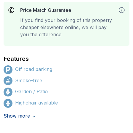
Price Match Guarantee
If you find your booking of this property
cheaper elsewhere online, we will pay
you the difference.
Features
Off road parking
Smoke-free
Garden / Patio
Highchair available
Show more