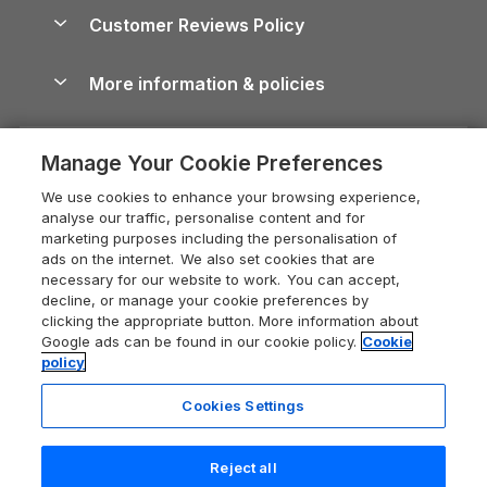
About us
Cottages by the Sea
Cornwall Holiday Cottages
Customer Reviews Policy
Cairngorms Guide
Blog
Cottages with Hot Tubs
Shropshire Holiday Cottages
Conwy Guide
More information & policies
Careers
Dog-Friendly Cottages
Devon Holiday Cottages
Cornwall Guide
Privacy policy
Press & media
Dog-Friendly Log Cabins
Whitby Holiday Cottages
Cotswolds Guide
Manage Your Cookie Preferences
Cookie policy
What our customers say
Holiday Cottages with Pools
Holiday Cottages in the Cotswolds
Devon Guide
We use cookies to enhance your browsing experience,
Manage cookie preferences
Last Minute Holidays
Heart of England Cottage Holidays
analyse our traffic, personalise content and for
Dorset Guide
marketing purposes including the personalisation of
Supply chain transparency
Lodges with Hot Tubs
Holiday Cottages in Cumbria
ads on the internet. We also set cookies that are
Edinburgh Guide
necessary for our website to work. You can accept,
Booking conditions
Log Cabin Holidays
Dorset Holiday Cottages
decline, or manage your cookie preferences by
England Guide
clicking the appropriate button. More information about
Legal
Luxury Cottages
Somerset Holiday Cottages
Google ads can be found in our cookie policy.
Cookie
Ireland Guide
policy
Travel insurance
Secluded Cottages
Isle of Wight Holiday Cottages
Isle of Wight Guide
Cookies Settings
Self-Catering Accommodation
Sykes Cottages
Holiday Cottages East Anglia
Lake District Guide
Registration No: 04469189
Short Cottage Breaks
Norfolk Holiday Cottages
Reject all
VAT Registration No: 204 9794 88
Llandudno Guide