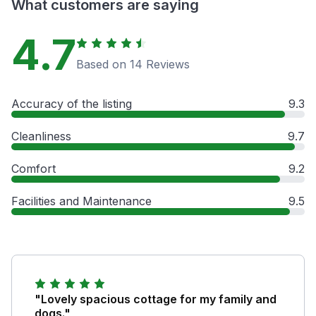
What customers are saying
4.7
Based on 14 Reviews
Accuracy of the listing
9.3
Cleanliness
9.7
Comfort
9.2
Facilities and Maintenance
9.5
"Lovely spacious cottage for my family and
dogs."