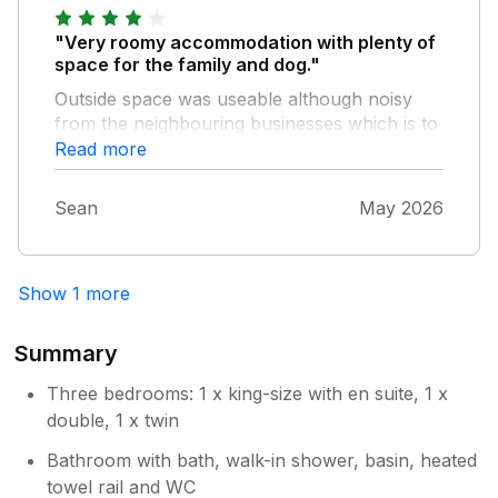
"Very roomy accommodation with plenty of
space for the family and dog."
Outside space was useable although noisy
from the neighbouring businesses which is to
be expected in a central setting.
Read more
Sean
May 2026
Show 1 more
Summary
Three bedrooms: 1 x king-size with en suite, 1 x
double, 1 x twin
Bathroom with bath, walk-in shower, basin, heated
towel rail and WC