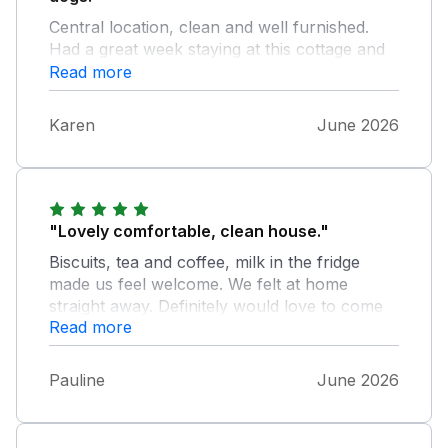
Central location, clean and well furnished.
Had a great week staying at this cottage and
would certainly book again. Thank you
Read more
Karen
June 2026
"Lovely comfortable, clean house."
Biscuits, tea and coffee, milk in the fridge
made us feel welcome. We felt at home
straight away. Definitely would love to come
Read more
again.
Pauline
June 2026