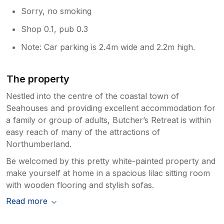
Sorry, no smoking
Shop 0.1, pub 0.3
Note: Car parking is 2.4m wide and 2.2m high.
The property
Nestled into the centre of the coastal town of
Seahouses and providing excellent accommodation for
a family or group of adults, Butcher’s Retreat is within
easy reach of many of the attractions of
Northumberland.
Be welcomed by this pretty white-painted property and
make yourself at home in a spacious lilac sitting room
with wooden flooring and stylish sofas.
Read more