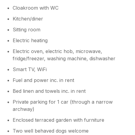
Cloakroom with WC
Kitchen/diner
Sitting room
Electric heating
Electric oven, electric hob, microwave,
fridge/freezer, washing machine, dishwasher
Smart TV, WiFi
Fuel and power inc. in rent
Bed linen and towels inc. in rent
Private parking for 1 car (through a narrow
archway)
Enclosed terraced garden with furniture
Two well behaved dogs welcome