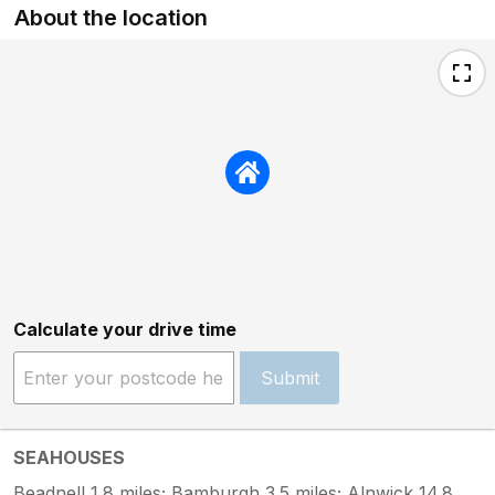
About the location
Calculate your drive time
Submit
SEAHOUSES
Beadnell 1.8 miles; Bamburgh 3.5 miles; Alnwick 14.8