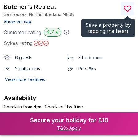
Butcher's Retreat
Seahouses, Northumberland
NE68
(Ref.
1122053
)
Show on map
Save a property by
tapping the heart
4.7
Customer rating
★
Sykes rating
6 guests
3 bedrooms
2 bathrooms
Pets
Yes
View more features
Availability
Check-in from 4pm. Check-out by 10am.
Secure your holiday for £10
T&Cs Apply