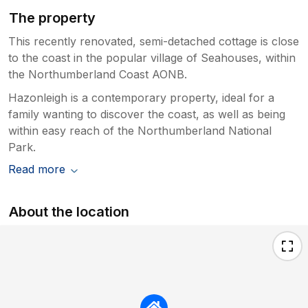
The property
This recently renovated, semi-detached cottage is close
to the coast in the popular village of Seahouses, within
the Northumberland Coast AONB.
Hazonleigh is a contemporary property, ideal for a
family wanting to discover the coast, as well as being
within easy reach of the Northumberland National
Park.
Read more
About the location