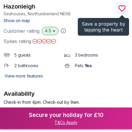
Hazonleigh
Seahouses, Northumberland
NE68
(Ref.
1025730
)
Show on map
Save a property by
tapping the heart
4.5
Customer rating
★
Sykes rating
5 guests
3 bedrooms
2 bathrooms
Pets
Yes
View more features
Availability
Check-in from 4pm. Check-out by 9am.
Secure your holiday for £10
T&Cs Apply