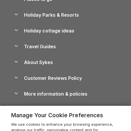
Pay for your booking
Yorkshire Holiday Cottages
Holiday Parks & Resorts
Manage cookie preferences
Northumberland Holiday Cottages
Holiday Parks in England
Let your property
Holiday cottage ideas
Lake District Cottages
Holiday Parks in Scotland
Holiday Homes for Sale
Accessible Holiday Cottages
Yorkshire Dales Cottages
Travel Guides
Holiday Parks in Wales
Beach Holidays
Peak District Cottages
Anglesey Guide
Dog-Friendly Holiday Parks
About Sykes
Holiday Parks
North York Moors Holiday Cottages
Brecon Beacons Guide
Holiday Parks & Resorts in the UK & Ireland
About us
Cottages by the Sea
Cornwall Holiday Cottages
Customer Reviews Policy
Cairngorms Guide
Blog
Cottages with Hot Tubs
Shropshire Holiday Cottages
Conwy Guide
More information & policies
Careers
Dog-Friendly Cottages
Devon Holiday Cottages
Cornwall Guide
Privacy policy
Press & media
Dog-Friendly Log Cabins
Whitby Holiday Cottages
Cotswolds Guide
Manage Your Cookie Preferences
Cookie policy
What our customers say
Holiday Cottages with Pools
Holiday Cottages in the Cotswolds
Devon Guide
We use cookies to enhance your browsing experience,
Manage cookie preferences
Last Minute Holidays
Heart of England Cottage Holidays
analyse our traffic, personalise content and for