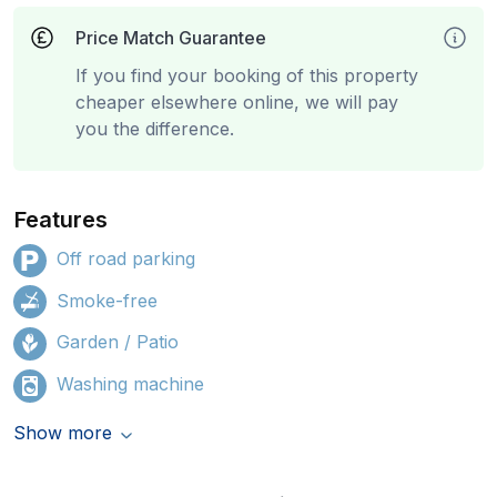
Price Match Guarantee
If you find your booking of this property
cheaper elsewhere online, we will pay
you the difference.
Features
Off road parking
Smoke-free
Garden / Patio
Washing machine
Show more