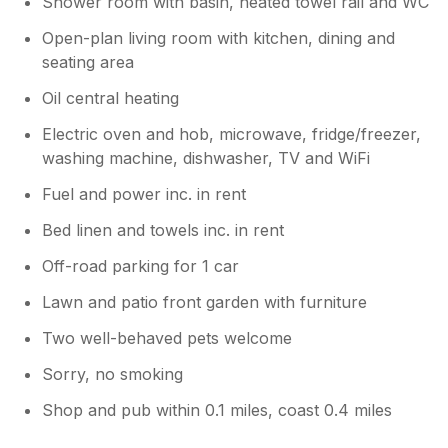
Shower room with basin, heated towel rail and WC
Open-plan living room with kitchen, dining and
seating area
Oil central heating
Electric oven and hob, microwave, fridge/freezer,
washing machine, dishwasher, TV and WiFi
Fuel and power inc. in rent
Bed linen and towels inc. in rent
Off-road parking for 1 car
Lawn and patio front garden with furniture
Two well-behaved pets welcome
Sorry, no smoking
Shop and pub within 0.1 miles, coast 0.4 miles