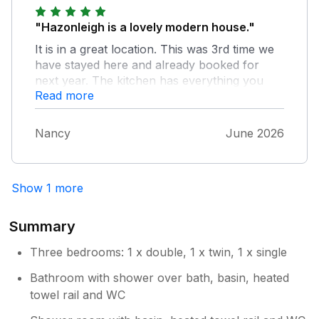
"Hazonleigh is a lovely modern house."
It is in a great location. This was 3rd time we
have stayed here and already booked for
next year. The kitchen has everything you
Read more
need and the welcome pack is great. The
bedrooms are spacious and bed linens and
towels are good quality. The only fault is the
Nancy
June 2026
hallway carpet needs a professional clean
due to previous guests pets staining it,
everywhere else is lovely and clean.
Show 1 more
Summary
Three bedrooms: 1 x double, 1 x twin, 1 x single
Bathroom with shower over bath, basin, heated
towel rail and WC