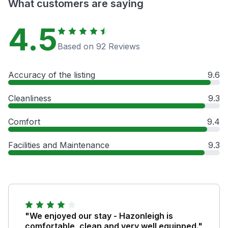
What customers are saying
4.5
Based on 92 Reviews
Accuracy of the listing
9.6
Cleanliness
9.3
Comfort
9.4
Facilities and Maintenance
9.3
"We enjoyed our stay - Hazonleigh is
comfortable, clean and very well equipped."