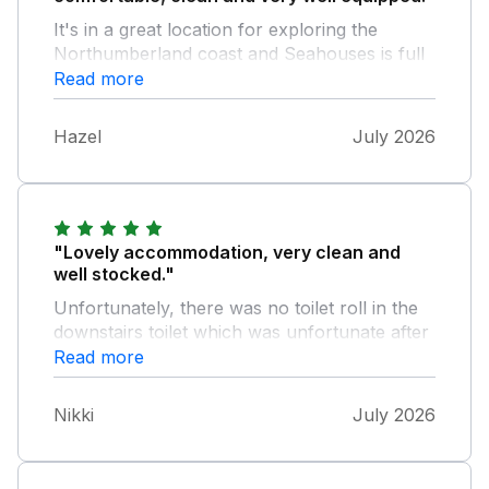
It's in a great location for exploring the
Northumberland coast and Seahouses is full
of shops and restaurants. Our stay could
Read more
have been improved if the internet had been
better ... it struggled to cope with more than
Hazel
July 2026
one device at at time!
"Lovely accommodation, very clean and
well stocked."
Unfortunately, there was no toilet roll in the
downstairs toilet which was unfortunate after
arriving after a 3 hour journey!
Read more
Nikki
July 2026