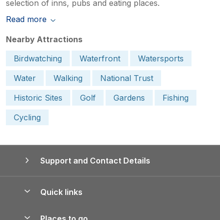
selection of inns, pubs and eating places.
Read more
Nearby Attractions
Birdwatching
Waterfront
Watersports
Water
Walking
National Trust
Historic Sites
Golf
Gardens
Fishing
Cycling
Support and Contact Details
Quick links
Special offers
Places to go