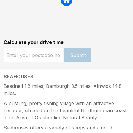
Calculate your drive time
Submit
SEAHOUSES
Beadnell 1.8 miles; Bamburgh 3.5 miles; Alnwick 14.8
miles.
A bustling, pretty fishing village with an attractive
harbour, situated on the beautiful Northumbrian coast
in an Area of Outstanding Natural Beauty.
Seahouses offers a variety of shops and a good