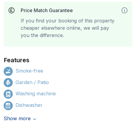
Price Match Guarantee
If you find your booking of this property
cheaper elsewhere online, we will pay
you the difference.
Features
Smoke-free
Garden / Patio
Washing machine
Dishwasher
Show more