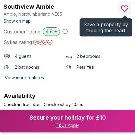
Southview Amble
Amble, Northumberland
NE65
(Ref.
1128009
)
Show on map
Save a property by
tapping the heart
4.8
Customer rating
★
Sykes rating
4 guests
2 bedrooms
2 bathrooms
Pets
Yes
View more features
Availability
Check-in from 4pm. Check-out by 10am.
Secure your holiday for £10
T&Cs Apply