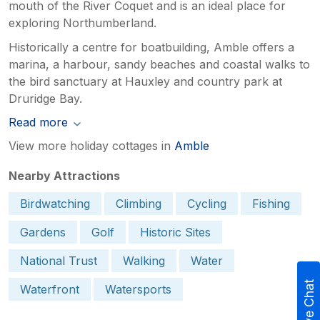
mouth of the River Coquet and is an ideal place for
exploring Northumberland.
Historically a centre for boatbuilding, Amble offers a
marina, a harbour, sandy beaches and coastal walks to
the bird sanctuary at Hauxley and country park at
Druridge Bay.
Read more
View more holiday cottages in
Amble
Nearby Attractions
Birdwatching
Climbing
Cycling
Fishing
Gardens
Golf
Historic Sites
National Trust
Walking
Water
Live Chat
Waterfront
Watersports