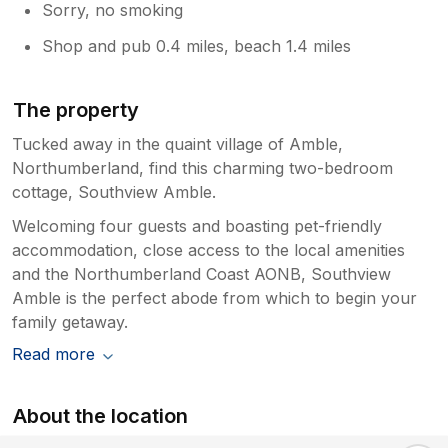
Sorry, no smoking
Shop and pub 0.4 miles, beach 1.4 miles
The property
Tucked away in the quaint village of Amble,
Northumberland, find this charming two-bedroom
cottage, Southview Amble.
Welcoming four guests and boasting pet-friendly
accommodation, close access to the local amenities
and the Northumberland Coast AONB, Southview
Amble is the perfect abode from which to begin your
family getaway.
Read more
About the location