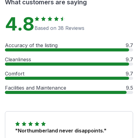
What customers are saying
4.8
Based on 38 Reviews
Accuracy of the listing
9.7
Cleanliness
9.7
Comfort
9.7
Facilities and Maintenance
9.5
"Northumberland never disappoints."