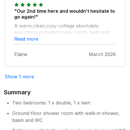
"Our 2nd time here and wouldn’t hesitate to
go again!"
A warm,clean,cosy cottage absolutely
everything provided lovely comfy beds and
the kitchen equipment was first class.Perfect
Read more
area for dogs and so peaceful and quiet too.
A wander to the Cock and Bull and Brewers
Elaine
March 2026
is a must although the range of pubs and
eateries is fantastic and don’t forget Sunday
market bargains.Wonderful friendly people in
Show 1 more
Amble.
Summary
Two bedrooms: 1 x double, 1 x twin
Ground-floor shower room with walk-in shower,
basin and WC