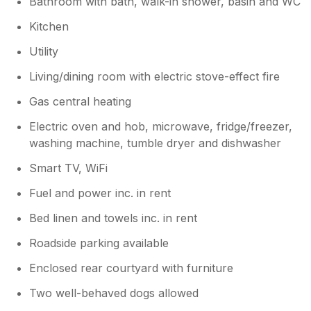
Bathroom with bath, walk-in shower, basin and WC
Kitchen
Utility
Living/dining room with electric stove-effect fire
Gas central heating
Electric oven and hob, microwave, fridge/freezer,
washing machine, tumble dryer and dishwasher
Smart TV, WiFi
Fuel and power inc. in rent
Bed linen and towels inc. in rent
Roadside parking available
Enclosed rear courtyard with furniture
Two well-behaved dogs allowed