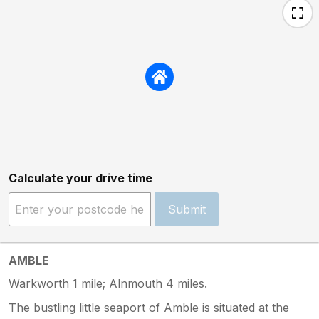
Calculate your drive time
Submit
AMBLE
Warkworth 1 mile; Alnmouth 4 miles.
The bustling little seaport of Amble is situated at the