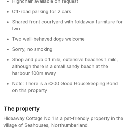
Highchair available on request
Off-road parking for 2 cars
Shared front courtyard with foldaway furniture for
two
Two well-behaved dogs welcome
Sorry, no smoking
Shop and pub 0.1 mile, extensive beaches 1 mile,
although there is a small sandy beach at the
harbour 100m away
Note: There is a £200 Good Housekeeping Bond
on this property
The property
Hideaway Cottage No 1 is a pet-friendly property in the
village of Seahouses, Northumberland.