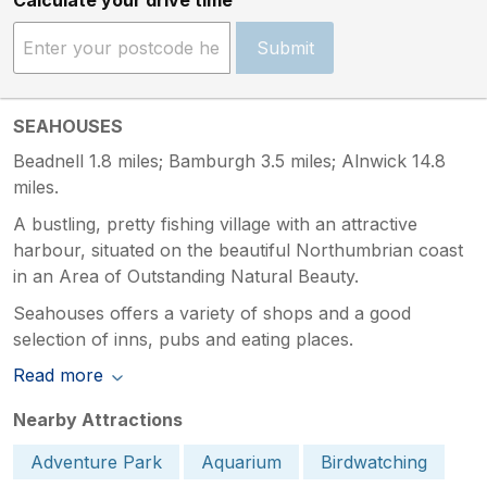
Submit
SEAHOUSES
Beadnell 1.8 miles; Bamburgh 3.5 miles; Alnwick 14.8
miles.
A bustling, pretty fishing village with an attractive
harbour, situated on the beautiful Northumbrian coast
in an Area of Outstanding Natural Beauty.
Seahouses offers a variety of shops and a good
selection of inns, pubs and eating places.
Read more
Nearby Attractions
Adventure Park
Aquarium
Birdwatching