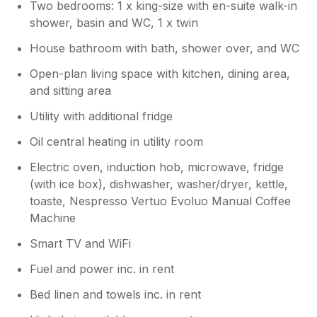
Two bedrooms: 1 x king-size with en-suite walk-in
shower, basin and WC, 1 x twin
House bathroom with bath, shower over, and WC
Open-plan living space with kitchen, dining area,
and sitting area
Utility with additional fridge
Oil central heating in utility room
Electric oven, induction hob, microwave, fridge
(with ice box), dishwasher, washer/dryer, kettle,
toaste, Nespresso Vertuo Evoluo Manual Coffee
Machine
Smart TV and WiFi
Fuel and power inc. in rent
Bed linen and towels inc. in rent