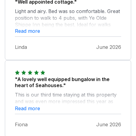
"Well appointed cottage."
Light and airy. Bed was so comfortable. Great
position to walk to 4 pubs, with Ye Olde
Shippe Inn being the best. Ideal for walks
Read more
onto the coastal path.
Linda
June 2026
"A lovely well equipped bungalow in the
heart of Seahouses."
This is our third time staying at this property
and was even more impressed this year as
the it had be refurbished and looked amazing
Read more
with little added extras of furniture that made
our stay even more comfortable. We had a
Fiona
June 2026
small issue with a sink plug which we
reported on the first morning of our stay,