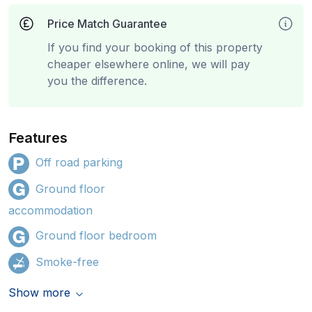
Price Match Guarantee
If you find your booking of this property
cheaper elsewhere online, we will pay
you the difference.
Features
Off road parking
Ground floor
accommodation
Ground floor bedroom
Smoke-free
Show more