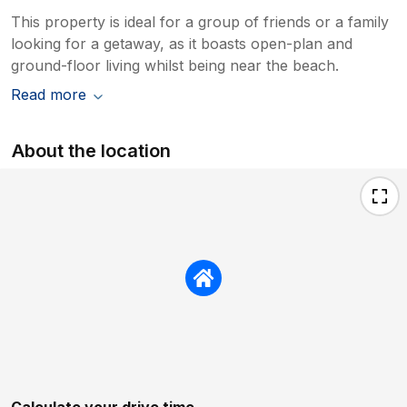
This property is ideal for a group of friends or a family
looking for a getaway, as it boasts open-plan and
ground-floor living whilst being near the beach.
Read more
About the location
Calculate your drive time