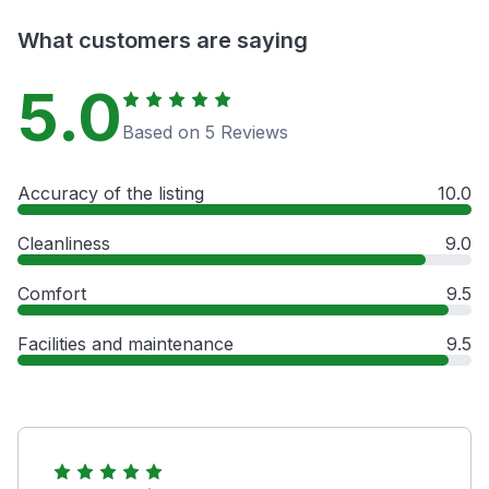
What customers are saying
5.0
Based on 5 Reviews
Accuracy of the listing
10.0
Cleanliness
9.0
Comfort
9.5
Facilities and maintenance
9.5