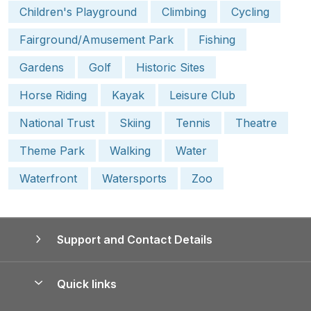
Children's Playground
Climbing
Cycling
Fairground/Amusement Park
Fishing
Gardens
Golf
Historic Sites
Horse Riding
Kayak
Leisure Club
National Trust
Skiing
Tennis
Theatre
Theme Park
Walking
Water
Waterfront
Watersports
Zoo
Support and Contact Details
Quick links
Special offers