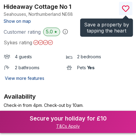
Hideaway Cottage No 1
Seahouses, Northumberland
NE68
(Ref.
1183648
)
Show on map
Save a property by
tapping the heart
5.0
Customer rating
★
Sykes rating
4 guests
2 bedrooms
2 bathrooms
Pets
Yes
View more features
Availability
Check-in from 4pm. Check-out by 10am.
Secure your holiday for £10
T&Cs Apply