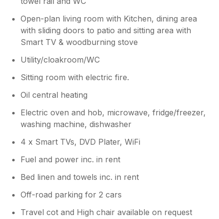
towel rail and WC
Open-plan living room with Kitchen, dining area
with sliding doors to patio and sitting area with
Smart TV & woodburning stove
Utility/cloakroom/WC
Sitting room with electric fire.
Oil central heating
Electric oven and hob, microwave, fridge/freezer,
washing machine, dishwasher
4 x Smart TVs, DVD Plater, WiFi
Fuel and power inc. in rent
Bed linen and towels inc. in rent
Off-road parking for 2 cars
Travel cot and High chair available on request