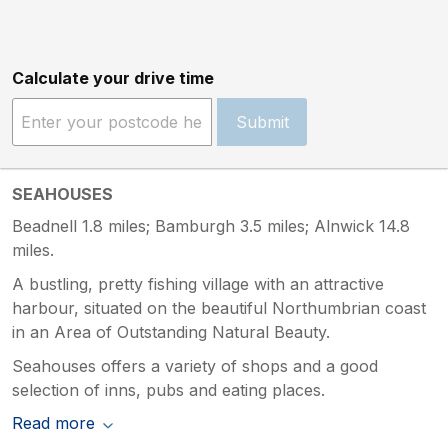
Calculate your drive time
Submit
SEAHOUSES
Beadnell 1.8 miles; Bamburgh 3.5 miles; Alnwick 14.8
miles.
A bustling, pretty fishing village with an attractive
harbour, situated on the beautiful Northumbrian coast
in an Area of Outstanding Natural Beauty.
Seahouses offers a variety of shops and a good
selection of inns, pubs and eating places.
Read more