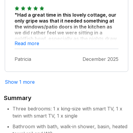
"Had a great time in this lovely cottage, our
only gripe was that it needed something at
the windows/patio doors in the kitchen as
we did rather feel we were sitting in a
goldfish bowl, especially as the nights draw
Read more
in so early at this time of year, other than
this we would rate it ten out of ten."
Patricia
December 2025
Show 1 more
Summary
Three bedrooms: 1 x king-size with smart TV, 1 x
twin with smart TV, 1 x single
Bathroom with bath, walk-in shower, basin, heated