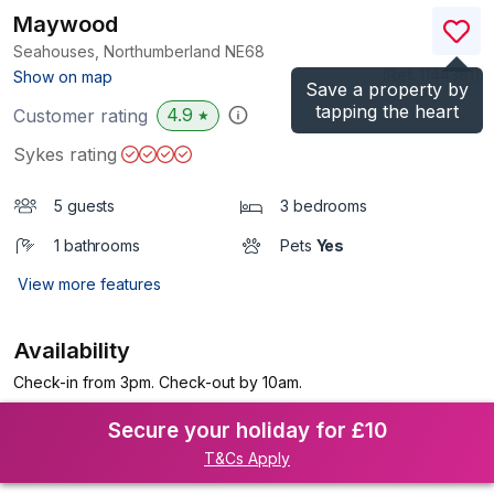
Maywood
Seahouses, Northumberland
NE68
(Ref.
1144381
)
Show on map
Save a property by
tapping the heart
4.9
Customer rating
★
Sykes rating
5 guests
3 bedrooms
1 bathrooms
Pets
Yes
View more features
Availability
Check-in from 3pm. Check-out by 10am.
Secure your holiday for £10
T&Cs Apply