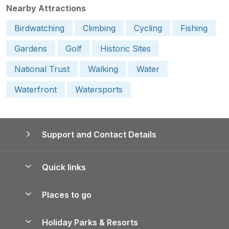
Nearby Attractions
Birdwatching
Climbing
Cycling
Fishing
Gardens
Golf
Historic Sites
National Trust
Walking
Water
Waterfront
Watersports
Support and Contact Details
Quick links
Special offers
Places to go
Pay for your booking
Yorkshire Holiday Cottages
Holiday Parks & Resorts
Manage cookie preferences