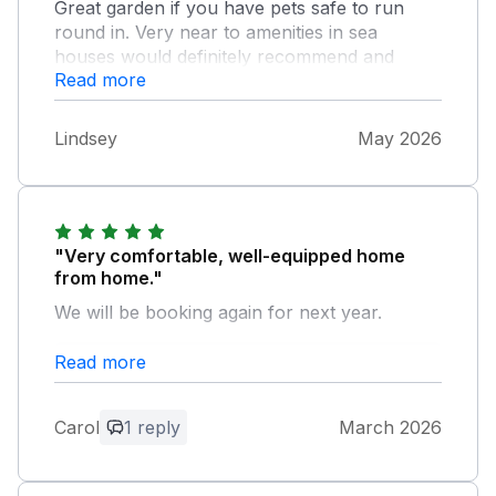
Great garden if you have pets safe to run
round in. Very near to amenities in sea
houses would definitely recommend and
Read more
would stay here again.
Lindsey
May 2026
"Very comfortable, well-equipped home
from home."
We will be booking again for next year.
Read more
Owner Response:
Thank you Carol for your review. I am
pleased you enjoyed your stay and look
Carol
1 reply
March 2026
forward to welcoming you back to
Maywood.