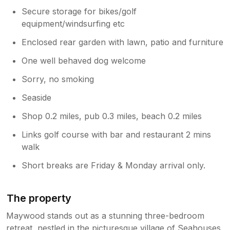
Secure storage for bikes/golf
equipment/windsurfing etc
Enclosed rear garden with lawn, patio and furniture
One well behaved dog welcome
Sorry, no smoking
Seaside
Shop 0.2 miles, pub 0.3 miles, beach 0.2 miles
Links golf course with bar and restaurant 2 mins
walk
Short breaks are Friday & Monday arrival only.
The property
Maywood stands out as a stunning three-bedroom
retreat, nestled in the picturesque village of Seahouses,