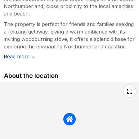
Northumberland, close proximity to the local amenities
and beach.
The property is perfect for friends and families seeking
a relaxing getaway, giving a warm ambiance with its
inviting woodburning stove, it offers a splendid base for
exploring the enchanting Northumberland coastline.
Read more
About the location