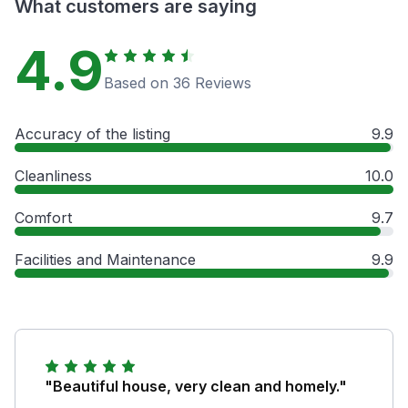
What customers are saying
4.9
Based on 36 Reviews
Accuracy of the listing
9.9
Cleanliness
10.0
Comfort
9.7
Facilities and Maintenance
9.9
"Beautiful house, very clean and homely."