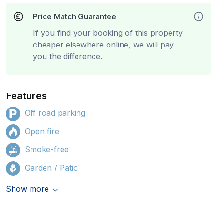
Price Match Guarantee
If you find your booking of this property
cheaper elsewhere online, we will pay
you the difference.
Features
Off road parking
Open fire
Smoke-free
Garden / Patio
Show more