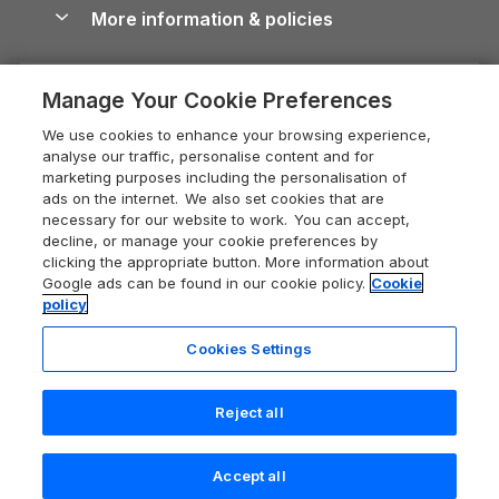
Conwy Guide
More information & policies
Careers
Dog-Friendly Cottages
Devon Holiday Cottages
Cornwall Guide
Privacy policy
Press & media
Dog-Friendly Log Cabins
Whitby Holiday Cottages
Cotswolds Guide
Manage Your Cookie Preferences
Cookie policy
What our customers say
Holiday Cottages with Pools
Holiday Cottages in the Cotswolds
Devon Guide
We use cookies to enhance your browsing experience,
Manage cookie preferences
Last Minute Holidays
Heart of England Cottage Holidays
analyse our traffic, personalise content and for
Dorset Guide
marketing purposes including the personalisation of
Supply chain transparency
Lodges with Hot Tubs
Holiday Cottages in Cumbria
ads on the internet. We also set cookies that are
Edinburgh Guide
necessary for our website to work. You can accept,
Booking conditions
Log Cabin Holidays
Dorset Holiday Cottages
decline, or manage your cookie preferences by
England Guide
clicking the appropriate button. More information about
Legal
Luxury Cottages
Somerset Holiday Cottages
Google ads can be found in our cookie policy.
Cookie
Ireland Guide
policy
Travel insurance
Secluded Cottages
Isle of Wight Holiday Cottages
Isle of Wight Guide
Cookies Settings
Self-Catering Accommodation
Sykes Cottages
Holiday Cottages East Anglia
Lake District Guide
Registration No: 04469189
Short Cottage Breaks
Norfolk Holiday Cottages
Reject all
VAT Registration No: 204 9794 88
Llandudno Guide
One City Place, Chester, Cheshire, CH1 3BQ, United Kingdom
New Forest Cottage Holidays
Norfolk Guide
© 2026 All rights reserved
Accept all
Anglesey Cottages
Northumberland Guide