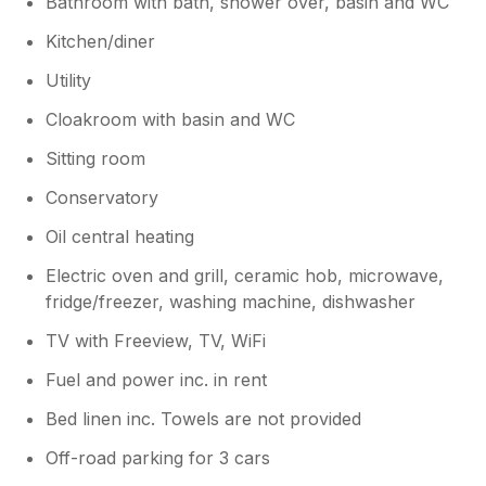
Bathroom with bath, shower over, basin and WC
Kitchen/diner
Utility
Cloakroom with basin and WC
Sitting room
Conservatory
Oil central heating
Electric oven and grill, ceramic hob, microwave,
fridge/freezer, washing machine, dishwasher
TV with Freeview, TV, WiFi
Fuel and power inc. in rent
Bed linen inc. Towels are not provided
Off-road parking for 3 cars