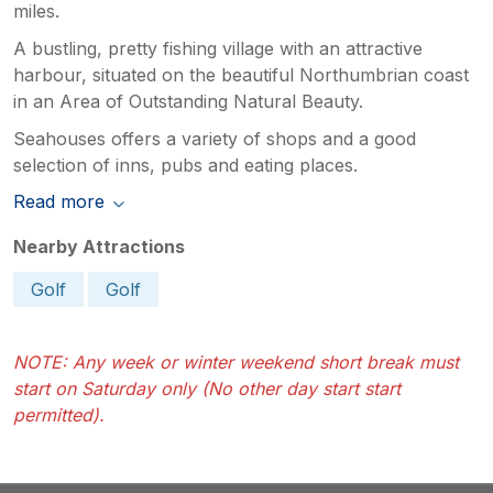
miles.
A bustling, pretty fishing village with an attractive
harbour, situated on the beautiful Northumbrian coast
in an Area of Outstanding Natural Beauty.
Seahouses offers a variety of shops and a good
selection of inns, pubs and eating places.
Read more
Nearby Attractions
Golf
Golf
NOTE: Any week or winter weekend short break must
start on Saturday only (No other day start start
permitted).