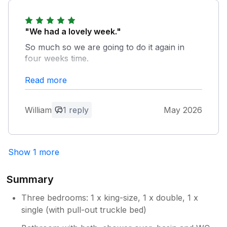
"We had a lovely week."
So much so we are going to do it again in
four weeks time.
Read more
Owner Response:
Thank you very much for your excellent
review. So pleased you are coming back.
William
1 reply
May 2026
Show 1 more
Summary
Three bedrooms: 1 x king-size, 1 x double, 1 x
single (with pull-out truckle bed)