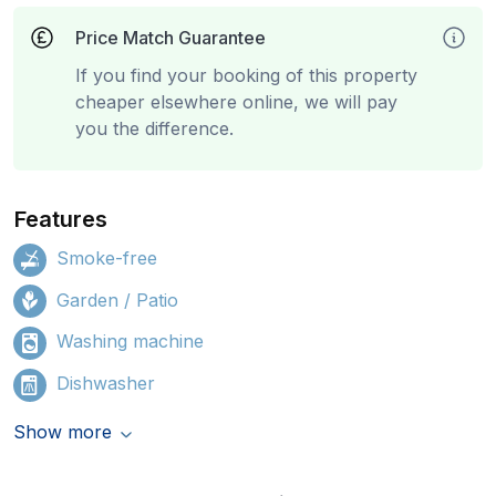
Price Match Guarantee
If you find your booking of this property
cheaper elsewhere online, we will pay
you the difference.
Features
Smoke-free
Garden / Patio
Washing machine
Dishwasher
Show more