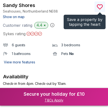
Sandy Shores
Seahouses, Northumberland
NE68
(Ref.
1122100
)
Show on map
Save a property by
tapping the heart
4.4
Customer rating
★
Sykes rating
6 guests
3 bedrooms
1 bathrooms
Pets
No
View more features
Availability
Check-in from 4pm. Check-out by 10am.
Secure your holiday for £10
T&Cs Apply