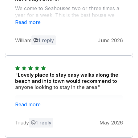
We come to Seahouses two or three times a
year for a week. This is the best house we
have stayed in.
Read more
Owner Response:
William
1 reply
June 2026
Thank you for your fabulous feedback.
You’re welcome back anytime! Glad you
enjoy Sandy Shores .
"Lovely place to stay easy walks along the
beach and into town would recommend to
anyone looking to stay in the area"
Owner Response:
Read more
Hi Trudy So pleased you had a fabulous
time . Look forward to hosting you again .
Trudy
1 reply
May 2026