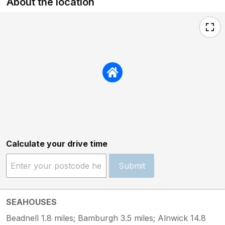
About the location
Calculate your drive time
Submit
SEAHOUSES
Beadnell 1.8 miles; Bamburgh 3.5 miles; Alnwick 14.8