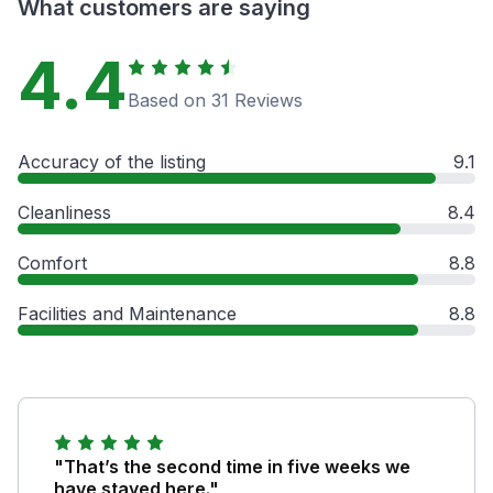
What customers are saying
4.4
Based on 31 Reviews
Accuracy of the listing
9.1
Cleanliness
8.4
Comfort
8.8
Facilities and Maintenance
8.8
"That’s the second time in five weeks we
have stayed here."