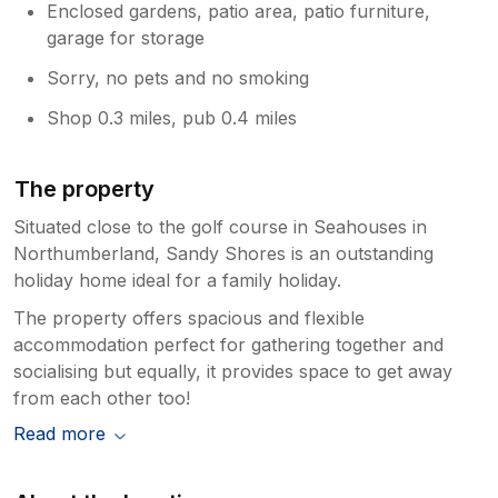
Enclosed gardens, patio area, patio furniture,
garage for storage
Sorry, no pets and no smoking
Shop 0.3 miles, pub 0.4 miles
The property
Situated close to the golf course in Seahouses in
Northumberland, Sandy Shores is an outstanding
holiday home ideal for a family holiday.
The property offers spacious and flexible
accommodation perfect for gathering together and
socialising but equally, it provides space to get away
from each other too!
Read more