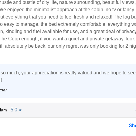
hustle and bustle of city life, nature surrounding, beautiful views
 We enjoyed the minimalist approach at the cabin, no tv or fancy
but everything that you need to feel fresh and relaxed! The log b
so easy to manage, the bed extremely comfortable, everything w
n, kindling and fuel available for use, and a great deal of privacy.
e Coop enough, if you want a quiet and private getaway, look
ill absolutely be back, our only regret was only booking for 2 ni
so much, your appreciation is really valued and we hope to see
!
wner
5.0
Liam
★
Sh