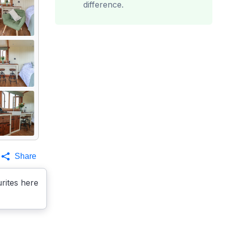
difference.
Share
rites here