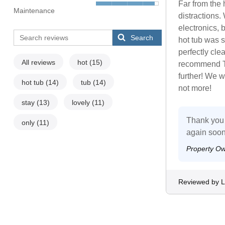
Far from the 
Maintenance
distractions.
electronics, 
Search
hot tub was 
perfectly clea
All reviews
hot
(15)
recommend Th
further! We w
hot tub
(14)
tub
(14)
not more!
stay
(13)
lovely
(11)
Thank you 
only
(11)
again soon
Property O
Reviewed by 