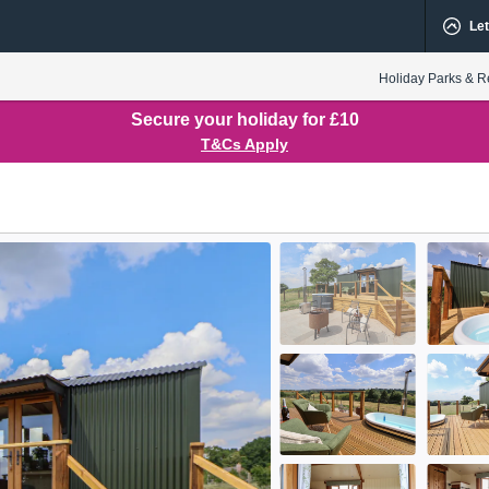
Let
Holiday Parks & R
Secure your holiday for £10
T&Cs Apply