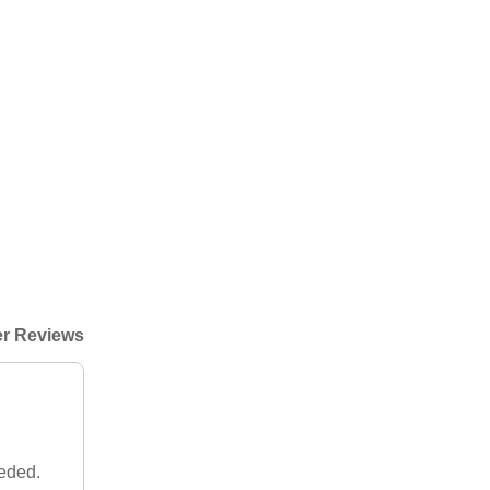
r Reviews
eeded.