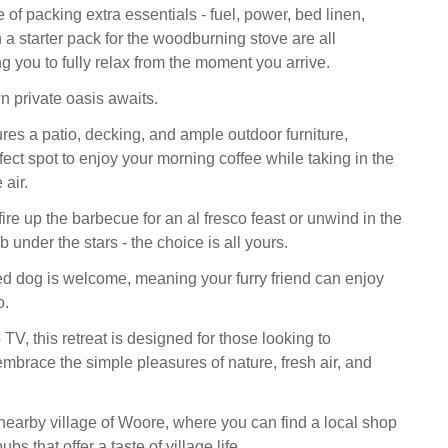
 of packing extra essentials - fuel, power, bed linen,
 a starter pack for the woodburning stove are all
g you to fully relax from the moment you arrive.
n private oasis awaits.
res a patio, decking, and ample outdoor furniture,
fect spot to enjoy your morning coffee while taking in the
 air.
fire up the barbecue for an al fresco feast or unwind in the
b under the stars - the choice is all yours.
 dog is welcome, meaning your furry friend can enjoy
o.
 TV, this retreat is designed for those looking to
mbrace the simple pleasures of nature, fresh air, and
 nearby village of Woore, where you can find a local shop
s that offer a taste of village life.