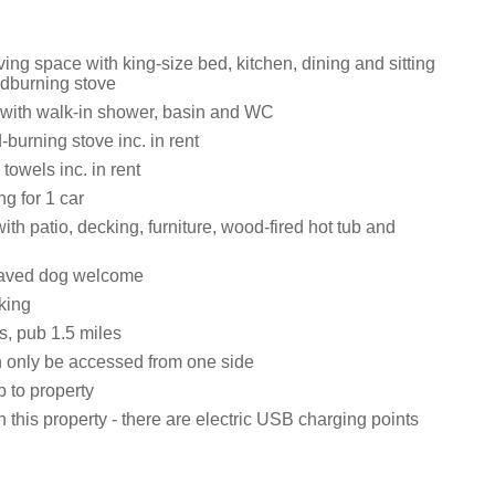
iving space with king-size bed, kitchen, dining and sitting
dburning stove
with walk-in shower, basin and WC
burning stove inc. in rent
towels inc. in rent
ng for 1 car
th patio, decking, furniture, wood-fired hot tub and
aved dog welcome
king
s, pub 1.5 miles
 only be accessed from one side
 to property
 this property - there are electric USB charging points