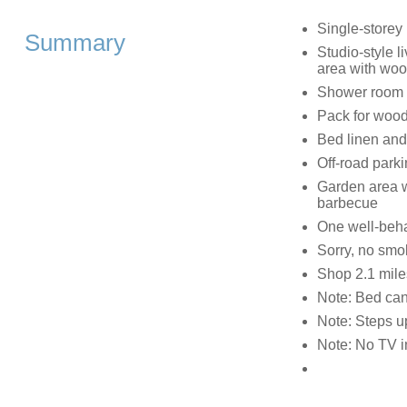
Single-storey
Summary
Studio-style l
area with woo
Shower room 
Pack for wood-
Bed linen and 
Off-road parki
Garden area wi
barbecue
One well-beh
Sorry, no smo
Shop 2.1 mile
Note: Bed can
Note: Steps up
Note: No TV in