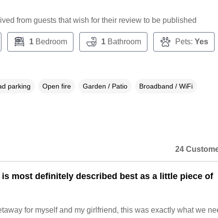
ceived from guests that wish for their review to be published
1
Bedroom
1
Bathroom
Pets:
Yes
ad parking
Open fire
Garden / Patio
Broadband / WiFi
24 Custome
s most definitely described best as a little piece of
taway for myself and my girlfriend, this was exactly what we n