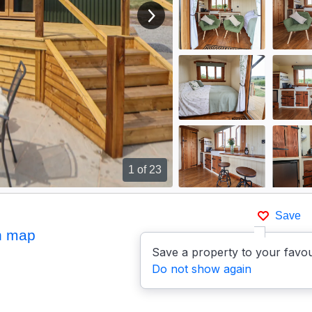
View next image
1
of 23
Save
n map
Save a property to your favou
Do not show again