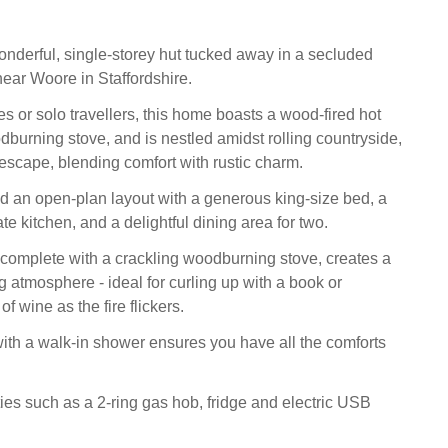
.
nderful, single-storey hut tucked away in a secluded
near Woore in Staffordshire.
es or solo travellers, this home boasts a wood-fired hot
dburning stove, and is nestled amidst rolling countryside,
al escape, blending comfort with rustic charm.
ind an open-plan layout with a generous king-size bed, a
e kitchen, and a delightful dining area for two.
, complete with a crackling woodburning stove, creates a
g atmosphere - ideal for curling up with a book or
f wine as the fire flickers.
th a walk-in shower ensures you have all the comforts
ies such as a 2-ring gas hob, fridge and electric USB