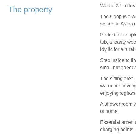
Woore 2.1 miles
The property
The Coop is a wo
setting in Aston 
Perfect for coupl
tub, a toasty woo
idyllic for a rur
Step inside to f
small but adequat
The sitting area
warm and invitin
enjoying a glass o
A shower room wi
of home.
Essential amenit
charging points.