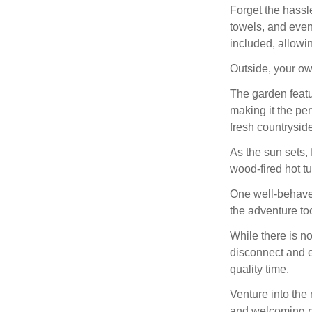
Forget the hassle
towels, and even
included, allowin
Outside, your ow
The garden featu
making it the per
fresh countryside
As the sun sets, 
wood-fired hot tu
One well-behaved
the adventure to
While there is no
disconnect and e
quality time.
Venture into the
and welcoming pub