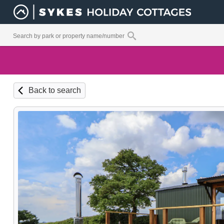
Back to search