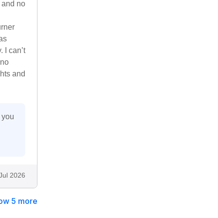
, and no
urner
as
 I can’t
 no
ghts and
 you
Jul 2026
ow 5 more