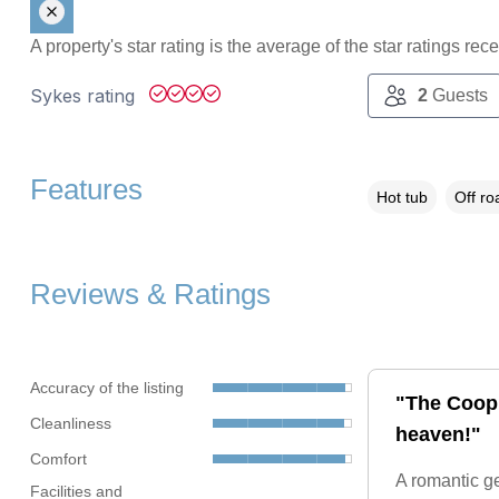
A property's star rating is the average of the star ratings re
Sykes rating
2
Guests
Features
Hot tub
Off ro
Reviews & Ratings
Accuracy of the listing
"The Coop i
Cleanliness
heaven!"
Comfort
A romantic ge
Facilities and