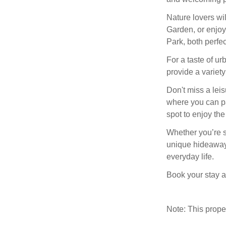
Nature lovers wi
Garden, or enjoy
Park, both perfec
For a taste of ur
provide a variety
Don't miss a leis
where you can pau
spot to enjoy the
Whether you’re se
unique hideaway 
everyday life.
Book your stay at
Note: This prop