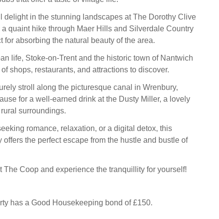
ll delight in the stunning landscapes at The Dorothy Clive
 a quaint hike through Maer Hills and Silverdale Country
t for absorbing the natural beauty of the area.
ban life, Stoke-on-Trent and the historic town of Nantwich
 of shops, restaurants, and attractions to discover.
urely stroll along the picturesque canal in Wrenbury,
se for a well-earned drink at the Dusty Miller, a lovely
 rural surroundings.
eking romance, relaxation, or a digital detox, this
offers the perfect escape from the hustle and bustle of
 The Coop and experience the tranquillity for yourself!
erty has a Good Housekeeping bond of £150.