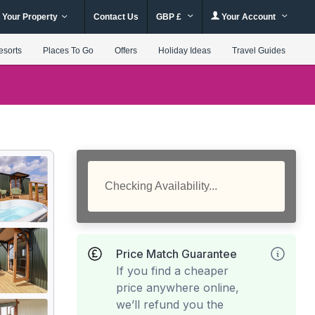
 Your Property
Contact Us
GBP £
Your Account
esorts
Places To Go
Offers
Holiday Ideas
Travel Guides
Checking Availability...
Price Match Guarantee
If you find a cheaper
price anywhere online,
we’ll refund you the