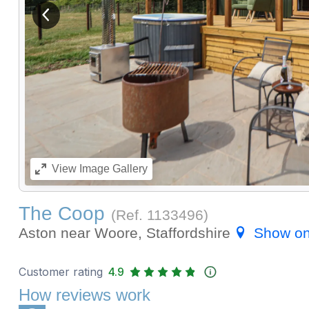
View previous image
View
Image Gallery
The Coop
(Ref.
1133496
)
Aston near Woore, Staffordshire
Show o
Customer rating
4.9
How reviews work