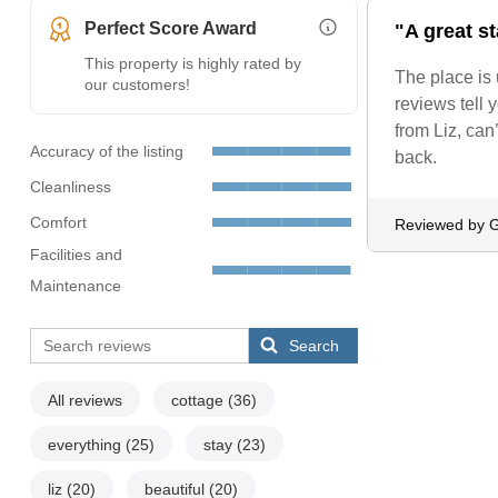
Perfect Score Award
"A great s
More Information (opens i
This property is highly rated by
The place is
our customers!
reviews tell 
from Liz, can
Accuracy of the listing
back.
Cleanliness
Comfort
Reviewed by G
Facilities and
Maintenance
Search
All reviews
cottage
(36)
everything
(25)
stay
(23)
liz
(20)
beautiful
(20)