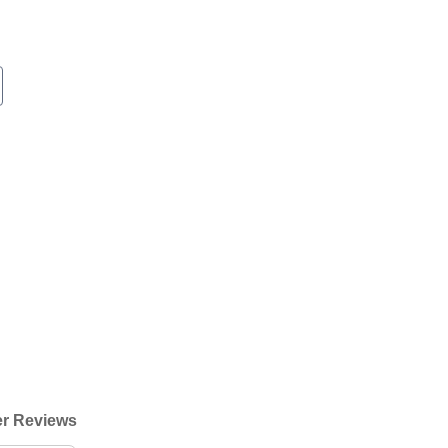
r Reviews