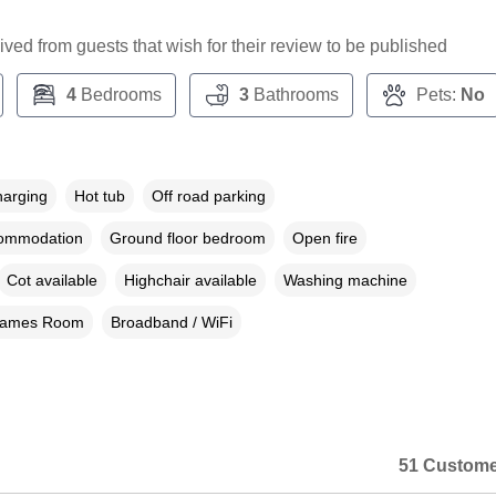
ceived from guests that wish for their review to be published
4
Bedrooms
3
Bathrooms
Pets:
No
harging
Hot tub
Off road parking
commodation
Ground floor bedroom
Open fire
Cot available
Highchair available
Washing machine
ames Room
Broadband / WiFi
51 Custome