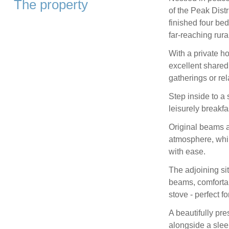
The property
of the Peak Distr
finished four be
far‑reaching rura
With a private h
excellent shared 
gatherings or re
Step inside to a 
leisurely breakfa
Original beams a
atmosphere, whil
with ease.
The adjoining si
beams, comforta
stove - perfect 
A beautifully pr
alongside a slee