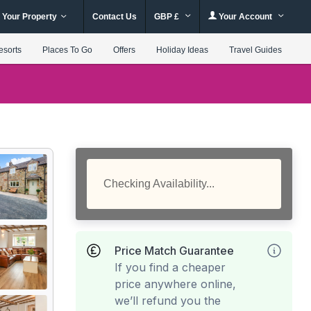
 Your Property
Contact Us
GBP £
Your Account
esorts
Places To Go
Offers
Holiday Ideas
Travel Guides
Checking Availability...
Price Match Guarantee
If you find a cheaper
price anywhere online,
we’ll refund you the