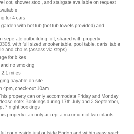
vel cot, shower stool, and stairgate available on request
vailable
ng for 4 cars
garden with hot tub (hot tub towels provided) and
 seperate outbuilding loft, shared with property
305, with full sized snooker table, pool table, darts, table
le and chairs (assess via steps)
age for bikes
s and no smoking
2.1 miles
ging payable on site
in 4pm, check-out 10am
This property can only accommodate Friday and Monday
lease note: Bookings during 17th July and 3 September,
pt 7 night bookings
this property can only accept a maximum of two infants
ful countryside just outside Endon and within easy reach