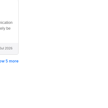
nication
tely be
Jul 2026
ow 5 more