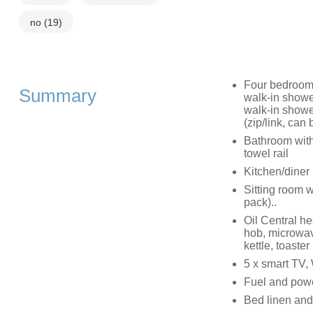
no
(19)
Four bedrooms
Summary
walk-in showe
walk-in showe
(zip/link, can
Bathroom with
towel rail
Kitchen/diner
Sitting room w
pack)..
Oil Central he
hob, microwave
kettle, toaster
5 x smart TV,
Fuel and power
Bed linen and 