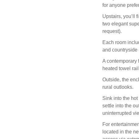
for anyone prefer
Upstairs, you’ll 
two elegant supe
request).
Each room includ
and countryside c
A contemporary f
heated towel rai
Outside, the enc
rural outlooks.
Sink into the hot
settle into the o
uninterrupted vie
For entertainme
located in the n