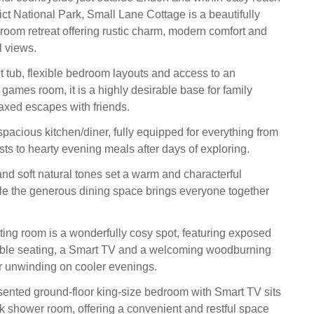
ict National Park, Small Lane Cottage is a beautifully
droom retreat offering rustic charm, modern comfort and
l views.
ot tub, flexible bedroom layouts and access to an
games room, it is a highly desirable base for family
laxed escapes with friends.
spacious kitchen/diner, fully equipped for everything from
sts to hearty evening meals after days of exploring.
nd soft natural tones set a warm and characterful
e the generous dining space brings everyone together
tting room is a wonderfully cosy spot, featuring exposed
ble seating, a Smart TV and a welcoming woodburning
for unwinding on cooler evenings.
esented ground‑floor king‑size bedroom with Smart TV sits
k shower room, offering a convenient and restful space