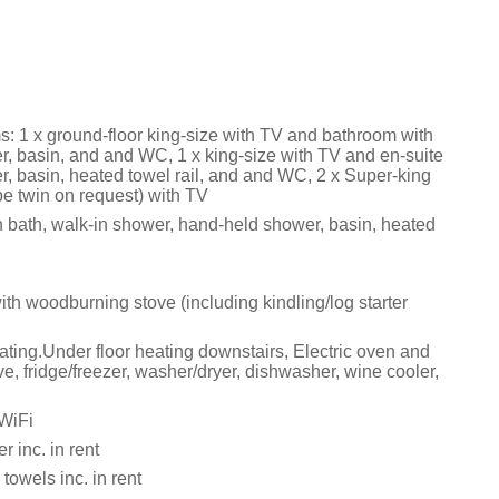
: 1 x ground-floor king-size with TV and bathroom with
r, basin, and and WC, 1 x king-size with TV and en-suite
r, basin, heated towel rail, and and WC, 2 x Super-king
 be twin on request) with TV
 bath, walk-in shower, hand-held shower, basin, heated
ith woodburning stove (including kindling/log starter
ating.Under floor heating downstairs, Electric oven and
, fridge/freezer, washer/dryer, dishwasher, wine cooler,
 WiFi
 inc. in rent
towels inc. in rent