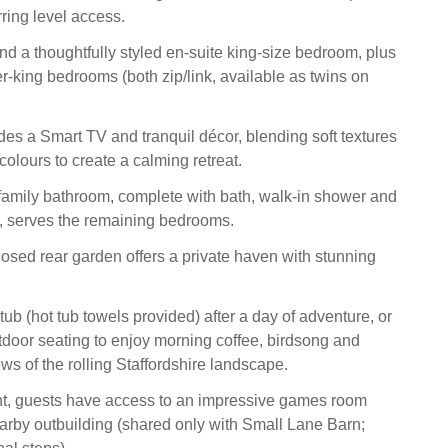
ring level access.
find a thoughtfully styled en‑suite king‑size bedroom, plus
r‑king bedrooms (both zip/link, available as twins on
es a Smart TV and tranquil décor, blending soft textures
olours to create a calming retreat.
amily bathroom, complete with bath, walk‑in shower and
l, serves the remaining bedrooms.
losed rear garden offers a private haven with stunning
 tub (hot tub towels provided) after a day of adventure, or
utdoor seating to enjoy morning coffee, birdsong and
ws of the rolling Staffordshire landscape.
nt, guests have access to an impressive games room
earby outbuilding (shared only with Small Lane Barn;