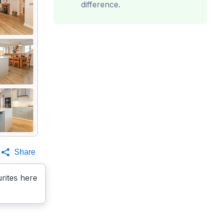
difference.
Share
rites here