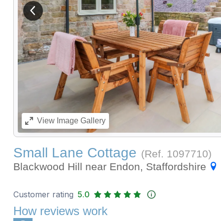
View previous image
View
Image Gallery
Small Lane Cottage
(Ref.
1097710
)
Blackwood Hill near Endon, Staffordshire
Customer rating
5.0
How reviews work