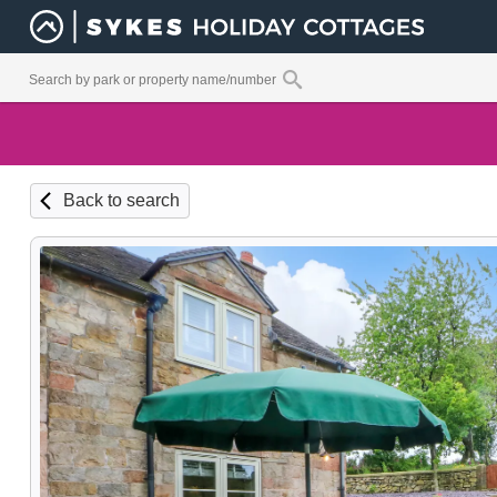
Back to search