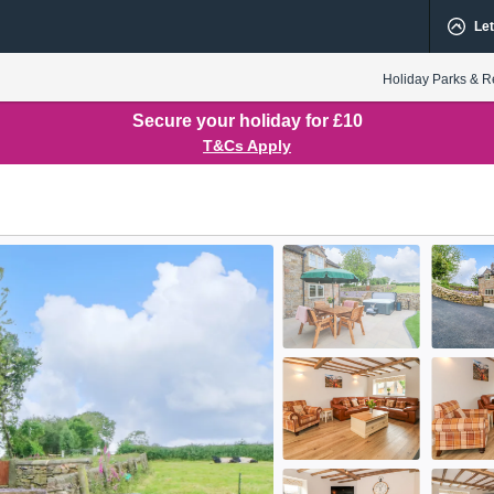
Let
Holiday Parks & R
Secure your holiday for £10
T&Cs Apply