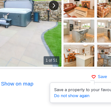
View next image
1
of 51
Save
Show on map
Save a property to your favou
Do not show again