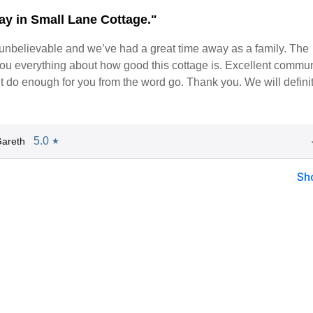
tay in Small Lane Cottage."
n a dialog box)
 unbelievable and we’ve had a great time away as a family. The
you everything about how good this cottage is. Excellent commu
’t do enough for you from the word go. Thank you. We will defini
5.0
areth
★
Sh