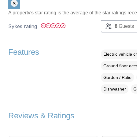
A property's star rating is the average of the star ratings re
Sykes rating
8
Guests
Features
Electric vehicle c
Ground floor ac
Garden / Patio
Dishwasher
G
Reviews & Ratings