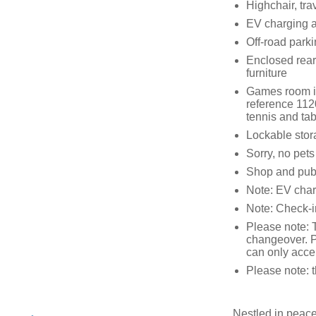
Highchair, tra
EV charging a
Off-road parki
Enclosed rear 
furniture
Games room in
reference 1120
tennis and tab
Lockable stor
Sorry, no pet
Shop and pub 
Note: EV char
Note: Check-
Please note: 
changeover. P
can only acce
Please note: 
Nestled in peace