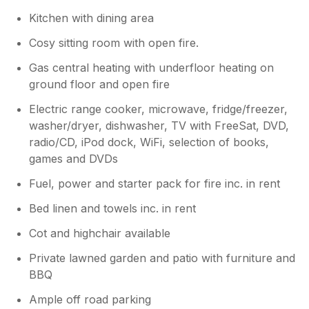
Kitchen with dining area
Cosy sitting room with open fire.
Gas central heating with underfloor heating on
ground floor and open fire
Electric range cooker, microwave, fridge/freezer,
washer/dryer, dishwasher, TV with FreeSat, DVD,
radio/CD, iPod dock, WiFi, selection of books,
games and DVDs
Fuel, power and starter pack for fire inc. in rent
Bed linen and towels inc. in rent
Cot and highchair available
Private lawned garden and patio with furniture and
BBQ
Ample off road parking