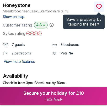
Honeystone
Meerbrook near Leek, Staffordshire
ST13
(Ref.
3565
)
Show on map
Save a property by
tapping the heart
4.8
Customer rating
★
Sykes rating
7 guests
3 bedrooms
2 bathrooms
Pets
No
View more features
Availability
Check-in from 3pm. Check-out by 10am.
Secure your holiday for £10
T&Cs Apply