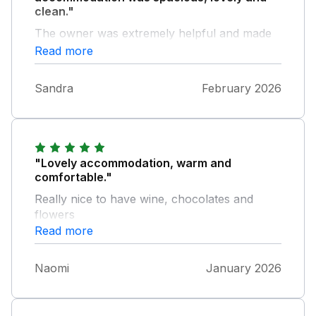
clean."
The owner was extremely helpful and made
everyone feel so welcome. Would not
Read more
hesitate to recommend to others.
Sandra
February 2026
"Lovely accommodation, warm and
comfortable."
Really nice to have wine, chocolates and
flowers
Read more
Naomi
January 2026