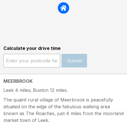
Calculate your drive time
Submit
MEERBROOK
Leek 4 miles; Buxton 12 miles.
The quaint rural village of Meerbrook is peacefully
situated on the edge of the fabulous walking area
known as The Roaches, just 4 miles from the moorland
market town of Leek.