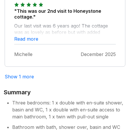
"This was our 2nd visit to Honeystone
cottage."
Our last visit was 6 years ago! The cottage
was as lovely as before but with added
features like underfloor heating, extra lighting
Read more
etc. The owner was very accommodating and
we were welcomed with 2 bottles of wine and
Michelle
December 2025
chocolates and flowers! Our large party
thoroughly enjoyed our stay for the
Christmas week. It was very calming and
Show 1 more
lovely to get up to see sheep in the nearby
fields. The Lazy Trout pub within walking
distance was also excellent and quaint with
Summary
great food. Fantastic stay!
Three bedrooms: 1 x double with en-suite shower,
basin and WC, 1 x double with en-suite access to
main bathroom, 1 x twin with pull-out single
Bathroom with bath, shower over, basin and WC