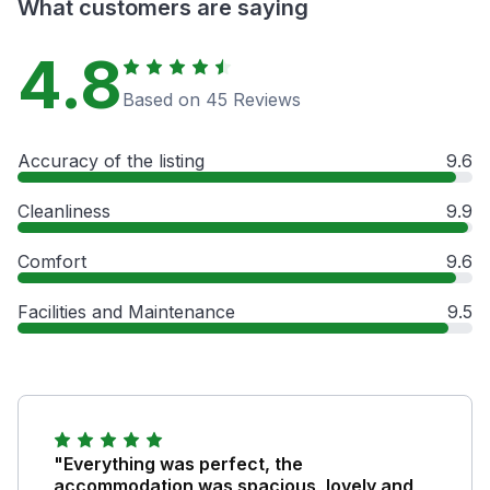
What customers are saying
4.8
Based on 45 Reviews
Accuracy of the listing
9.6
Cleanliness
9.9
Comfort
9.6
Facilities and Maintenance
9.5
"Everything was perfect, the
accommodation was spacious, lovely and