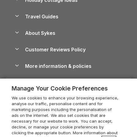
Lake District Cottages
Holiday Parks in Scotland
Holiday Homes for Sale
Accessible Holiday Cottages
Yorkshire Dales Cottages
Travel Guides
Holiday Parks in Wales
Beach Holidays
Peak District Cottages
Anglesey Guide
Dog-Friendly Holiday Parks
About Sykes
Holiday Parks
North York Moors Holiday Cottages
Brecon Beacons Guide
Holiday Parks & Resorts in the UK & Ireland
About us
Cottages by the Sea
Cornwall Holiday Cottages
Customer Reviews Policy
Cairngorms Guide
Blog
Cottages with Hot Tubs
Shropshire Holiday Cottages
Conwy Guide
More information & policies
Careers
Dog-Friendly Cottages
Devon Holiday Cottages
Cornwall Guide
Privacy policy
Press & media
Dog-Friendly Log Cabins
Whitby Holiday Cottages
Cotswolds Guide
Manage Your Cookie Preferences
Cookie policy
What our customers say
Holiday Cottages with Pools
Holiday Cottages in the Cotswolds
Devon Guide
We use cookies to enhance your browsing experience,
Manage cookie preferences
Last Minute Holidays
Heart of England Cottage Holidays
analyse our traffic, personalise content and for
Dorset Guide
marketing purposes including the personalisation of
Supply chain transparency
Lodges with Hot Tubs
Holiday Cottages in Cumbria
ads on the internet. We also set cookies that are
Edinburgh Guide
necessary for our website to work. You can accept,
Booking conditions
Log Cabin Holidays
Dorset Holiday Cottages
decline, or manage your cookie preferences by
England Guide
clicking the appropriate button. More information about
Legal
Luxury Cottages
Somerset Holiday Cottages