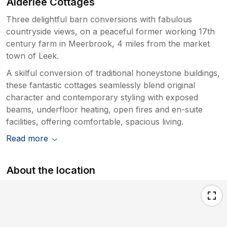
Alderlee Cottages
Three delightful barn conversions with fabulous
countryside views, on a peaceful former working 17th
century farm in Meerbrook, 4 miles from the market
town of Leek.
A skilful conversion of traditional honeystone buildings,
these fantastic cottages seamlessly blend original
character and contemporary styling with exposed
beams, underfloor heating, open fires and en-suite
facilities, offering comfortable, spacious living.
Read more
About the location