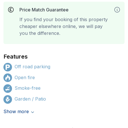
Price Match Guarantee
If you find your booking of this property
cheaper elsewhere online, we will pay
you the difference.
Features
Off road parking
Open fire
Smoke-free
Garden / Patio
Show more