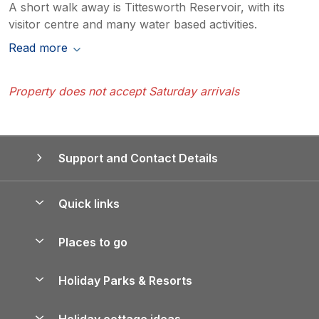
A short walk away is Tittesworth Reservoir, with its
visitor centre and many water based activities.
Read more
Property does not accept Saturday arrivals
Support and Contact Details
Quick links
Special offers
Places to go
Pay for your booking
Yorkshire Holiday Cottages
Holiday Parks & Resorts
Manage cookie preferences
Northumberland Holiday Cottages
Holiday Parks in England
Let your property
Holiday cottage ideas