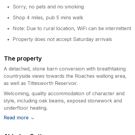
Sorry, no pets and no smoking
Shop 4 miles, pub 5 mins walk
Note: Due to rural location, WiFi can be intermittent
Property does not accept Saturday arrivals
The property
A detached, stone barn conversion with breathtaking
countryside views towards the Roaches walking area,
as well as Tittesworth Reservoir.
Welcoming, quality accommodation of character and
style, including oak beams, exposed stonework and
underfloor heating.
Read more