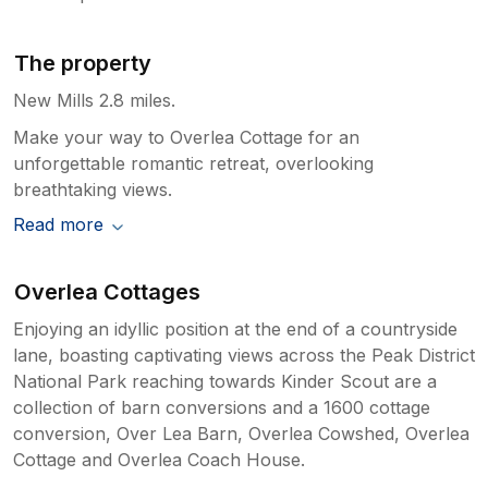
The property
New Mills 2.8 miles.
Make your way to Overlea Cottage for an
unforgettable romantic retreat, overlooking
breathtaking views.
Read more
Overlea Cottages
Enjoying an idyllic position at the end of a countryside
lane, boasting captivating views across the Peak District
National Park reaching towards Kinder Scout are a
collection of barn conversions and a 1600 cottage
conversion, Over Lea Barn, Overlea Cowshed, Overlea
Cottage and Overlea Coach House.