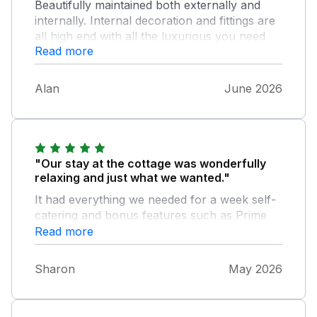
Beautifully maintained both externally and
internally. Internal decoration and fittings are
all high end with all the luxurious you need
Read more
for a relaxing break for two, including a hot
tub. I would definitely stay here again.
Alan
June 2026
"Our stay at the cottage was wonderfully
relaxing and just what we wanted."
It had everything we needed for a week self-
catering and bonus features such as Prime
and Netflix accounts for those days when the
Read more
weather was not great. The footpath just
outside the cottage leads down into Birch Vale
Sharon
May 2026
past the cricket club and after crossing the
road a short walk to join the lovely Sett Valley
Trail. The hot tub was a lovely way to relax