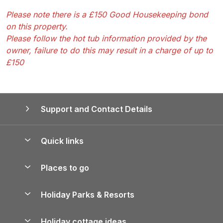
Please note there is a £150 Good Housekeeping bond
on this property.
Please follow the hot tub information provided by the
owner, failure to do this may result in a charge of up to
£150
Support and Contact Details
Quick links
Special offers
Places to go
Pay for your booking
Yorkshire Holiday Cottages
Holiday Parks & Resorts
Manage cookie preferences
Northumberland Holiday Cottages
Holiday Parks in England
Let your property
Holiday cottage ideas