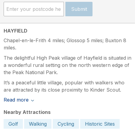
Submit
HAYFIELD
Chapel-en-le-Frith 4 miles; Glossop 5 miles; Buxton 8
miles.
The delightful High Peak village of Hayfield is situated in
a wonderful rural setting on the north western edge of
the Peak National Park.
It’s a peaceful little village, popular with walkers who
are attracted by its close proximity to Kinder Scout.
Read more
Nearby Attractions
Golf
Walking
Cycling
Historic Sites