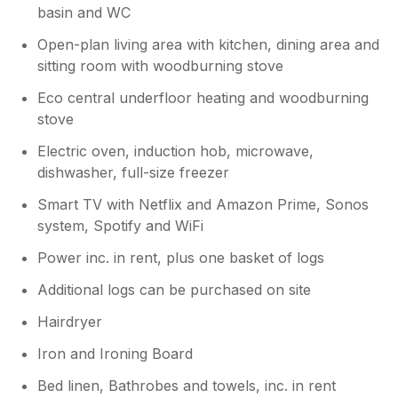
basin and WC
Open-plan living area with kitchen, dining area and
sitting room with woodburning stove
Eco central underfloor heating and woodburning
stove
Electric oven, induction hob, microwave,
dishwasher, full-size freezer
Smart TV with Netflix and Amazon Prime, Sonos
system, Spotify and WiFi
Power inc. in rent, plus one basket of logs
Additional logs can be purchased on site
Hairdryer
Iron and Ironing Board
Bed linen, Bathrobes and towels, inc. in rent