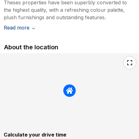
Theses properties have been superbly converted to
the highest quality, with a refreshing colour palette,
plush furnishings and outstanding features.
Read more
About the location
Calculate your drive time