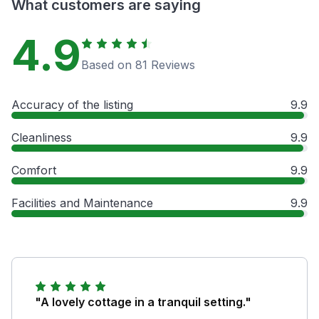
What customers are saying
4.9
Based on 81 Reviews
Accuracy of the listing
9.9
Cleanliness
9.9
Comfort
9.9
Facilities and Maintenance
9.9
"A lovely cottage in a tranquil setting."