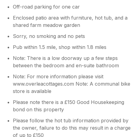
Off-road parking for one car
Enclosed patio area with furniture, hot tub, and a
shared farm meadow garden
Sorry, no smoking and no pets
Pub within 1.5 mile, shop within 1.8 miles
Note: There is a low doorway up a few steps
between the bedroom and en-suite bathroom
Note: For more information please visit
www.overleacottages.com Note: A communal bike
store is available
Please note there is a £150 Good Housekeeping
bond on this property
Please follow the hot tub information provided by
the owner, failure to do this may result in a charge
of up to £150