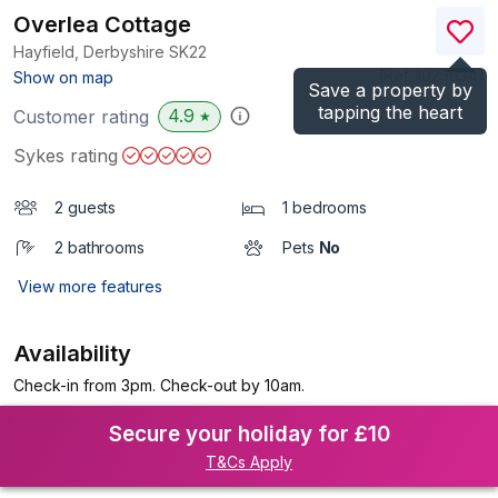
Overlea Cottage
Hayfield, Derbyshire
SK22
(Ref.
1025634
)
Show on map
Save a property by
tapping the heart
4.9
Customer rating
★
Sykes rating
2 guests
1 bedrooms
2 bathrooms
Pets
No
View more features
Availability
Check-in from 3pm. Check-out by 10am.
Secure your holiday for £10
T&Cs Apply