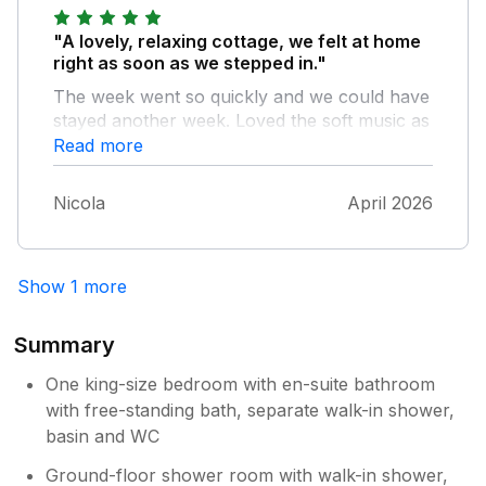
after a day out walking. The owner of the
cottage is super friendly and helpful.
"A lovely, relaxing cottage, we felt at home
right as soon as we stepped in."
The week went so quickly and we could have
stayed another week. Loved the soft music as
we went in and spent most evenings in the
Read more
hot tub.
Nicola
April 2026
Show 1 more
Summary
One king-size bedroom with en-suite bathroom
with free-standing bath, separate walk-in shower,
basin and WC
Ground-floor shower room with walk-in shower,