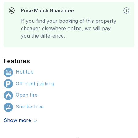
Price Match Guarantee
If you find your booking of this property
cheaper elsewhere online, we will pay
you the difference.
Features
Hot tub
Off road parking
Open fire
Smoke-free
Show more