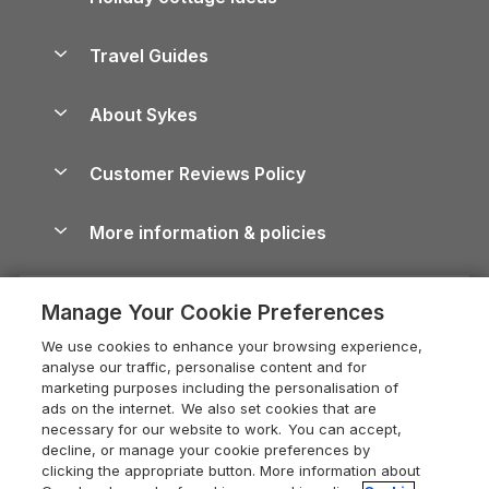
Lake District Cottages
Holiday Parks in Scotland
Holiday Homes for Sale
Accessible Holiday Cottages
Yorkshire Dales Cottages
Travel Guides
Holiday Parks in Wales
Beach Holidays
Peak District Cottages
Anglesey Guide
Dog-Friendly Holiday Parks
About Sykes
Holiday Parks
North York Moors Holiday Cottages
Brecon Beacons Guide
Holiday Parks & Resorts in the UK & Ireland
About us
Cottages by the Sea
Cornwall Holiday Cottages
Customer Reviews Policy
Cairngorms Guide
Blog
Cottages with Hot Tubs
Shropshire Holiday Cottages
Conwy Guide
More information & policies
Careers
Dog-Friendly Cottages
Devon Holiday Cottages
Cornwall Guide
Privacy policy
Press & media
Dog-Friendly Log Cabins
Whitby Holiday Cottages
Cotswolds Guide
Manage Your Cookie Preferences
Cookie policy
What our customers say
Holiday Cottages with Pools
Holiday Cottages in the Cotswolds
Devon Guide
We use cookies to enhance your browsing experience,
Manage cookie preferences
Last Minute Holidays
Heart of England Cottage Holidays
analyse our traffic, personalise content and for
Dorset Guide
marketing purposes including the personalisation of
Supply chain transparency
Lodges with Hot Tubs
Holiday Cottages in Cumbria
ads on the internet. We also set cookies that are
Edinburgh Guide
necessary for our website to work. You can accept,
Booking conditions
Log Cabin Holidays
Dorset Holiday Cottages
decline, or manage your cookie preferences by
England Guide
clicking the appropriate button. More information about
Legal
Luxury Cottages
Somerset Holiday Cottages