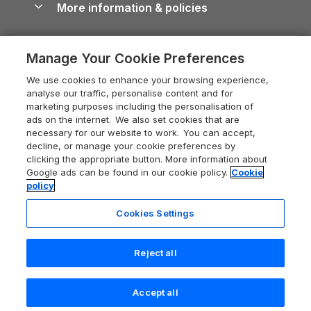
More information & policies
Careers
Dog-Friendly Cottages
Devon Holiday Cottages
Cornwall Guide
Privacy policy
Press & media
Dog-Friendly Log Cabins
Whitby Holiday Cottages
Cotswolds Guide
Manage Your Cookie Preferences
Cookie policy
What our customers say
Holiday Cottages with Pools
Holiday Cottages in the Cotswolds
Devon Guide
We use cookies to enhance your browsing experience,
Manage cookie preferences
Last Minute Holidays
Heart of England Cottage Holidays
analyse our traffic, personalise content and for
Dorset Guide
marketing purposes including the personalisation of
Supply chain transparency
Lodges with Hot Tubs
Holiday Cottages in Cumbria
ads on the internet. We also set cookies that are
Edinburgh Guide
necessary for our website to work. You can accept,
Booking conditions
Log Cabin Holidays
Dorset Holiday Cottages
decline, or manage your cookie preferences by
England Guide
clicking the appropriate button. More information about
Legal
Luxury Cottages
Somerset Holiday Cottages
Google ads can be found in our cookie policy.
Cookie
Ireland Guide
policy
Travel insurance
Secluded Cottages
Isle of Wight Holiday Cottages
Isle of Wight Guide
Cookies Settings
Self-Catering Accommodation
Sykes Cottages
Holiday Cottages East Anglia
Lake District Guide
Registration No: 04469189
Short Cottage Breaks
Norfolk Holiday Cottages
Reject all
VAT Registration No: 204 9794 88
Llandudno Guide
One City Place, Chester, Cheshire, CH1 3BQ, United Kingdom
New Forest Cottage Holidays
Norfolk Guide
© 2026 All rights reserved
Check availability
Accept all
Anglesey Cottages
Northumberland Guide