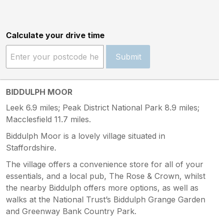
Calculate your drive time
Submit
BIDDULPH MOOR
Leek 6.9 miles; Peak District National Park 8.9 miles;
Macclesfield 11.7 miles.
Biddulph Moor is a lovely village situated in
Staffordshire.
The village offers a convenience store for all of your
essentials, and a local pub, The Rose & Crown, whilst
the nearby Biddulph offers more options, as well as
walks at the National Trust’s Biddulph Grange Garden
and Greenway Bank Country Park.