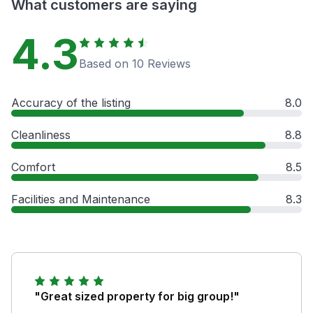
What customers are saying
4.3
Based on 10 Reviews
Accuracy of the listing
8.0
Cleanliness
8.8
Comfort
8.5
Facilities and Maintenance
8.3
"Great sized property for big group!"