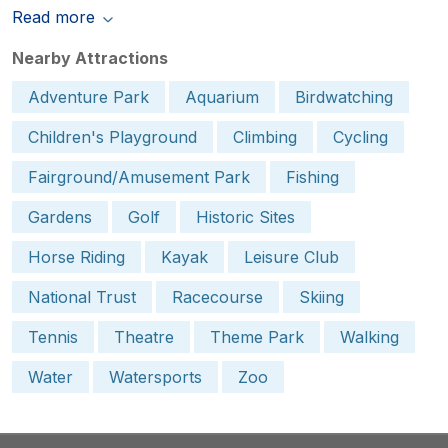
Read more
Nearby Attractions
Adventure Park
Aquarium
Birdwatching
Children's Playground
Climbing
Cycling
Fairground/Amusement Park
Fishing
Gardens
Golf
Historic Sites
Horse Riding
Kayak
Leisure Club
National Trust
Racecourse
Skiing
Tennis
Theatre
Theme Park
Walking
Water
Watersports
Zoo