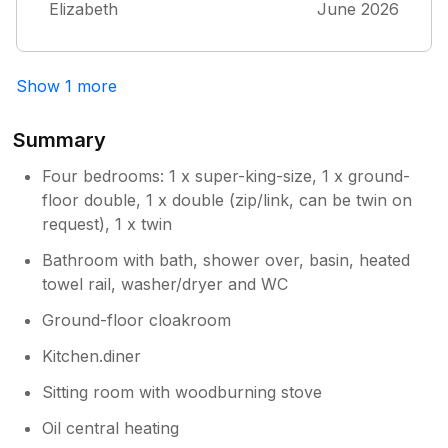
Elizabeth
June 2026
Show 1 more
Summary
Four bedrooms: 1 x super-king-size, 1 x ground-
floor double, 1 x double (zip/link, can be twin on
request), 1 x twin
Bathroom with bath, shower over, basin, heated
towel rail, washer/dryer and WC
Ground-floor cloakroom
Kitchen.diner
Sitting room with woodburning stove
Oil central heating