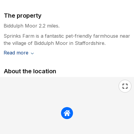
The property
Biddulph Moor 2.2 miles.
Sprinks Farm is a fantastic pet-friendly farmhouse near
the village of Biddulph Moor in Staffordshire.
Read more
About the location