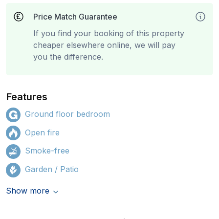
Price Match Guarantee
If you find your booking of this property
cheaper elsewhere online, we will pay
you the difference.
Features
Ground floor bedroom
Open fire
Smoke-free
Garden / Patio
Show more