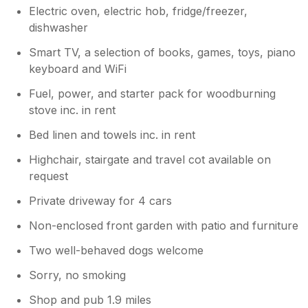
Electric oven, electric hob, fridge/freezer,
dishwasher
Smart TV, a selection of books, games, toys, piano
keyboard and WiFi
Fuel, power, and starter pack for woodburning
stove inc. in rent
Bed linen and towels inc. in rent
Highchair, stairgate and travel cot available on
request
Private driveway for 4 cars
Non-enclosed front garden with patio and furniture
Two well-behaved dogs welcome
Sorry, no smoking
Shop and pub 1.9 miles