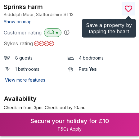
Sprinks Farm
Biddulph Moor, Staffordshire
ST13
(Ref.
1171203
)
Show on map
Save a property by
tapping the heart
4.3
Customer rating
★
Sykes rating
8 guests
4 bedrooms
1 bathrooms
Pets
Yes
View more features
Availability
Check-in from 3pm. Check-out by 10am.
Secure your holiday for £10
T&Cs Apply