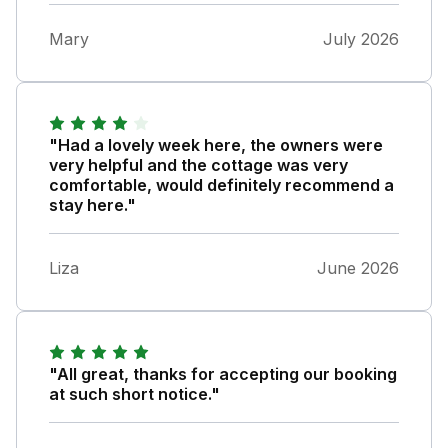
Mary
July 2026
"Had a lovely week here, the owners were
very helpful and the cottage was very
comfortable, would definitely recommend a
stay here."
Liza
June 2026
"All great, thanks for accepting our booking
at such short notice."