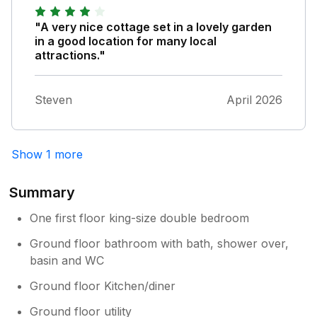
absolutely incredible. It was a real pleasure
chatting with him and learning so much about
"A very nice cottage set in a lovely garden
the beautiful surroundings. The setting is
in a good location for many local
simply stunning. The gardens are beautifully
attractions."
maintained, and the river and lake create
such a peaceful, relaxing atmosphere. It’s the
Steven
April 2026
perfect place to unwind and enjoy nature.
Thank you to everyone for making our stay
so memorable. We wouldn’t hesitate to
recommend Riverside Lodge and can’t wait to
Show 1 more
return!
Summary
One first floor king-size double bedroom
Ground floor bathroom with bath, shower over,
basin and WC
Ground floor Kitchen/diner
Ground floor utility