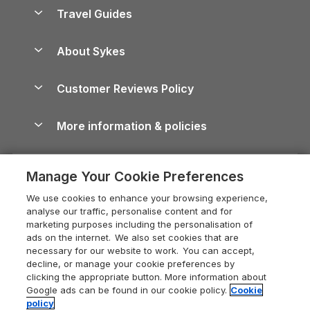
Accessible Holiday Cottages
Yorkshire Dales Cottages
Travel Guides
Holiday Parks in Wales
Beach Holidays
Peak District Cottages
Anglesey Guide
Dog-Friendly Holiday Parks
About Sykes
Holiday Parks
North York Moors Holiday Cottages
Brecon Beacons Guide
Holiday Parks & Resorts in the UK & Ireland
About us
Cottages by the Sea
Cornwall Holiday Cottages
Customer Reviews Policy
Cairngorms Guide
Blog
Cottages with Hot Tubs
Shropshire Holiday Cottages
Conwy Guide
More information & policies
Careers
Dog-Friendly Cottages
Devon Holiday Cottages
Cornwall Guide
Privacy policy
Press & media
Dog-Friendly Log Cabins
Whitby Holiday Cottages
Cotswolds Guide
Manage Your Cookie Preferences
Cookie policy
What our customers say
Holiday Cottages with Pools
Holiday Cottages in the Cotswolds
Devon Guide
We use cookies to enhance your browsing experience,
Manage cookie preferences
Last Minute Holidays
Heart of England Cottage Holidays
analyse our traffic, personalise content and for
Dorset Guide
marketing purposes including the personalisation of
Supply chain transparency
Lodges with Hot Tubs
Holiday Cottages in Cumbria
ads on the internet. We also set cookies that are
Edinburgh Guide
necessary for our website to work. You can accept,
Booking conditions
Log Cabin Holidays
Dorset Holiday Cottages
decline, or manage your cookie preferences by
England Guide
clicking the appropriate button. More information about
Legal
Luxury Cottages
Somerset Holiday Cottages
Google ads can be found in our cookie policy.
Cookie
Ireland Guide
policy
Travel insurance
Secluded Cottages