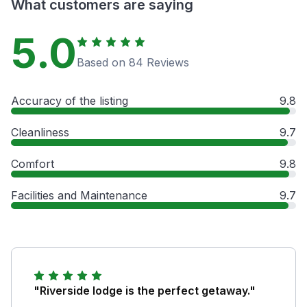
What customers are saying
5.0
Based on 84 Reviews
Accuracy of the listing
9.8
Cleanliness
9.7
Comfort
9.8
Facilities and Maintenance
9.7
"Riverside lodge is the perfect getaway."