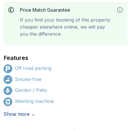
Price Match Guarantee
If you find your booking of this property
cheaper elsewhere online, we will pay
you the difference.
Features
Off road parking
Smoke-free
Garden / Patio
Washing machine
Show more