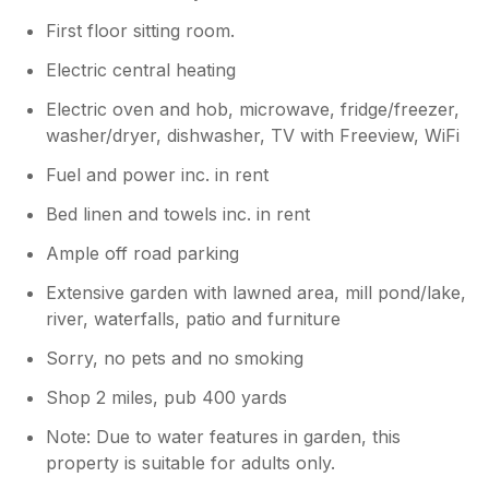
First floor sitting room.
Electric central heating
Electric oven and hob, microwave, fridge/freezer,
washer/dryer, dishwasher, TV with Freeview, WiFi
Fuel and power inc. in rent
Bed linen and towels inc. in rent
Ample off road parking
Extensive garden with lawned area, mill pond/lake,
river, waterfalls, patio and furniture
Sorry, no pets and no smoking
Shop 2 miles, pub 400 yards
Note: Due to water features in garden, this
property is suitable for adults only.