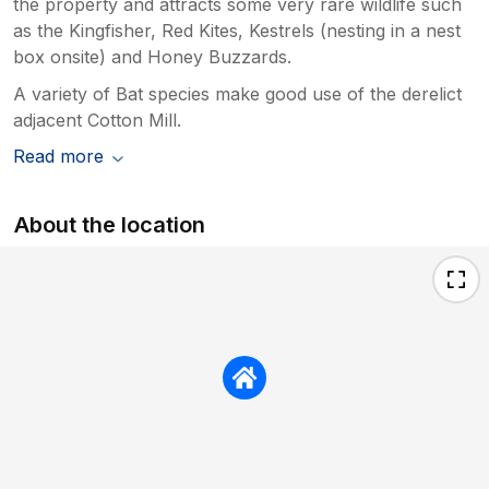
the property and attracts some very rare wildlife such
as the Kingfisher, Red Kites, Kestrels (nesting in a nest
box onsite) and Honey Buzzards.
A variety of Bat species make good use of the derelict
adjacent Cotton Mill.
Read more
About the location