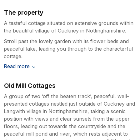
The property
A tasteful cottage situated on extensive grounds within
the beautiful village of Cuckney in Nottinghamshire.
Stroll past the lovely garden with its flower beds and
peaceful lake, leading you through to the characterful
cottage.
Read more
Old Mill Cottages
A group of two ‘off the beaten track’, peaceful, well-
presented cottages nestled just outside of Cuckney and
Langwith village in Nottinghamshire, taking a scenic
position with views and clear sunsets from the upper
floors, leading out towards the countryside and the
peaceful mill pond and river, which rests adjacent to