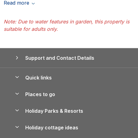
Read more
Note: Due to water features in garden, this property is
suitable for adults only.
Support and Contact Details
Quick links
Special offers
Places to go
Pay for your booking
Yorkshire Holiday Cottages
Holiday Parks & Resorts
Manage cookie preferences
Northumberland Holiday Cottages
Holiday Parks in England
Let your property
Holiday cottage ideas
Lake District Cottages
Holiday Parks in Scotland
Holiday Homes for Sale