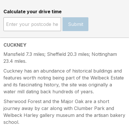
Calculate your drive time
Submit
CUCKNEY
Mansfield 7.3 miles; Sheffield 20.3 miles; Nottingham
23.4 miles.
Cuckney has an abundance of historical buildings and
features worth noting being part of the Welbeck Estate
and its fascinating history, the site was originally a
water mill dating back hundreds of years.
Sherwood Forest and the Major Oak are a short
journey away by car along with Clumber Park and
Welbeck Harley gallery museum and the artisan bakery
school.