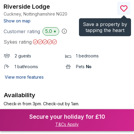
Riverside Lodge
Cuckney, Nottinghamshire
NG20
(Ref.
977676
)
Show on map
Save a property by
tapping the heart
5.0
Customer rating
★
Sykes rating
2 guests
1 bedrooms
1 bathrooms
Pets
No
View more features
Availability
Check-in from 3pm. Check-out by 1am.
Secure your holiday for £10
T&Cs Apply