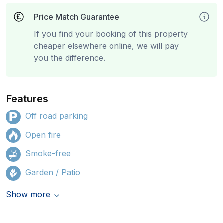
Price Match Guarantee
If you find your booking of this property
cheaper elsewhere online, we will pay
you the difference.
Features
Off road parking
Open fire
Smoke-free
Garden / Patio
Show more