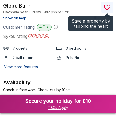
Glebe Barn
Caynham near Ludlow, Shropshire
SY8
(Ref.
2540
)
Show on map
Save a property by
tapping the heart
4.9
Customer rating
★
Sykes rating
7 guests
3 bedrooms
2 bathrooms
Pets
No
View more features
Availability
Check-in from 4pm. Check-out by 10am.
Secure your holiday for £10
T&Cs Apply