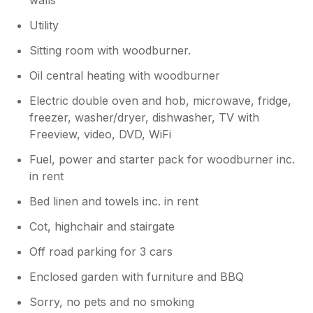
Utility
Sitting room with woodburner.
Oil central heating with woodburner
Electric double oven and hob, microwave, fridge,
freezer, washer/dryer, dishwasher, TV with
Freeview, video, DVD, WiFi
Fuel, power and starter pack for woodburner inc.
in rent
Bed linen and towels inc. in rent
Cot, highchair and stairgate
Off road parking for 3 cars
Enclosed garden with furniture and BBQ
Sorry, no pets and no smoking