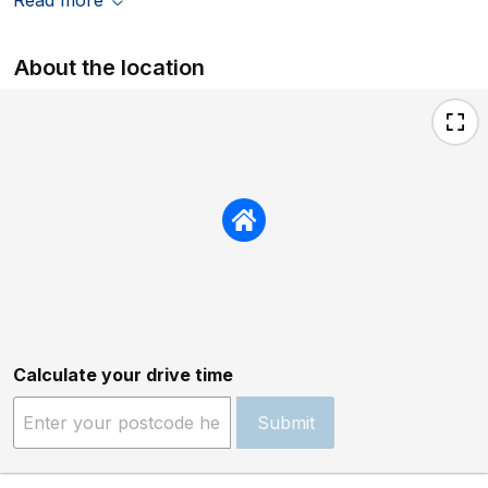
About the location
Calculate your drive time
Submit