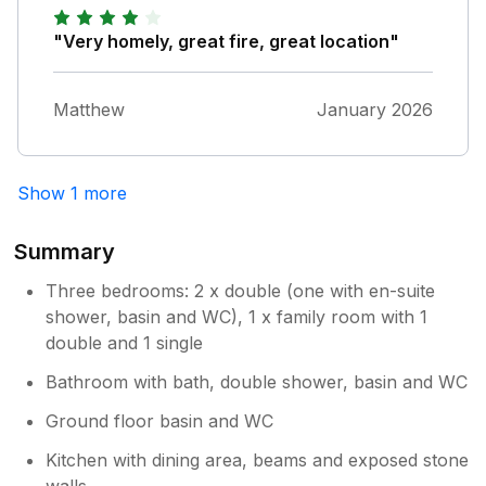
downside was that we only booked for the
weekend, didnt want to leave ! However we
"Very homely, great fire, great location"
will definitely be back
Matthew
January 2026
Show 1 more
Summary
Three bedrooms: 2 x double (one with en-suite
shower, basin and WC), 1 x family room with 1
double and 1 single
Bathroom with bath, double shower, basin and WC
Ground floor basin and WC
Kitchen with dining area, beams and exposed stone
walls