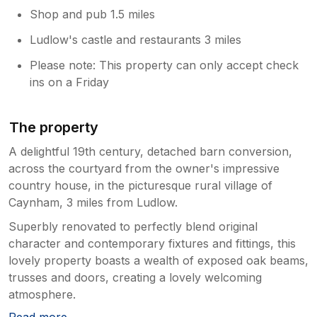
Shop and pub 1.5 miles
Ludlow's castle and restaurants 3 miles
Please note: This property can only accept check
ins on a Friday
The property
A delightful 19th century, detached barn conversion,
across the courtyard from the owner's impressive
country house, in the picturesque rural village of
Caynham, 3 miles from Ludlow.
Superbly renovated to perfectly blend original
character and contemporary fixtures and fittings, this
lovely property boasts a wealth of exposed oak beams,
trusses and doors, creating a lovely welcoming
atmosphere.
Read more