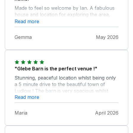
Made to feel so welcome by Ian. A fabulous
house and location for exploring the area,
really comfortable and had everything we
Read more
needed. A wonderful place suitable for all of
us over 3 generations.
Gemma
May 2026
"Glebe Barn is the perfect venue !"
Stunning, peaceful location whilst being only
a 5 minute drive to the beautiful town of
Ludlow ! The barn is very spacious whilst
Read more
keeping a homely feel. Lovely sized
bedrooms, kitchen and lounge. Kitchen has
everything you need, we cooked a roast and
Maria
April 2026
we're spoilt for choice with utensils and pots
and pans ! Ian and Juliet were the perfect
hosts and made us feel very welcome. Only