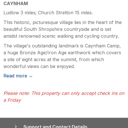
CAYNHAM
Ludlow 3 miles; Church Stretton 15 miles.
This historic, picturesque village lies in the heart of the
beautiful South Shropshire countryside and is set
amidst renowned scenic walking and cycling country.
The village's outstanding landmark is Caynham Camp,
a huge Bronze Age/Iron Age earthwork which covers
a site of eight acres at the summit, from which
wonderful views can be enjoyed.
Read more
Please note: This property can only accept check ins on
a Friday
Support and Contact Details