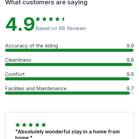
What customers are saying
4.9
Based on 88 Reviews
Accuracy of the listing
9.9
Cleanliness
9.8
Comfort
9.6
Facilities and Maintenance
9.7
"Absolutely wonderful stay in a home from
home."