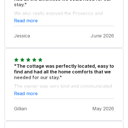
stay."
We also really enjoyed the Prosecco and
snacks they left for us on our arrival. Overall
Read more
it was a perfect stay and I would always
recommend it to others.
Jessica
June 2026
"The cottage was perfectly located, easy to
find and had all the home comforts that we
needed for our stay."
The owner was very kind and communicated
immediately with us when required. I would
Read more
definitely stay here again and recommend this
listing to any one.
Gillian
May 2026