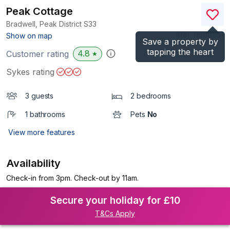
Peak Cottage
Bradwell, Peak District
S33
(Ref.
1160965
)
Show on map
Save a property by
tapping the heart
4.8
Customer rating
★
Sykes rating
3 guests
2 bedrooms
1 bathrooms
Pets
No
View more features
Availability
Check-in from 3pm. Check-out by 11am.
Secure your holiday for £10
T&Cs Apply