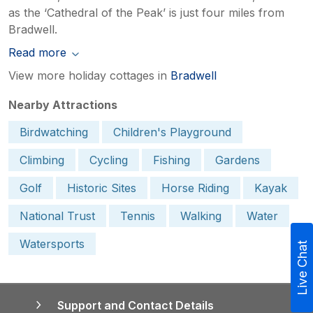
as the ‘Cathedral of the Peak’ is just four miles from
Bradwell.
Read more
View more holiday cottages in
Bradwell
Nearby Attractions
Birdwatching
Children's Playground
Climbing
Cycling
Fishing
Gardens
Golf
Historic Sites
Horse Riding
Kayak
National Trust
Tennis
Walking
Water
Watersports
Live Chat
Support and Contact Details