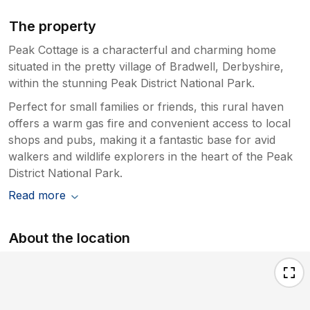
The property
Peak Cottage is a characterful and charming home
situated in the pretty village of Bradwell, Derbyshire,
within the stunning Peak District National Park.
Perfect for small families or friends, this rural haven
offers a warm gas fire and convenient access to local
shops and pubs, making it a fantastic base for avid
walkers and wildlife explorers in the heart of the Peak
District National Park.
Read more
About the location