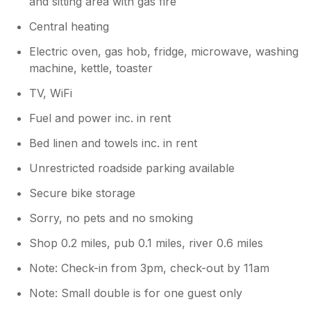
and sitting area with gas fire
Central heating
Electric oven, gas hob, fridge, microwave, washing
machine, kettle, toaster
TV, WiFi
Fuel and power inc. in rent
Bed linen and towels inc. in rent
Unrestricted roadside parking available
Secure bike storage
Sorry, no pets and no smoking
Shop 0.2 miles, pub 0.1 miles, river 0.6 miles
Note: Check-in from 3pm, check-out by 11am
Note: Small double is for one guest only