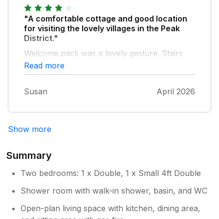
"A comfortable cottage and good location
for visiting the lovely villages in the Peak
District."
Welcome pack was a lovely gesture. Stairs
are quite steep so need to take care. The
Read more
toilet needs sorting out as the flush keeps
running sometimes. Otherwise we had a
Susan
April 2026
super stay.
Show more
Summary
Two bedrooms: 1 x Double, 1 x Small 4ft Double
Shower room with walk-in shower, basin, and WC
Open-plan living space with kitchen, dining area,