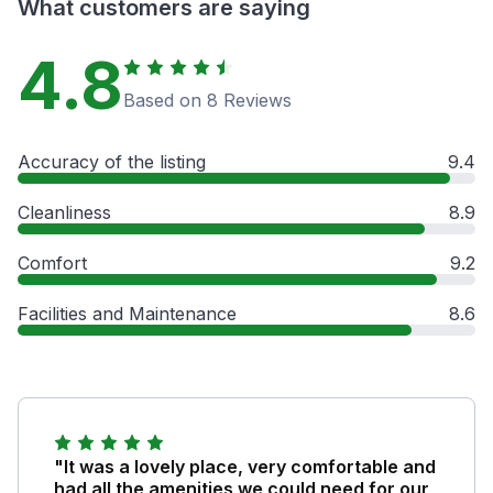
What customers are saying
4.8
Based on 8 Reviews
Accuracy of the listing
9.4
Cleanliness
8.9
Comfort
9.2
Facilities and Maintenance
8.6
"It was a lovely place, very comfortable and
had all the amenities we could need for our