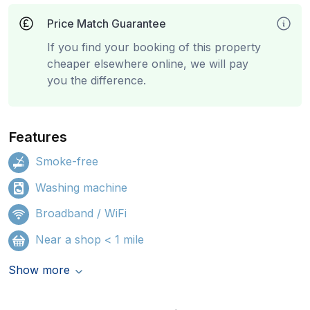
Price Match Guarantee
If you find your booking of this property
cheaper elsewhere online, we will pay
you the difference.
Features
Smoke-free
Washing machine
Broadband / WiFi
Near a shop < 1 mile
Show more