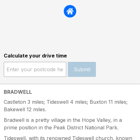
Calculate your drive time
Submit
BRADWELL
Castleton 3 miles; Tideswell 4 miles; Buxton 11 miles;
Bakewell 12 miles.
Bradwell is a pretty village in the Hope Valley, in a
prime position in the Peak District National Park.
Tideswell, with its renowned Tideswell church, known