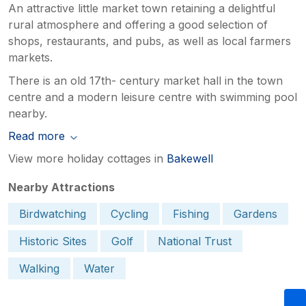
An attractive little market town retaining a delightful
rural atmosphere and offering a good selection of
shops, restaurants, and pubs, as well as local farmers
markets.
There is an old 17th- century market hall in the town
centre and a modern leisure centre with swimming pool
nearby.
Read more
View more holiday cottages in
Bakewell
Nearby Attractions
Birdwatching
Cycling
Fishing
Gardens
Historic Sites
Golf
National Trust
Walking
Water