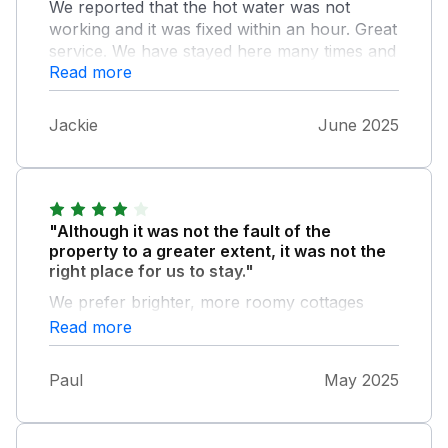
We reported that the hot water was not
working and it was fixed within an hour. Great
service. We have stayed here many times and
Read more
love the quiet solitude and beautiful places
nearby. Lathkill dale and Bakewell are
delightful.
Jackie
June 2025
"Although it was not the fault of the
property to a greater extent, it was not the
right place for us to stay."
We prefer brighter, more roomy cottages
preferably closer to a bus route where we
Read more
can self cater more comfortably. The cottage
was clean, the bed comfortable and the
Paul
May 2025
bathroom perfect but the lounge was a little
gloomy and the kitchen poorly set out and
equipped. Though as a base for daily