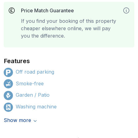
Price Match Guarantee
If you find your booking of this property
cheaper elsewhere online, we will pay
you the difference.
Features
Off road parking
Smoke-free
Garden / Patio
Washing machine
Show more