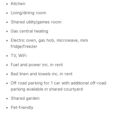
Kitchen
Living/dining room
Shared utility/games room
Gas central heating
Electric oven, gas hob, microwave, mini
fridge/freezer
TV, WiFi
Fuel and power inc. in rent
Bed linen and towels inc. in rent
Off road parking for 1 car with additional off-road
parking available in shared courtyard
Shared garden
Pet-friendly