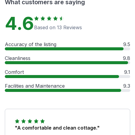
What customers are saying
4.6
Based on 13 Reviews
Accuracy of the listing
9.5
Cleanliness
9.8
Comfort
9.1
Facilities and Maintenance
9.3
"A comfortable and clean cottage."