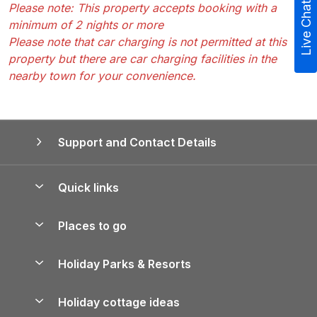
Live Chat
Please note: This property accepts booking with a
minimum of 2 nights or more
Please note that car charging is not permitted at this
property but there are car charging facilities in the
nearby town for your convenience.
Support and Contact Details
Quick links
Special offers
Places to go
Pay for your booking
Yorkshire Holiday Cottages
Holiday Parks & Resorts
Manage cookie preferences
Northumberland Holiday Cottages
Holiday Parks in England
Let your property
Holiday cottage ideas
Lake District Cottages
Holiday Parks in Scotland