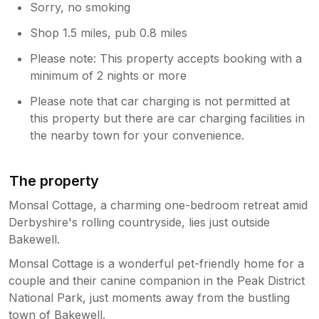
Sorry, no smoking
Shop 1.5 miles, pub 0.8 miles
Please note: This property accepts booking with a
minimum of 2 nights or more
Please note that car charging is not permitted at
this property but there are car charging facilities in
the nearby town for your convenience.
The property
Monsal Cottage, a charming one-bedroom retreat amid
Derbyshire's rolling countryside, lies just outside
Bakewell.
Monsal Cottage is a wonderful pet-friendly home for a
couple and their canine companion in the Peak District
National Park, just moments away from the bustling
town of Bakewell.