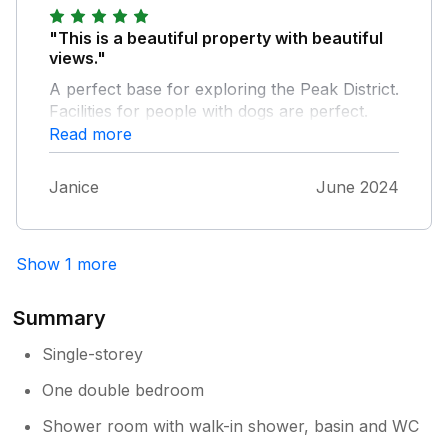
excursions by car it was perfect.
"This is a beautiful property with beautiful
views."
A perfect base for exploring the Peak District.
Facilities for people with dogs are perfect.
This was my second stay at Monsal Cottage,
Read more
would definitely go again.
Janice
June 2024
Show 1 more
Summary
Single-storey
One double bedroom
Shower room with walk-in shower, basin and WC