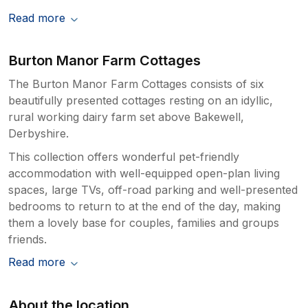
Read more
Burton Manor Farm Cottages
The Burton Manor Farm Cottages consists of six
beautifully presented cottages resting on an idyllic,
rural working dairy farm set above Bakewell,
Derbyshire.
This collection offers wonderful pet-friendly
accommodation with well-equipped open-plan living
spaces, large TVs, off-road parking and well-presented
bedrooms to return to at the end of the day, making
them a lovely base for couples, families and groups
friends.
Read more
About the location