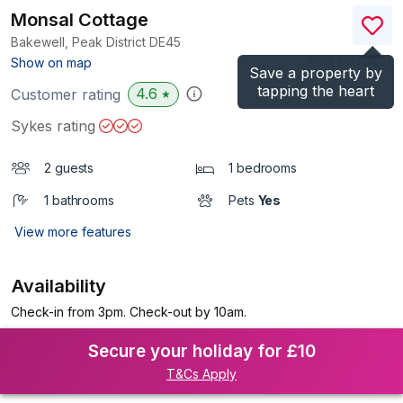
Monsal Cottage
Bakewell, Peak District
DE45
(Ref.
1107895
)
Show on map
Save a property by
tapping the heart
4.6
Customer rating
★
Sykes rating
2 guests
1 bedrooms
1 bathrooms
Pets
Yes
View more features
Availability
Check-in from 3pm. Check-out by 10am.
Secure your holiday for £10
T&Cs Apply