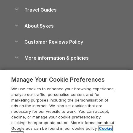
Holiday Homes for Sale
Accessible Holiday Cottages
Yorkshire Dales Cottages
Travel Guides
Holiday Parks in Wales
Beach Holidays
Peak District Cottages
Anglesey Guide
Dog-Friendly Holiday Parks
About Sykes
Holiday Parks
North York Moors Holiday Cottages
Brecon Beacons Guide
Holiday Parks & Resorts in the UK & Ireland
About us
Cottages by the Sea
Cornwall Holiday Cottages
Customer Reviews Policy
Cairngorms Guide
Blog
Cottages with Hot Tubs
Shropshire Holiday Cottages
Conwy Guide
More information & policies
Careers
Dog-Friendly Cottages
Devon Holiday Cottages
Cornwall Guide
Privacy policy
Press & media
Dog-Friendly Log Cabins
Whitby Holiday Cottages
Cotswolds Guide
Manage Your Cookie Preferences
Cookie policy
What our customers say
Holiday Cottages with Pools
Holiday Cottages in the Cotswolds
Devon Guide
We use cookies to enhance your browsing experience,
Manage cookie preferences
Last Minute Holidays
Heart of England Cottage Holidays
analyse our traffic, personalise content and for
Dorset Guide
marketing purposes including the personalisation of
Supply chain transparency
Lodges with Hot Tubs
Holiday Cottages in Cumbria
ads on the internet. We also set cookies that are
Edinburgh Guide
necessary for our website to work. You can accept,
Booking conditions
Log Cabin Holidays
Dorset Holiday Cottages
decline, or manage your cookie preferences by
England Guide
clicking the appropriate button. More information about
Legal
Luxury Cottages
Somerset Holiday Cottages
Google ads can be found in our cookie policy.
Cookie
Ireland Guide