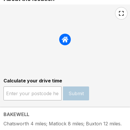
Calculate your drive time
Submit
BAKEWELL
Chatsworth 4 miles; Matlock 8 miles; Buxton 12 miles.