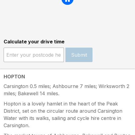
Calculate your drive time
Submit
HOPTON
Carsington 0.5 miles; Ashbourne 7 miles; Wirksworth 2
miles; Bakewell 14 miles.
Hopton is a lovely hamlet in the heart of the Peak
District, set on the circular route around Carsington
Water with its walks, sailing and cycle hire centre in
Carsington.