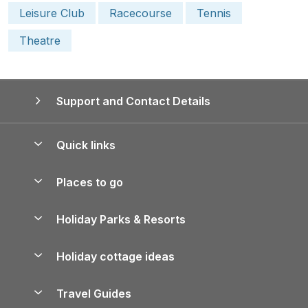
Leisure Club
Racecourse
Tennis
Theatre
Support and Contact Details
Quick links
Special offers
Places to go
Pay for your booking
Yorkshire Holiday Cottages
Holiday Parks & Resorts
Manage cookie preferences
Northumberland Holiday Cottages
Holiday Parks in England
Let your property
Holiday cottage ideas
Lake District Cottages
Holiday Parks in Scotland
Holiday Homes for Sale
Accessible Holiday Cottages
Yorkshire Dales Cottages
Travel Guides
Holiday Parks in Wales
Beach Holidays