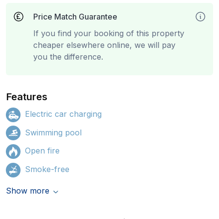
Price Match Guarantee
If you find your booking of this property
cheaper elsewhere online, we will pay
you the difference.
Features
Electric car charging
Swimming pool
Open fire
Smoke-free
Show more