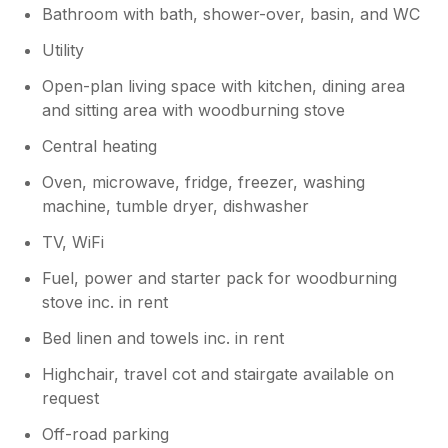
Bathroom with bath, shower-over, basin, and WC
Utility
Open-plan living space with kitchen, dining area
and sitting area with woodburning stove
Central heating
Oven, microwave, fridge, freezer, washing
machine, tumble dryer, dishwasher
TV, WiFi
Fuel, power and starter pack for woodburning
stove inc. in rent
Bed linen and towels inc. in rent
Highchair, travel cot and stairgate available on
request
Off-road parking