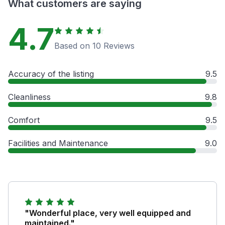
What customers are saying
4.7
Based on 10 Reviews
Accuracy of the listing
9.5
Cleanliness
9.8
Comfort
9.5
Facilities and Maintenance
9.0
"Wonderful place, very well equipped and
maintained."