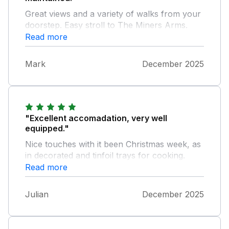
Great views and a variety of walks from your
doorstep. Easy stroll to The Miners Arms.
Read more
Mark
December 2025
"Excellent accomadation, very well
equipped."
Nice touches with it been Christmas week, as
in decorated and tinfoil trays for cooking.
Exceptional clean and warm which was lovely
Read more
to arrive to. Swimming pool was an added
bonus. Very easy to contact the owners if
Julian
December 2025
you needed anything.We would certainly stay
here again. Thank you for a beautiful well
kept and lovely clean accommodation.