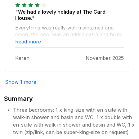
"We had a lovely holiday at The Card
House."
Everything was really well maintained and
clean, the pool was an added extra and being
the weather wasn't great, gave us something
Read more
to do. The only slight negative would be the
size of the master ensuite, we've never seen
Karen
November 2025
such a small sink which made washing and
brushing teeth interesting! Also no hooks or
storage in bathrooms which would have
Show 1 more
made a big difference. But on the whole a
beautiful place to stay.
Summary
Three bedrooms: 1 x king-size with en-suite with
walk-in shower and basin and WC, 1 x double with
en-suite with walk-in shower and basin and WC, 1 x
twin (zip/link, can be super-king-size on request)