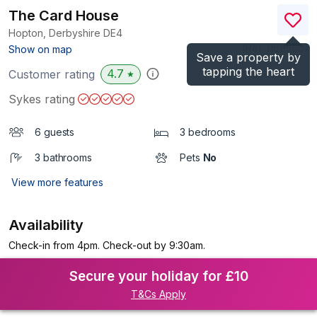
The Card House
Hopton, Derbyshire
DE4
(Ref.
1169560
)
Show on map
Save a property by
tapping the heart
4.7
Customer rating
★
Sykes rating
6 guests
3 bedrooms
3 bathrooms
Pets
No
View more features
Availability
Check-in from 4pm. Check-out by 9:30am.
Secure your holiday for £10
T&Cs Apply