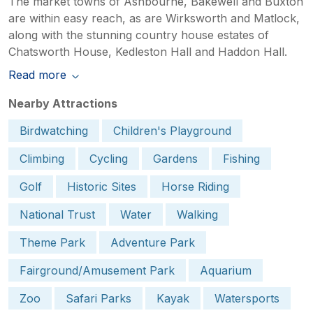
The market towns of Ashbourne, Bakewell and Buxton
are within easy reach, as are Wirksworth and Matlock,
along with the stunning country house estates of
Chatsworth House, Kedleston Hall and Haddon Hall.
Read more
Nearby Attractions
Birdwatching
Children's Playground
Climbing
Cycling
Gardens
Fishing
Golf
Historic Sites
Horse Riding
National Trust
Water
Walking
Theme Park
Adventure Park
Fairground/Amusement Park
Aquarium
Zoo
Safari Parks
Kayak
Watersports