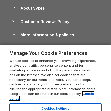
Peak District Cottages
Anglesey Guide
Dog-Friendly Holiday Parks
About Sykes
Holiday Parks
North York Moors Holiday Cottages
Brecon Beacons Guide
Holiday Parks & Resorts in the UK & Ireland
About us
Cottages by the Sea
Cornwall Holiday Cottages
Customer Reviews Policy
Cairngorms Guide
Blog
Cottages with Hot Tubs
Shropshire Holiday Cottages
Conwy Guide
More information & policies
Careers
Dog-Friendly Cottages
Devon Holiday Cottages
Cornwall Guide
Privacy policy
Press & media
Dog-Friendly Log Cabins
Whitby Holiday Cottages
Cotswolds Guide
Manage Your Cookie Preferences
Cookie policy
What our customers say
Holiday Cottages with Pools
Holiday Cottages in the Cotswolds
Devon Guide
We use cookies to enhance your browsing experience,
Manage cookie preferences
Last Minute Holidays
Heart of England Cottage Holidays
analyse our traffic, personalise content and for
Dorset Guide
marketing purposes including the personalisation of
Supply chain transparency
Lodges with Hot Tubs
Holiday Cottages in Cumbria
ads on the internet. We also set cookies that are
Edinburgh Guide
necessary for our website to work. You can accept,
Booking conditions
Log Cabin Holidays
Dorset Holiday Cottages
decline, or manage your cookie preferences by
England Guide
clicking the appropriate button. More information about
Legal
Luxury Cottages
Somerset Holiday Cottages
Google ads can be found in our cookie policy.
Cookie
Ireland Guide
policy
Travel insurance
Secluded Cottages
Isle of Wight Holiday Cottages
Isle of Wight Guide
Cookies Settings
Self-Catering Accommodation
Sykes Cottages
Holiday Cottages East Anglia