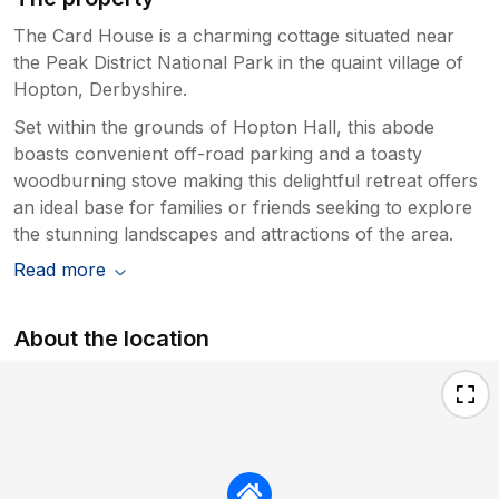
The Card House is a charming cottage situated near
the Peak District National Park in the quaint village of
Hopton, Derbyshire.
Set within the grounds of Hopton Hall, this abode
boasts convenient off-road parking and a toasty
woodburning stove making this delightful retreat offers
an ideal base for families or friends seeking to explore
the stunning landscapes and attractions of the area.
Read more
About the location