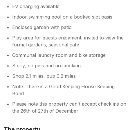
EV charging available
Indoor swimming pool on a booked slot basis
Enclosed garden with patio
Play area for guests enjoyment, invited to view the
formal gardens, seasonal cafe
Communal laundry room and bike storage
Sorry, no pets and no smoking
Shop 2.1 miles, pub 0.2 miles
Note: There is a Good Keeping House Keeping
Bond
Please note this property can't accept check ins on
the 26th of 27th of December
The property