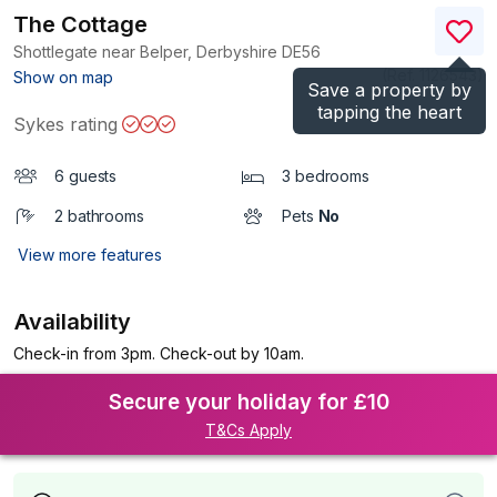
The Cottage
Shottlegate near Belper, Derbyshire
DE56
(Ref.
1126543
)
Show on map
Save a property by
tapping the heart
Sykes rating
6 guests
3 bedrooms
2 bathrooms
Pets
No
View more features
Availability
Check-in from 3pm. Check-out by 10am.
Secure your holiday for £10
T&Cs Apply