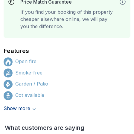
Price Match Guarantee
If you find your booking of this property
cheaper elsewhere online, we will pay
you the difference.
Features
Open fire
Smoke-free
Garden / Patio
Cot available
Show more
What customers are saying