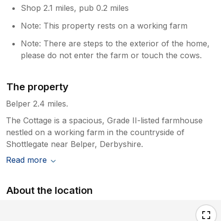
Shop 2.1 miles, pub 0.2 miles
Note: This property rests on a working farm
Note: There are steps to the exterior of the home,
please do not enter the farm or touch the cows.
The property
Belper 2.4 miles.
The Cottage is a spacious, Grade II-listed farmhouse
nestled on a working farm in the countryside of
Shottlegate near Belper, Derbyshire.
Read more
About the location