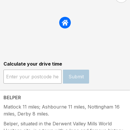
Calculate your drive time
Submit
BELPER
Matlock 11 miles; Ashbourne 11 miles, Nottingham 16
miles, Derby 8 miles.
Belper, situated in the Derwent Valley Mills World