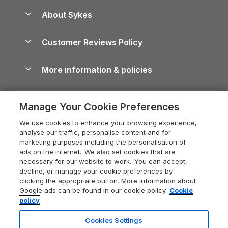
Anglesey Guide
Dog-Friendly Holiday Parks
About Sykes
Holiday Parks
North York Moors Holiday Cottages
Brecon Beacons Guide
Holiday Parks & Resorts in the UK & Ireland
About us
Cottages by the Sea
Cornwall Holiday Cottages
Customer Reviews Policy
Cairngorms Guide
Blog
Cottages with Hot Tubs
Shropshire Holiday Cottages
Conwy Guide
More information & policies
Careers
Dog-Friendly Cottages
Devon Holiday Cottages
Cornwall Guide
Privacy policy
Press & media
Dog-Friendly Log Cabins
Whitby Holiday Cottages
Cotswolds Guide
Manage Your Cookie Preferences
Cookie policy
What our customers say
Holiday Cottages with Pools
Holiday Cottages in the Cotswolds
Devon Guide
We use cookies to enhance your browsing experience,
Manage cookie preferences
Last Minute Holidays
Heart of England Cottage Holidays
analyse our traffic, personalise content and for
Dorset Guide
marketing purposes including the personalisation of
Supply chain transparency
Lodges with Hot Tubs
Holiday Cottages in Cumbria
ads on the internet. We also set cookies that are
Edinburgh Guide
necessary for our website to work. You can accept,
Booking conditions
Log Cabin Holidays
Dorset Holiday Cottages
decline, or manage your cookie preferences by
England Guide
clicking the appropriate button. More information about
Legal
Luxury Cottages
Somerset Holiday Cottages
Google ads can be found in our cookie policy.
Cookie
Ireland Guide
policy
Travel insurance
Secluded Cottages
Isle of Wight Holiday Cottages
Isle of Wight Guide
Cookies Settings
Self-Catering Accommodation
Sykes Cottages
Holiday Cottages East Anglia