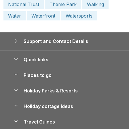
National Trust
Theme Park
Walking
Water
Waterfront
Watersports
Support and Contact Details
Quick links
Special offers
Places to go
Pay for your booking
Yorkshire Holiday Cottages
Holiday Parks & Resorts
Manage cookie preferences
Northumberland Holiday Cottages
Holiday Parks in England
Let your property
Holiday cottage ideas
Lake District Cottages
Holiday Parks in Scotland
Holiday Homes for Sale
Accessible Holiday Cottages
Yorkshire Dales Cottages
Travel Guides
Holiday Parks in Wales
Beach Holidays
Peak District Cottages