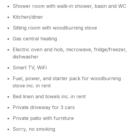
Shower room with walk-in shower, basin and WC
Kitchen/diner
Sitting room with woodburning stove
Gas central heating
Electric oven and hob, microwave, fridge/freezer,
dishwasher
Smart TV, WiFi
Fuel, power, and starter pack for woodburning
stove inc. in rent
Bed linen and towels inc. in rent
Private driveway for 3 cars
Private patio with furniture
Sorry, no smoking