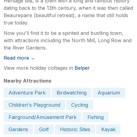
Heritage site, is a town with a long and famous history
dating back to the 13th century, when it was then called
Beaurepaire (beautiful retreat), a name that still holds
true today.
Now you'll find it to be a spirited and bustling town,
with attractions including the North Mill, Long Row and
the River Gardens.
Read more
View more holiday cottages in
Belper
Nearby Attractions
Adventure Park
Birdwatching
Aquarium
Children's Playground
Cycling
Fairground/Amusement Park
Fishing
Gardens
Golf
Historic Sites
Kayak