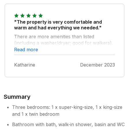
"The property is very comfortable and
warm and had everything we needed."
There are more amenities than listed
(including a washer/dryer; good for walkers).
We loved the giant bedrooms and the
Read more
farmhouse-style kitchen, and spent a lot of
time in the comfortable lounge with the
Katharine
December 2023
wood-burning stove. There is a nice pub
close by, and a bus stop opposite the pub
(we went to Bakewell on the bus). We also
walked to Belper over the fields. It was a treat
to stay in such an interesting old building, and
Summary
we will remember it for a long time.
Three bedrooms: 1 x super-king-size, 1 x king-size
and 1 x twin bedroom
Bathroom with bath, walk-in shower, basin and WC