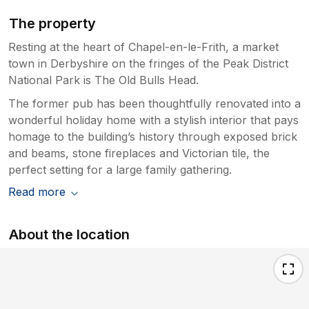
The property
Resting at the heart of Chapel-en-le-Frith, a market
town in Derbyshire on the fringes of the Peak District
National Park is The Old Bulls Head.
The former pub has been thoughtfully renovated into a
wonderful holiday home with a stylish interior that pays
homage to the building’s history through exposed brick
and beams, stone fireplaces and Victorian tile, the
perfect setting for a large family gathering.
Read more
About the location