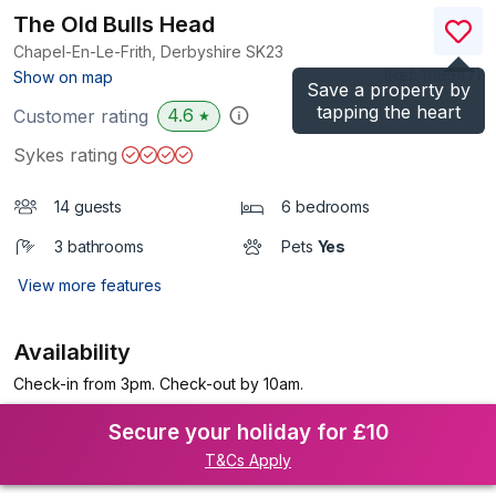
The Old Bulls Head
Chapel-En-Le-Frith, Derbyshire
SK23
(Ref.
1116547
)
Show on map
Save a property by
tapping the heart
4.6
Customer rating
★
Sykes rating
14 guests
6 bedrooms
3 bathrooms
Pets
Yes
View more features
Availability
Check-in from 3pm. Check-out by 10am.
Secure your holiday for £10
T&Cs Apply