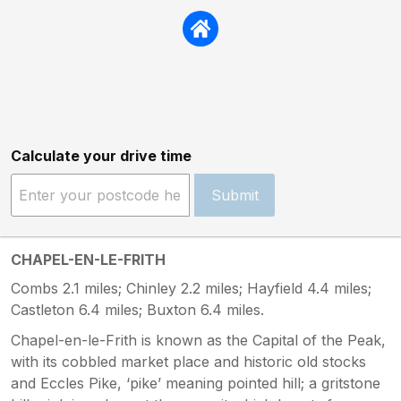
Calculate your drive time
Submit
CHAPEL-EN-LE-FRITH
Combs 2.1 miles; Chinley 2.2 miles; Hayfield 4.4 miles;
Castleton 6.4 miles; Buxton 6.4 miles.
Chapel-en-le-Frith is known as the Capital of the Peak,
with its cobbled market place and historic old stocks
and Eccles Pike, ‘pike’ meaning pointed hill; a gritstone