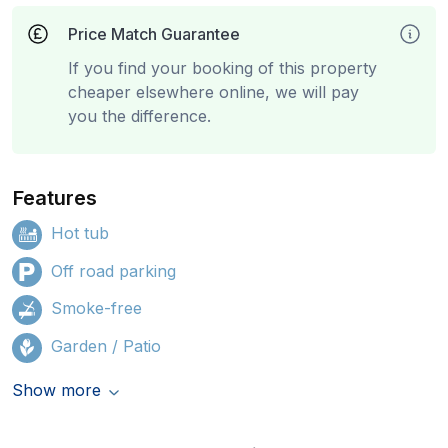
Price Match Guarantee
If you find your booking of this property
cheaper elsewhere online, we will pay
you the difference.
Features
Hot tub
Off road parking
Smoke-free
Garden / Patio
Show more