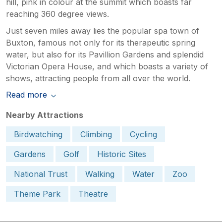
hill, pink in colour at the summit which boasts far
reaching 360 degree views.
Just seven miles away lies the popular spa town of
Buxton, famous not only for its therapeutic spring
water, but also for its Pavillion Gardens and splendid
Victorian Opera House, and which boasts a variety of
shows, attracting people from all over the world.
Read more
Nearby Attractions
Birdwatching
Climbing
Cycling
Gardens
Golf
Historic Sites
National Trust
Walking
Water
Zoo
Theme Park
Theatre