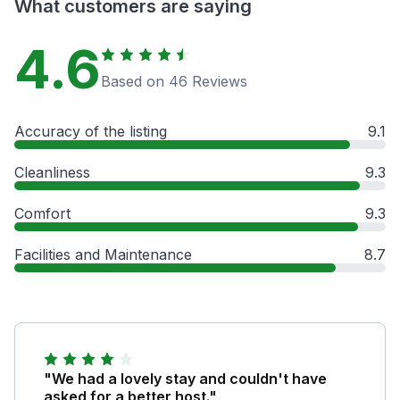
What customers are saying
4.6
Based on 46 Reviews
Accuracy of the listing
9.1
Cleanliness
9.3
Comfort
9.3
Facilities and Maintenance
8.7
"We had a lovely stay and couldn't have
asked for a better host."