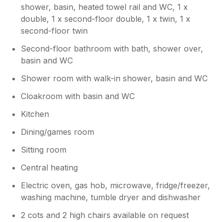
snooker. Brilliant!
shower, basin, heated towel rail and WC, 1 x
double, 1 x second-floor double, 1 x twin, 1 x
Owner Response:
second-floor twin
Thank you for taking the time to leave
Second-floor bathroom with bath, shower over,
such a thoughtful review. We're delighted
basin and WC
to hear that your family had an enjoyable
stay and that the house worked well for a
Shower room with walk-in shower, basin and WC
larger group. It's wonderful that
everyone found plenty to keep them
Cloakroom with basin and WC
entertained, and we're especially pleased
Kitchen
the younger members of the family made
the most of the games and hot tub! We
Dining/games room
also appreciate your comments regarding
the property and your appreciation that
Sitting room
older properties come with their
Central heating
challenges! Thank you again for
choosing to stay with us. We'd be
Electric oven, gas hob, microwave, fridge/freezer,
delighted to welcome you and your family
washing machine, tumble dryer and dishwasher
back to the Bulls Head in the future.
2 cots and 2 high chairs available on request