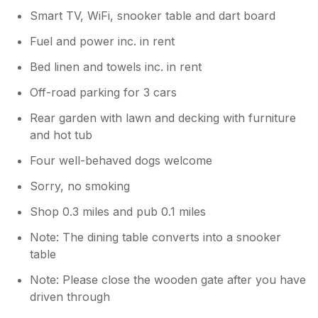
Smart TV, WiFi, snooker table and dart board
Fuel and power inc. in rent
Bed linen and towels inc. in rent
Off-road parking for 3 cars
Rear garden with lawn and decking with furniture
and hot tub
Four well-behaved dogs welcome
Sorry, no smoking
Shop 0.3 miles and pub 0.1 miles
Note: The dining table converts into a snooker
table
Note: Please close the wooden gate after you have
driven through