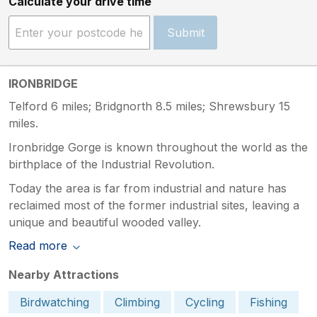
Calculate your drive time
Submit
IRONBRIDGE
Telford 6 miles; Bridgnorth 8.5 miles; Shrewsbury 15
miles.
Ironbridge Gorge is known throughout the world as the
birthplace of the Industrial Revolution.
Today the area is far from industrial and nature has
reclaimed most of the former industrial sites, leaving a
unique and beautiful wooded valley.
Read more
Nearby Attractions
Birdwatching
Climbing
Cycling
Fishing