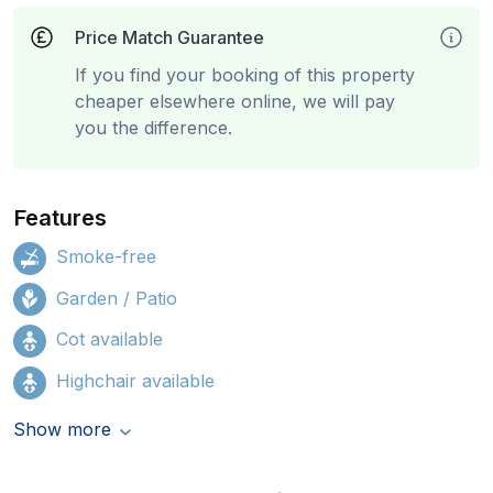
Price Match Guarantee
If you find your booking of this property
cheaper elsewhere online, we will pay
you the difference.
Features
Smoke-free
Garden / Patio
Cot available
Highchair available
Show more