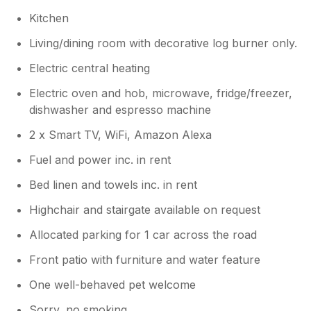
Kitchen
Living/dining room with decorative log burner only.
Electric central heating
Electric oven and hob, microwave, fridge/freezer,
dishwasher and espresso machine
2 x Smart TV, WiFi, Amazon Alexa
Fuel and power inc. in rent
Bed linen and towels inc. in rent
Highchair and stairgate available on request
Allocated parking for 1 car across the road
Front patio with furniture and water feature
One well-behaved pet welcome
Sorry, no smoking