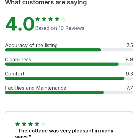
What customers are saying
4.0
Based on 10 Reviews
Accuracy of the listing
7.5
Cleanliness
8.9
Comfort
9.3
Facilities and Maintenance
7.7
"The cottage was very pleasant in many
ways."