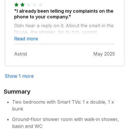
although there is a steep hill. Overall, the
"I already been telling my complaints on the
cottage suited our needs, but may not be
phone to your company."
suitable for families with young children or
guests with limited mobility.
Didn hear a reply on it. About the smell in the
house, the shower, far to hot, cannot
regulate it. No salt, or pepper, or anything in
Read more
the well equipped kitchen . Too much money
for this house. Astrid
Astrid
May 2025
Show 1 more
Summary
Two bedrooms with Smart TVs: 1 x double, 1 x
bunk
Ground-floor shower room with walk-in shower,
basin and WC