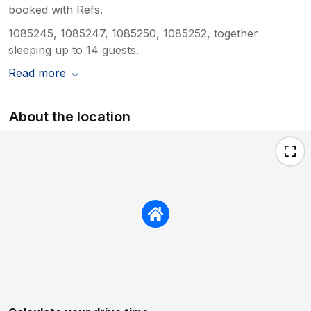
booked with Refs.
1085245, 1085247, 1085250, 1085252, together
sleeping up to 14 guests.
Read more
About the location