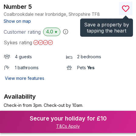
Number 5
Coalbrookdale near Ironbridge, Shropshire
TF8
(Ref.
1085247
)
Show on map
Save a property by
tapping the heart
4.0
Customer rating
★
Sykes rating
4 guests
2 bedrooms
1 bathrooms
Pets
Yes
View more features
Availability
Check-in from 3pm. Check-out by 10am.
Secure your holiday for £10
T&Cs Apply