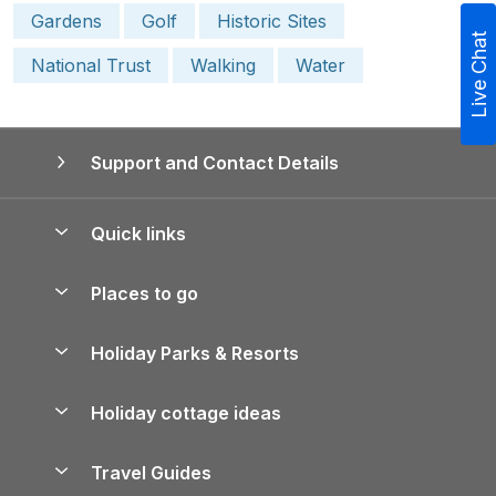
Gardens
Golf
Historic Sites
Live Chat
National Trust
Walking
Water
Support and Contact Details
Quick links
Special offers
Places to go
Pay for your booking
Yorkshire Holiday Cottages
Holiday Parks & Resorts
Manage cookie preferences
Northumberland Holiday Cottages
Holiday Parks in England
Let your property
Holiday cottage ideas
Lake District Cottages
Holiday Parks in Scotland
Holiday Homes for Sale
Accessible Holiday Cottages
Yorkshire Dales Cottages
Travel Guides
Holiday Parks in Wales
Beach Holidays