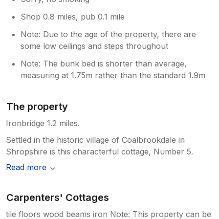
Shop 0.8 miles, pub 0.1 mile
Note: Due to the age of the property, there are
some low ceilings and steps throughout
Note: The bunk bed is shorter than average,
measuring at 1.75m rather than the standard 1.9m
The property
Ironbridge 1.2 miles.
Settled in the historic village of Coalbrookdale in
Shropshire is this characterful cottage, Number 5.
Read more
Carpenters' Cottages
tile floors wood beams iron Note: This property can be