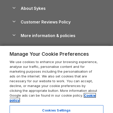
Peak District Cottages
Anglesey Guide
Dog-Friendly Holiday Parks
About Sykes
Holiday Parks
North York Moors Holiday Cottages
Brecon Beacons Guide
Holiday Parks & Resorts in the UK & Ireland
About us
Cottages by the Sea
Cornwall Holiday Cottages
Customer Reviews Policy
Cairngorms Guide
Blog
Cottages with Hot Tubs
Shropshire Holiday Cottages
Conwy Guide
More information & policies
Careers
Dog-Friendly Cottages
Devon Holiday Cottages
Cornwall Guide
Privacy policy
Press & media
Dog-Friendly Log Cabins
Whitby Holiday Cottages
Cotswolds Guide
Manage Your Cookie Preferences
Cookie policy
What our customers say
Holiday Cottages with Pools
Holiday Cottages in the Cotswolds
Devon Guide
We use cookies to enhance your browsing experience,
Manage cookie preferences
Last Minute Holidays
Heart of England Cottage Holidays
analyse our traffic, personalise content and for
Dorset Guide
marketing purposes including the personalisation of
Supply chain transparency
Lodges with Hot Tubs
Holiday Cottages in Cumbria
ads on the internet. We also set cookies that are
Edinburgh Guide
necessary for our website to work. You can accept,
Booking conditions
Log Cabin Holidays
Dorset Holiday Cottages
decline, or manage your cookie preferences by
England Guide
clicking the appropriate button. More information about
Legal
Luxury Cottages
Somerset Holiday Cottages
Google ads can be found in our cookie policy.
Cookie
Ireland Guide
policy
Travel insurance
Secluded Cottages
Isle of Wight Holiday Cottages
Isle of Wight Guide
Cookies Settings
Self-Catering Accommodation
Sykes Cottages
Holiday Cottages East Anglia