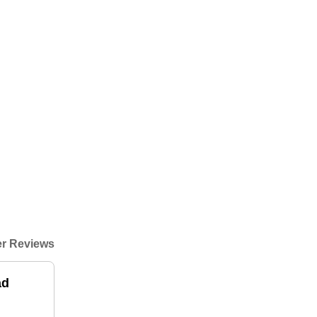
r Reviews
ad