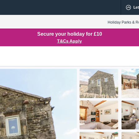
Let
Holiday Parks & R
Secure your holiday for £10
T&Cs Apply