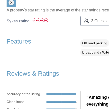
A property's star rating is the average of the star ratings re
Sykes rating
2
Guests
Features
Off road parking
Broadband / WiFi
Reviews & Ratings
Accuracy of the listing
"Amazing c
Cleanliness
everything