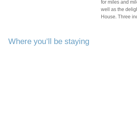
for miles and mi
well as the deli
House. Three inc
Where you’ll be staying