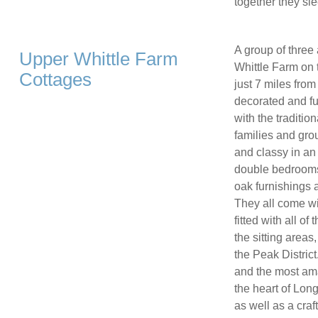
together they sle
A group of three
Upper Whittle Farm
Whittle Farm on 
Cottages
just 7 miles fro
decorated and fu
with the traditio
families and gr
and classy in an 
double bedrooms 
oak furnishings
They all come wi
fitted with all o
the sitting areas
the Peak Distric
and the most ama
the heart of Longn
as well as a craf