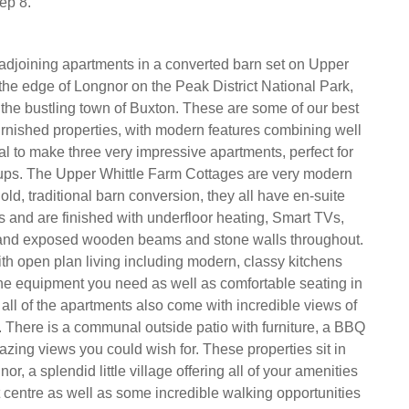
ep 8.
 adjoining apartments in a converted barn set on Upper
the edge of Longnor on the Peak District National Park,
m the bustling town of Buxton. These are some of our best
rnished properties, with modern features combining well
nal to make three very impressive apartments, perfect for
oups. The Upper Whittle Farm Cottages are very modern
old, traditional barn conversion, they all have en-suite
and are finished with underfloor heating, Smart TVs,
 and exposed wooden beams and stone walls throughout.
th open plan living including modern, classy kitchens
f the equipment you need as well as comfortable seating in
, all of the apartments also come with incredible views of
t. There is a communal outside patio with furniture, a BBQ
zing views you could wish for. These properties sit in
or, a splendid little village offering all of your amenities
t centre as well as some incredible walking opportunities