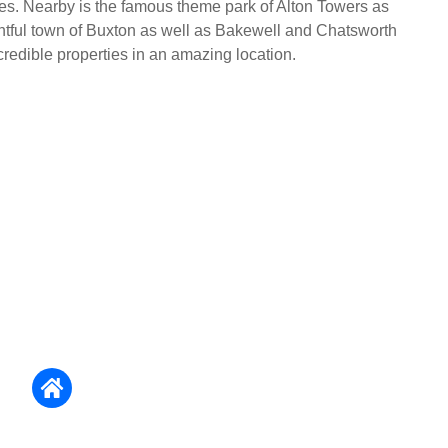
les. Nearby is the famous theme park of Alton Towers as
ghtful town of Buxton as well as Bakewell and Chatsworth
redible properties in an amazing location.