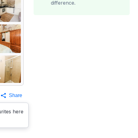
difference.
Share
rites here