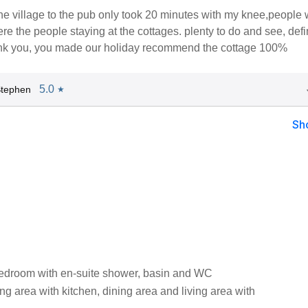
he village to the pub only took 20 minutes with my knee,people
ere the people staying at the cottages. plenty to do and see, defi
k you, you made our holiday recommend the cottage 100%
5.0
Stephen
★
Sh
edroom with en-suite shower, basin and WC
ng area with kitchen, dining area and living area with