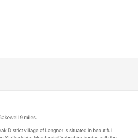
Bakewell 9 miles.
 District village of Longnor is situated in beautiful
he Staffordshire Moorlands/Derbyshire border, with the