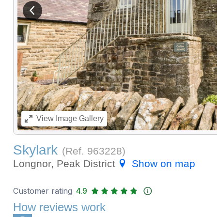
View previous image
View
Image Gallery
Skylark
(Ref.
963228
)
Longnor, Peak District
Show on map
Customer rating
4.9
How reviews work