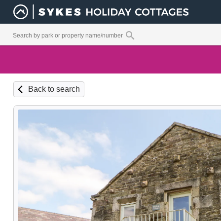
Back to search