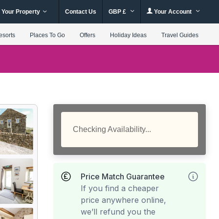
 Your Property
Contact Us
GBP £
Your Account
esorts
Places To Go
Offers
Holiday Ideas
Travel Guides
Checking Availability...
Price Match Guarantee
If you find a cheaper
price anywhere online,
we’ll refund you the