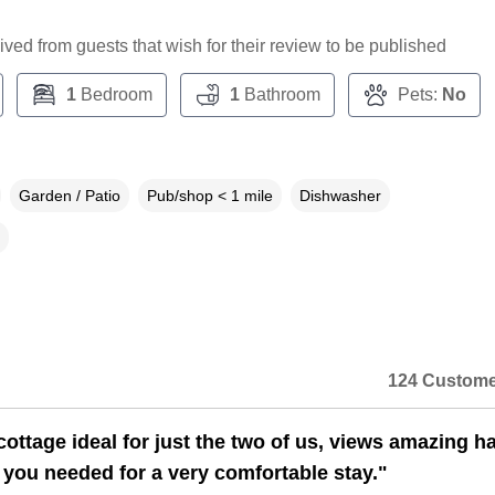
ceived from guests that wish for their review to be published
1
Bedroom
1
Bathroom
Pets:
No
Garden / Patio
Pub/shop < 1 mile
Dishwasher
124 Custome
ottage ideal for just the two of us, views amazing h
 you needed for a very comfortable stay."