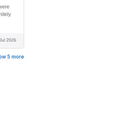
 were
nitely
Jul 2026
ow 5 more