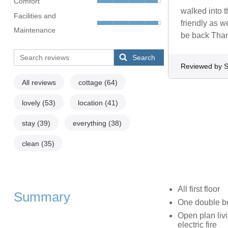
Comfort
walked into t
Facilities and
friendly as w
Maintenance
be back Than
Search
Reviewed by 
All reviews
cottage
(64)
lovely
(53)
location
(41)
stay
(39)
everything
(38)
clean
(35)
All first floor
Summary
One double b
Open plan livi
electric fire