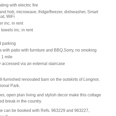
ting with electric fire
 and hob, microwave, fridge/freezer, dishwasher, Smart
at, WiFi
 inc. in rent
towels inc. in rent
d parking
a with patio with furniture and BBQ.Sorry, no smoking
 1 mile
y accessed via an external staircase
ll-furnished renovated barn on the outskirts of Longnor,
tional Park.
ws, open plan living and stylish decor make this cottage
led break in the country.
age can be booked with Refs. 963229 and 963227,