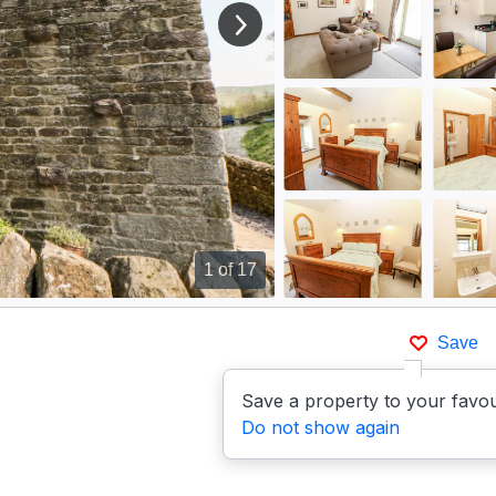
View next image
1
of 17
Save
Save a property to your favou
Do not show again