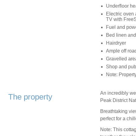
Underfloor hea
Electric oven
TV with FreeS
Fuel and power
Bed linen and 
Hairdryer
Ample off roa
Gravelled are
Shop and pub
Note: Propert
An incredibly we
The property
Peak District Na
Breathtaking vie
perfect for a chil
Note: This cott