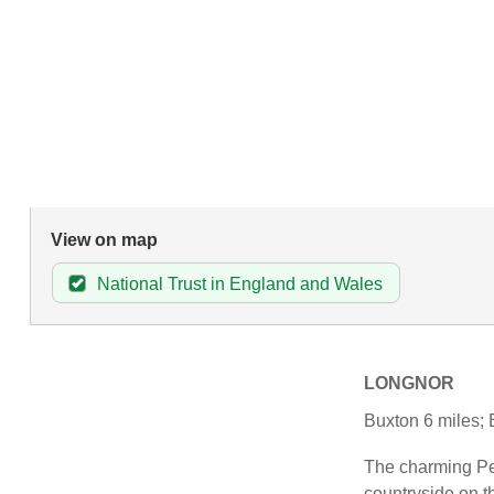
View on map
National Trust in England and Wales
LONGNOR
Buxton 6 miles; 
The charming Peak
countryside on t