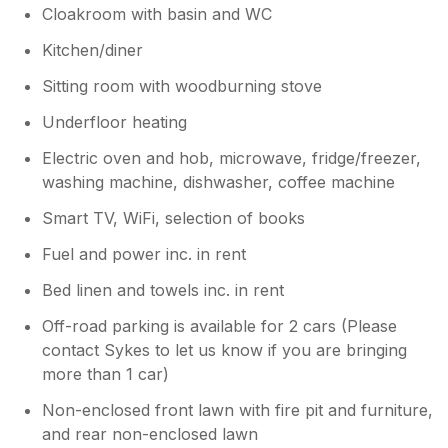
Cloakroom with basin and WC
Kitchen/diner
Sitting room with woodburning stove
Underfloor heating
Electric oven and hob, microwave, fridge/freezer,
washing machine, dishwasher, coffee machine
Smart TV, WiFi, selection of books
Fuel and power inc. in rent
Bed linen and towels inc. in rent
Off-road parking is available for 2 cars (Please
contact Sykes to let us know if you are bringing
more than 1 car)
Non-enclosed front lawn with fire pit and furniture,
and rear non-enclosed lawn