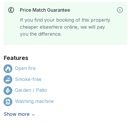
Price Match Guarantee
If you find your booking of this property
cheaper elsewhere online, we will pay
you the difference.
Features
Open fire
Smoke-free
Garden / Patio
Washing machine
Show more