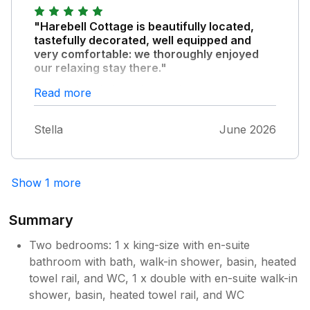
"Harebell Cottage is beautifully located,
tastefully decorated, well equipped and
very comfortable: we thoroughly enjoyed
our relaxing stay there."
We’ll definitely be going again.
Read more
Stella
June 2026
Show 1 more
Summary
Two bedrooms: 1 x king-size with en-suite
bathroom with bath, walk-in shower, basin, heated
towel rail, and WC, 1 x double with en-suite walk-in
shower, basin, heated towel rail, and WC