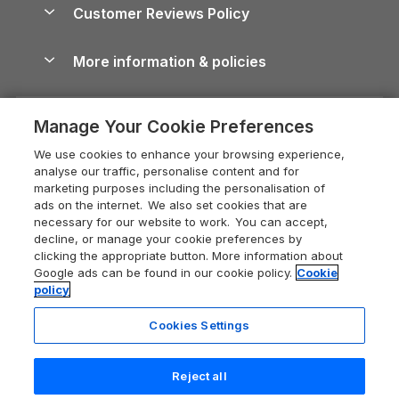
Cottages by the Sea
Cornwall Holiday Cottages
Customer Reviews Policy
Cairngorms Guide
Blog
Cottages with Hot Tubs
Shropshire Holiday Cottages
Conwy Guide
More information & policies
Careers
Dog-Friendly Cottages
Devon Holiday Cottages
Cornwall Guide
Privacy policy
Press & media
Dog-Friendly Log Cabins
Whitby Holiday Cottages
Cotswolds Guide
Manage Your Cookie Preferences
Cookie policy
What our customers say
Holiday Cottages with Pools
Holiday Cottages in the Cotswolds
Devon Guide
We use cookies to enhance your browsing experience,
Manage cookie preferences
Last Minute Holidays
Heart of England Cottage Holidays
analyse our traffic, personalise content and for
Dorset Guide
marketing purposes including the personalisation of
Supply chain transparency
Lodges with Hot Tubs
Holiday Cottages in Cumbria
ads on the internet. We also set cookies that are
Edinburgh Guide
necessary for our website to work. You can accept,
Booking conditions
Log Cabin Holidays
Dorset Holiday Cottages
decline, or manage your cookie preferences by
England Guide
clicking the appropriate button. More information about
Legal
Luxury Cottages
Somerset Holiday Cottages
Google ads can be found in our cookie policy.
Cookie
Ireland Guide
policy
Travel insurance
Secluded Cottages
Isle of Wight Holiday Cottages
Isle of Wight Guide
Cookies Settings
Self-Catering Accommodation
Sykes Cottages
Holiday Cottages East Anglia
Lake District Guide
Registration No: 04469189
Short Cottage Breaks
Norfolk Holiday Cottages
Reject all
VAT Registration No: 204 9794 88
Llandudno Guide
One City Place, Chester, Cheshire, CH1 3BQ, United Kingdom