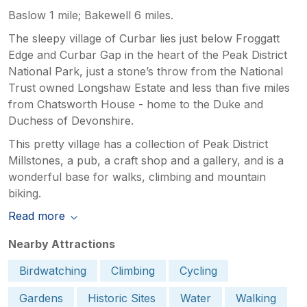
Baslow 1 mile; Bakewell 6 miles.
The sleepy village of Curbar lies just below Froggatt
Edge and Curbar Gap in the heart of the Peak District
National Park, just a stone’s throw from the National
Trust owned Longshaw Estate and less than five miles
from Chatsworth House - home to the Duke and
Duchess of Devonshire.
This pretty village has a collection of Peak District
Millstones, a pub, a craft shop and a gallery, and is a
wonderful base for walks, climbing and mountain
biking.
Read more
Nearby Attractions
Birdwatching
Climbing
Cycling
Gardens
Historic Sites
Water
Walking