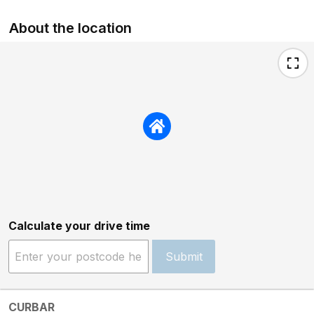
About the location
Calculate your drive time
Submit
CURBAR