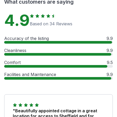
What customers are saying
4.9
Based on 34 Reviews
Accuracy of the listing
9.9
Cleanliness
9.9
Comfort
9.5
Facilities and Maintenance
9.9
"Beautifully appointed cottage in a great
location for access to Sheffield and for