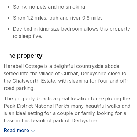
Sorry, no pets and no smoking
Shop 1.2 miles, pub and river 0.6 miles
Day bed in king-size bedroom allows this property
to sleep five.
The property
Harebell Cottage is a delightful countryside abode
settled into the village of Curbar, Derbyshire close to
the Chatsworth Estate, with sleeping for four and off-
road parking.
The property boasts a great location for exploring the
Peak District National Park’s many beautiful walks and
is an ideal setting for a couple or family looking for a
base in this beautiful park of Derbyshire.
Read more