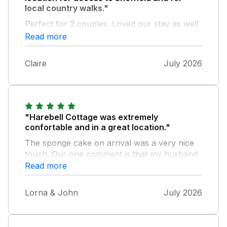
local country walks."
Perfect for 2 couples. Loved our stay as well
as meeting the owner and her puppy.
Read more
Claire
July 2026
"Harebell Cottage was extremely
confortable and in a great location."
The sponge cake on arrival was a very nice
touch. Our one comment is that my husband
and I both grazed our shins on the bed end in
Read more
the smaller of the upstairs bedrooms. The
problem seems to be that the mattress
Lorna & John
July 2026
doesn't go right out to the corners, which are
therefore exposed.