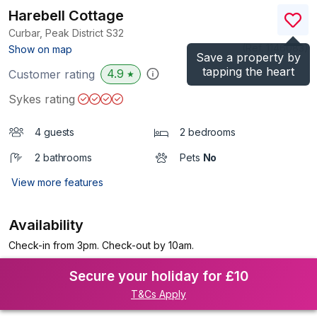
Harebell Cottage
Curbar, Peak District
S32
(Ref.
1146083
)
Show on map
Save a property by
tapping the heart
4.9
Customer rating
★
Sykes rating
4 guests
2 bedrooms
2 bathrooms
Pets
No
View more features
Availability
Check-in from 3pm. Check-out by 10am.
Secure your holiday for £10
T&Cs Apply