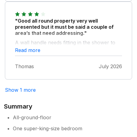
is very peaceful. We hope to be able to
return.
"Good all round property very well
presented but it must be said a couple of
area’s that need addressing."
A wall handle needs fitting in the shower to
assist entering and especially leaving the wet
Read more
floor shower. The seating in the lounge area
is very restricted and uncomfortable
Thomas
July 2026
especially for anyone over five foot tall.
Show 1 more
Summary
All-ground-floor
One super-king-size bedroom