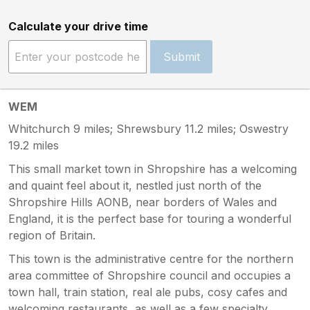
Calculate your drive time
Submit
WEM
Whitchurch 9 miles; Shrewsbury 11.2 miles; Oswestry
19.2 miles
This small market town in Shropshire has a welcoming
and quaint feel about it, nestled just north of the
Shropshire Hills AONB, near borders of Wales and
England, it is the perfect base for touring a wonderful
region of Britain.
This town is the administrative centre for the northern
area committee of Shropshire council and occupies a
town hall, train station, real ale pubs, cosy cafes and
welcoming restaurants, as well as a few specialty