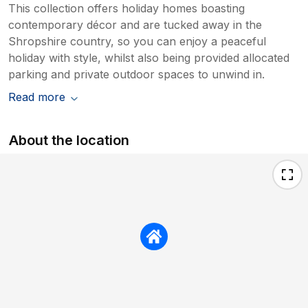
This collection offers holiday homes boasting
contemporary décor and are tucked away in the
Shropshire country, so you can enjoy a peaceful
holiday with style, whilst also being provided allocated
parking and private outdoor spaces to unwind in.
Read more
About the location