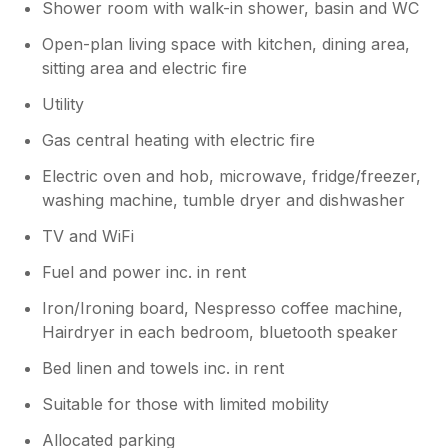
Shower room with walk-in shower, basin and WC
Open-plan living space with kitchen, dining area,
sitting area and electric fire
Utility
Gas central heating with electric fire
Electric oven and hob, microwave, fridge/freezer,
washing machine, tumble dryer and dishwasher
TV and WiFi
Fuel and power inc. in rent
Iron/Ironing board, Nespresso coffee machine,
Hairdryer in each bedroom, bluetooth speaker
Bed linen and towels inc. in rent
Suitable for those with limited mobility
Allocated parking