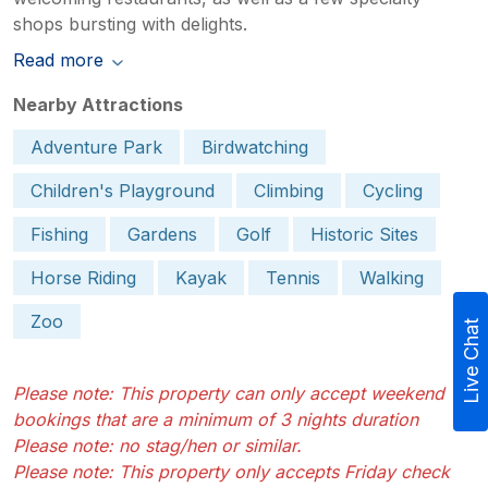
shops bursting with delights.
Read more
Nearby Attractions
Adventure Park
Birdwatching
Children's Playground
Climbing
Cycling
Fishing
Gardens
Golf
Historic Sites
Horse Riding
Kayak
Tennis
Walking
Zoo
Live Chat
Please note: This property can only accept weekend
bookings that are a minimum of 3 nights duration
Please note: no stag/hen or similar.
Please note: This property only accepts Friday check