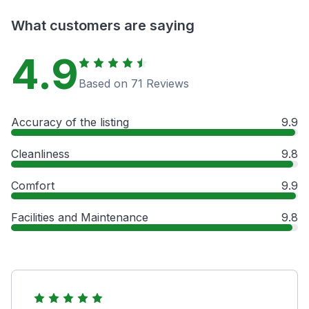
What customers are saying
4.9
Based on 71 Reviews
Accuracy of the listing
9.9
Cleanliness
9.8
Comfort
9.9
Facilities and Maintenance
9.8