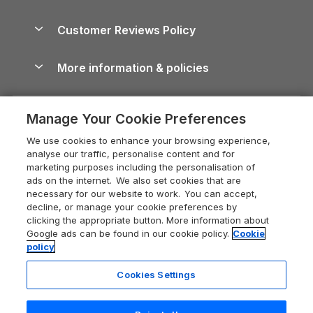
Brecon Beacons Guide
Holiday Parks & Resorts in the UK & Ireland
About us
Cottages by the Sea
Cornwall Holiday Cottages
Customer Reviews Policy
Cairngorms Guide
Blog
Cottages with Hot Tubs
Shropshire Holiday Cottages
Conwy Guide
More information & policies
Careers
Dog-Friendly Cottages
Devon Holiday Cottages
Cornwall Guide
Privacy policy
Press & media
Dog-Friendly Log Cabins
Whitby Holiday Cottages
Cotswolds Guide
Manage Your Cookie Preferences
Cookie policy
What our customers say
Holiday Cottages with Pools
Holiday Cottages in the Cotswolds
Devon Guide
We use cookies to enhance your browsing experience,
Manage cookie preferences
Last Minute Holidays
Heart of England Cottage Holidays
analyse our traffic, personalise content and for
Dorset Guide
marketing purposes including the personalisation of
Supply chain transparency
Lodges with Hot Tubs
Holiday Cottages in Cumbria
ads on the internet. We also set cookies that are
Edinburgh Guide
necessary for our website to work. You can accept,
Booking conditions
Log Cabin Holidays
Dorset Holiday Cottages
decline, or manage your cookie preferences by
England Guide
clicking the appropriate button. More information about
Legal
Luxury Cottages
Somerset Holiday Cottages
Google ads can be found in our cookie policy.
Cookie
Ireland Guide
policy
Travel insurance
Secluded Cottages
Isle of Wight Holiday Cottages
Isle of Wight Guide
Cookies Settings
Self-Catering Accommodation
Sykes Cottages
Holiday Cottages East Anglia
Lake District Guide
Registration No: 04469189
Short Cottage Breaks
Norfolk Holiday Cottages