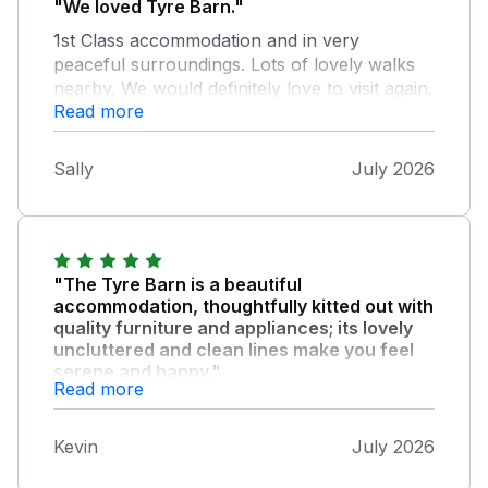
"We loved Tyre Barn."
1st Class accommodation and in very
peaceful surroundings. Lots of lovely walks
nearby. We would definitely love to visit again.
Read more
Tom & Sally
Sally
July 2026
"The Tyre Barn is a beautiful
accommodation, thoughtfully kitted out with
quality furniture and appliances; its lovely
uncluttered and clean lines make you feel
serene and happy."
Read more
We had everything we needed for our stay -
not only that, there was the lovely added
Kevin
July 2026
touch of posh shortbread provided for our
first cuppa. The location near Whixall Marina