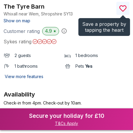
The Tyre Barn
Whixall near Wem, Shropshire
SY13
(Ref.
1066190
)
Show on map
Save a property by
tapping the heart
4.9
Customer rating
★
Sykes rating
2 guests
1 bedrooms
1 bathrooms
Pets
Yes
View more features
Availability
Check-in from 4pm. Check-out by 10am.
Secure your holiday for £10
T&Cs Apply