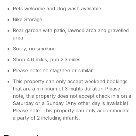
Pets welcome and Dog wash available
Bike Storage
Rear garden with patio, lawned area and gravelled
area
Sorry, no smoking
Shop 4.6 miles, pub 2.3 miles
Please note: no stag/hen or similar
This property can only accept weekend bookings
that are a minimum of 3 nights duration Please
note, this property does not accept check in's on a
Saturday or a Sunday (Any other day is available).
Please note: This property can only accommodate
a party of 2 including infants.