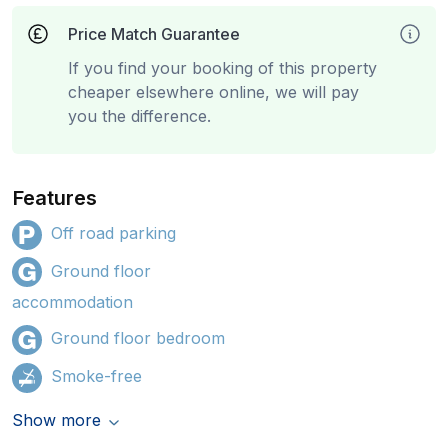
Price Match Guarantee
If you find your booking of this property
cheaper elsewhere online, we will pay
you the difference.
Features
Off road parking
Ground floor
accommodation
Ground floor bedroom
Smoke-free
Show more