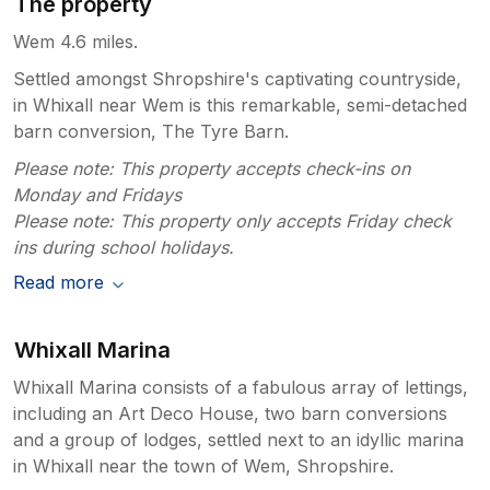
The property
Wem 4.6 miles.
Settled amongst Shropshire's captivating countryside,
in Whixall near Wem is this remarkable, semi-detached
barn conversion, The Tyre Barn.
Please note: This property accepts check-ins on
Monday and Fridays
Please note: This property only accepts Friday check
ins during school holidays.
Read more
Whixall Marina
Whixall Marina consists of a fabulous array of lettings,
including an Art Deco House, two barn conversions
and a group of lodges, settled next to an idyllic marina
in Whixall near the town of Wem, Shropshire.