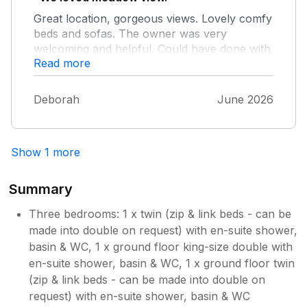
bed if others are up - particularly with the
Great location, gorgeous views. Lovely comfy
upside-down layout.
beds and sofas. The owner was very
welcoming and helpful. Could have done with
Read more
a frying pan but we managed with the wok
Deborah
June 2026
Show 1 more
Summary
Three bedrooms: 1 x twin (zip & link beds - can be
made into double on request) with en-suite shower,
basin & WC, 1 x ground floor king-size double with
en-suite shower, basin & WC, 1 x ground floor twin
(zip & link beds - can be made into double on
request) with en-suite shower, basin & WC