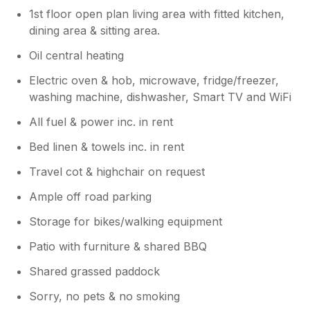
1st floor open plan living area with fitted kitchen,
dining area & sitting area.
Oil central heating
Electric oven & hob, microwave, fridge/freezer,
washing machine, dishwasher, Smart TV and WiFi
All fuel & power inc. in rent
Bed linen & towels inc. in rent
Travel cot & highchair on request
Ample off road parking
Storage for bikes/walking equipment
Patio with furniture & shared BBQ
Shared grassed paddock
Sorry, no pets & no smoking