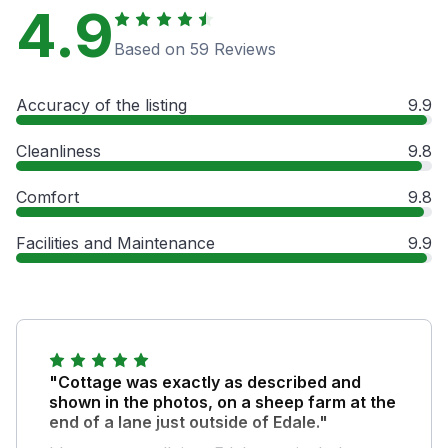
4.9
Based on 59 Reviews
Accuracy of the listing
9.9
Cleanliness
9.8
Comfort
9.8
Facilities and Maintenance
9.9
"Cottage was exactly as described and
shown in the photos, on a sheep farm at the
end of a lane just outside of Edale."