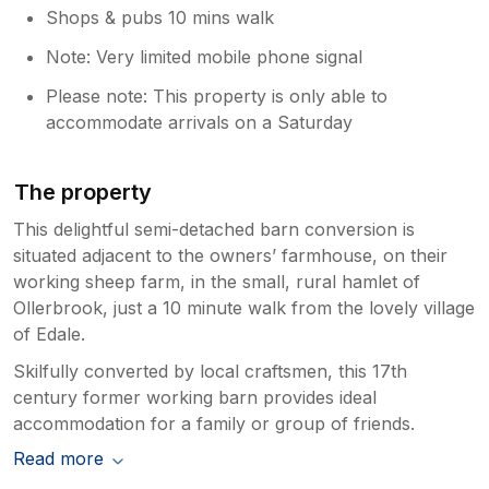
Shops & pubs 10 mins walk
Note: Very limited mobile phone signal
Please note: This property is only able to
accommodate arrivals on a Saturday
The property
This delightful semi-detached barn conversion is
situated adjacent to the owners’ farmhouse, on their
working sheep farm, in the small, rural hamlet of
Ollerbrook, just a 10 minute walk from the lovely village
of Edale.
Skilfully converted by local craftsmen, this 17th
century former working barn provides ideal
accommodation for a family or group of friends.
Read more