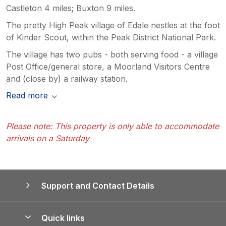
Castleton 4 miles; Buxton 9 miles.
The pretty High Peak village of Edale nestles at the foot
of Kinder Scout, within the Peak District National Park.
The village has two pubs - both serving food - a village
Post Office/general store, a Moorland Visitors Centre
and (close by) a railway station.
Read more
Please note: This property is only able to accommodate
arrivals on a Saturday
Support and Contact Details
Quick links