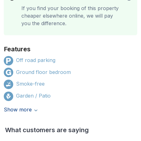
If you find your booking of this property
cheaper elsewhere online, we will pay
you the difference.
Features
Off road parking
Ground floor bedroom
Smoke-free
Garden / Patio
Show more
What customers are saying