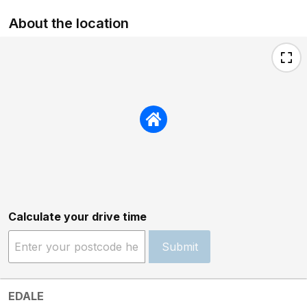
About the location
Calculate your drive time
Submit
EDALE