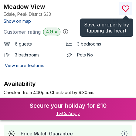
Meadow View
Edale, Peak District
S33
(Ref.
2063
)
Show on map
Save a property by
tapping the heart
4.9
Customer rating
★
6 guests
3 bedrooms
3 bathrooms
Pets
No
View more features
Availability
Check-in from 4:30pm. Check-out by 9:30am.
Secure your holiday for £10
T&Cs Apply
Price Match Guarantee