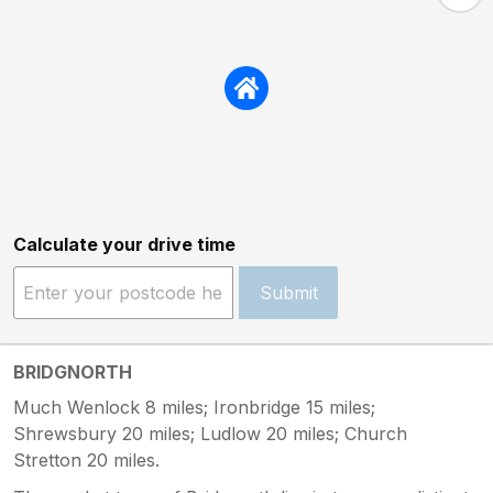
Calculate your drive time
Submit
BRIDGNORTH
Much Wenlock 8 miles; Ironbridge 15 miles;
Shrewsbury 20 miles; Ludlow 20 miles; Church
Stretton 20 miles.