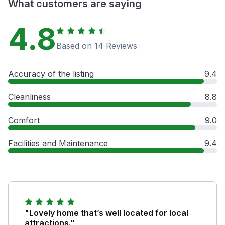
What customers are saying
4.8
Based on 14 Reviews
Accuracy of the listing
9.4
Cleanliness
8.8
Comfort
9.0
Facilities and Maintenance
9.4
"Lovely home that’s well located for local
attractions."