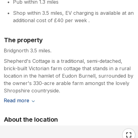
Pub within 1.3 miles
Shop within 3.5 miles, EV charging is available at an
additional cost of £40 per week .
The property
Bridgnorth 3.5 miles.
Shepherd's Cottage is a traditional, semi-detached,
brick-built Victorian farm cottage that stands in a rural
location in the hamlet of Eudon Burnell, surrounded by
the owner's 330-acre arable farm amongst the lovely
Shropshire countryside.
Read more
About the location