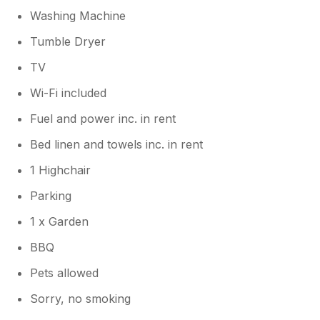
Washing Machine
Tumble Dryer
TV
Wi-Fi included
Fuel and power inc. in rent
Bed linen and towels inc. in rent
1 Highchair
Parking
1 x Garden
BBQ
Pets allowed
Sorry, no smoking