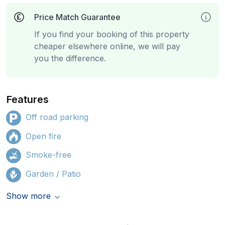
Price Match Guarantee
If you find your booking of this property
cheaper elsewhere online, we will pay
you the difference.
Features
Off road parking
Open fire
Smoke-free
Garden / Patio
Show more