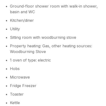
Ground-floor shower room with walk-in shower,
basin and WC
Kitchen/diner
Utility
Sitting room with woodburning stove
Property heating: Gas, other heating sources:
Woodburning Stove
1 oven of type: electric
Hobs
Microwave
Fridge Freezer
Toaster
Kettle