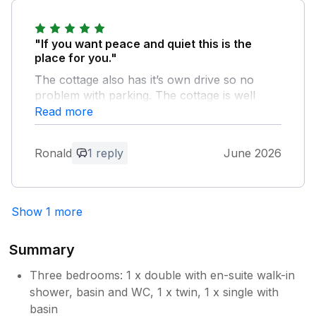
"If you want peace and quiet this is the
place for you."
The cottage also has it’s own drive so no
problem with parking. The cottage is well
equipped and got everything you need for a
Read more
comfortable stay. Be prepared to drive safely
over the few pot holes on access road.
Ronald
1 reply
June 2026
Owner Response:
Many thanks Ron for your excellent
Show 1 more
review - delighted you enjoyed the
cottage and visit to Shropshire We have
reported the one end of road with
Summary
potholes - fortunately the other end is
much better - thanks again
Three bedrooms: 1 x double with en-suite walk-in
shower, basin and WC, 1 x twin, 1 x single with
basin