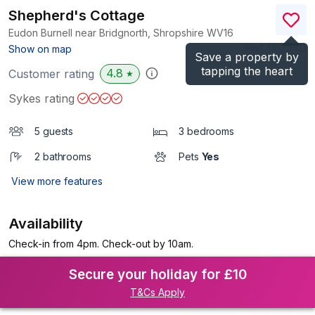
Shepherd's Cottage
Eudon Burnell near Bridgnorth, Shropshire
WV16
(Ref.
1167341
)
Show on map
Save a property by
tapping the heart
4.8
Customer rating
★
Sykes rating
5 guests
3 bedrooms
2 bathrooms
Pets
Yes
View more features
Availability
Check-in from 4pm. Check-out by 10am.
Secure your holiday for £10
T&Cs Apply