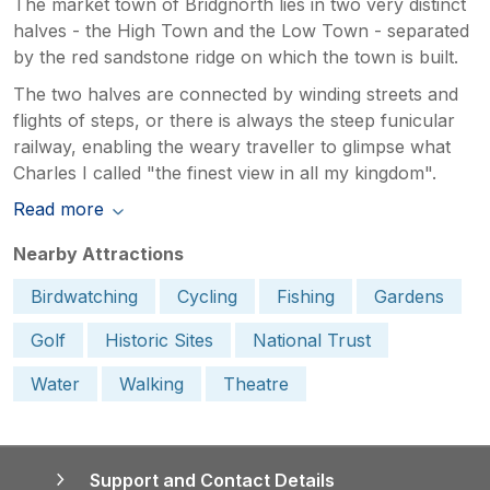
The market town of Bridgnorth lies in two very distinct
halves - the High Town and the Low Town - separated
by the red sandstone ridge on which the town is built.
The two halves are connected by winding streets and
flights of steps, or there is always the steep funicular
railway, enabling the weary traveller to glimpse what
Charles I called "the finest view in all my kingdom".
Read more
Nearby Attractions
Birdwatching
Cycling
Fishing
Gardens
Golf
Historic Sites
National Trust
Water
Walking
Theatre
Support and Contact Details