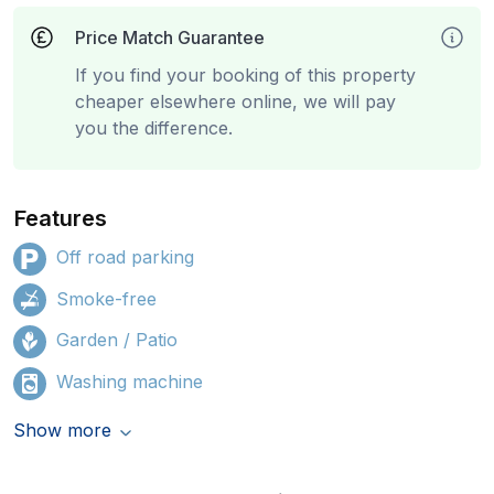
Price Match Guarantee
If you find your booking of this property
cheaper elsewhere online, we will pay
you the difference.
Features
Off road parking
Smoke-free
Garden / Patio
Washing machine
Show more