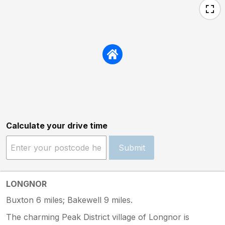
Calculate your drive time
Submit
LONGNOR
Buxton 6 miles; Bakewell 9 miles.
The charming Peak District village of Longnor is