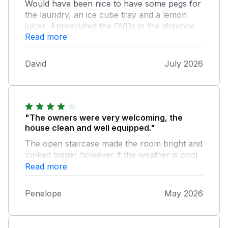
Would have been nice to have some pegs for
the laundry, an ice cube tray and a lemon
juicer. Appreciated the DVDs in the absence
Read more
of a smart TV.
David
July 2026
"The owners were very welcoming, the
house clean and well equipped."
The open staircase made the room bright and
looked bigger however if the weather is cool
as ours was all warm air goes upstairs leaving
Read more
a draft down stairs. The bathroom looked
amazing especially the bath however it took
Penelope
May 2026
longer to run the bath than it would to
shower and wash my hair, the shower
attachment was difficult to use as you had to