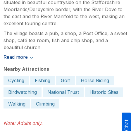
situated in beautiful countryside on the Staffordshire
Moorlands/Derbyshire border, with the River Dove to
the east and the River Manifold to the west, making an
excellent touring centre.
The village boasts a pub, a shop, a Post Office, a sweet
shop, café tea room, fish and chip shop, and a
beautiful church.
Read more
Nearby Attractions
Cycling
Fishing
Golf
Horse Riding
Birdwatching
National Trust
Historic Sites
Walking
Climbing
Note: Adults only.