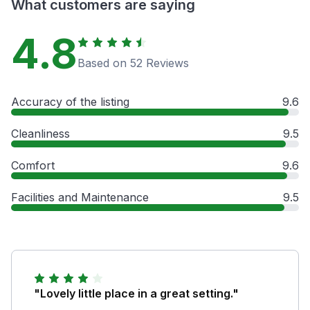
What customers are saying
4.8
Based on 52 Reviews
Accuracy of the listing
9.6
Cleanliness
9.5
Comfort
9.6
Facilities and Maintenance
9.5
"Lovely little place in a great setting."