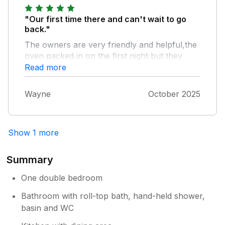
hold it and wash. We did have a nice break
and other than these two comments I would
"Our first time there and can't wait to go
recommend this holiday.
back."
The owners are very friendly and helpful,the
oven packed in on the first night but they
replaced it by the time we got back the next
Read more
day.The cottage was very cosy and felt like
home.Great views and plenty of wildlife.
Wayne
October 2025
Show 1 more
Summary
One double bedroom
Bathroom with roll-top bath, hand-held shower,
basin and WC