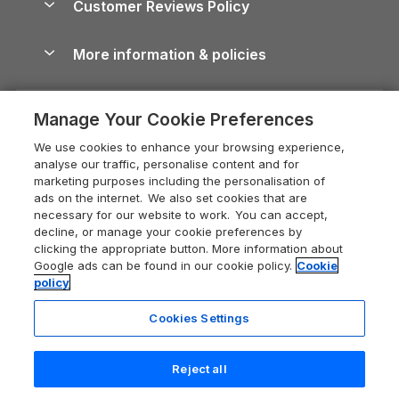
Customer Reviews Policy
Cairngorms Guide
Blog
Cottages with Hot Tubs
Shropshire Holiday Cottages
Conwy Guide
More information & policies
Careers
Dog-Friendly Cottages
Devon Holiday Cottages
Cornwall Guide
Privacy policy
Press & media
Dog-Friendly Log Cabins
Whitby Holiday Cottages
Cotswolds Guide
Manage Your Cookie Preferences
Cookie policy
What our customers say
Holiday Cottages with Pools
Holiday Cottages in the Cotswolds
Devon Guide
We use cookies to enhance your browsing experience,
Manage cookie preferences
Last Minute Holidays
Heart of England Cottage Holidays
analyse our traffic, personalise content and for
Dorset Guide
marketing purposes including the personalisation of
Supply chain transparency
Lodges with Hot Tubs
Holiday Cottages in Cumbria
ads on the internet. We also set cookies that are
Edinburgh Guide
necessary for our website to work. You can accept,
Booking conditions
Log Cabin Holidays
Dorset Holiday Cottages
decline, or manage your cookie preferences by
England Guide
clicking the appropriate button. More information about
Legal
Luxury Cottages
Somerset Holiday Cottages
Google ads can be found in our cookie policy.
Cookie
Ireland Guide
policy
Travel insurance
Secluded Cottages
Isle of Wight Holiday Cottages
Isle of Wight Guide
Cookies Settings
Self-Catering Accommodation
Sykes Cottages
Holiday Cottages East Anglia
Lake District Guide
Registration No: 04469189
Short Cottage Breaks
Norfolk Holiday Cottages
Reject all
VAT Registration No: 204 9794 88
Llandudno Guide
One City Place, Chester, Cheshire, CH1 3BQ, United Kingdom
New Forest Cottage Holidays