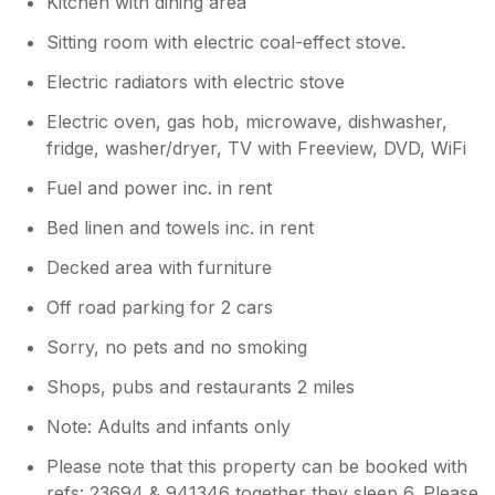
Kitchen with dining area
Sitting room with electric coal-effect stove.
Electric radiators with electric stove
Electric oven, gas hob, microwave, dishwasher,
fridge, washer/dryer, TV with Freeview, DVD, WiFi
Fuel and power inc. in rent
Bed linen and towels inc. in rent
Decked area with furniture
Off road parking for 2 cars
Sorry, no pets and no smoking
Shops, pubs and restaurants 2 miles
Note: Adults and infants only
Please note that this property can be booked with
refs: 23694 & 941346 together they sleep 6. Please