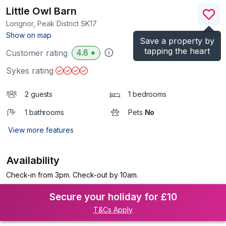
Little Owl Barn
Longnor, Peak District
SK17
(Ref.
940469
)
Show on map
Save a property by
tapping the heart
4.8
Customer rating
★
Sykes rating
2 guests
1 bedrooms
1 bathrooms
Pets
No
View more features
Availability
Check-in from 3pm. Check-out by 10am.
Secure your holiday for £10
T&Cs Apply