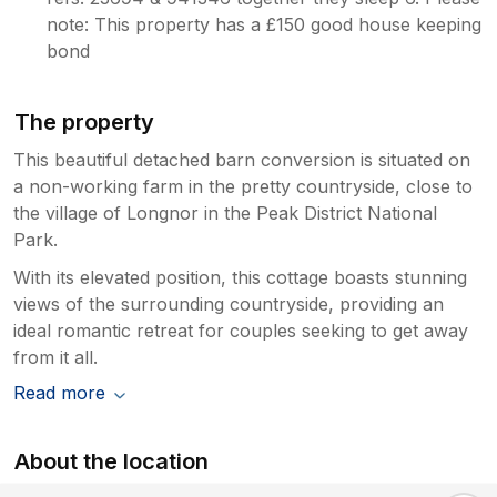
note: This property has a £150 good house keeping
bond
The property
This beautiful detached barn conversion is situated on
a non-working farm in the pretty countryside, close to
the village of Longnor in the Peak District National
Park.
With its elevated position, this cottage boasts stunning
views of the surrounding countryside, providing an
ideal romantic retreat for couples seeking to get away
from it all.
Read more
About the location