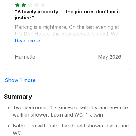
nicely appointed and furnished. Overall a very
comfortable and enjoyable stay. The huge
"A lovely property — the pictures don’t do it
benefit of this place is the garage which
justice."
means you can park your car as roads are
Parking is a nightmare. On the last evening at
narrow and there is limited parking.
the Drill House, the plug sockets tripped. We
couldn’t reset them, as there was no way to
Read more
access the electrical cupboard because it was
locked. This felt very dangerous, as there
Harriette
May 2026
was no way to turn off the electrics in an
emergency. We messaged the owners and
didn't even receive a reply - not good. We
Show 1 more
lost all the food in the fridge that we were
planning to take to our next stop.
Summary
Two bedrooms: 1 x king-size with TV and en-suite
walk-in shower, basin and WC, 1 x twin
Bathroom with bath, hand-held shower, basin and
WC