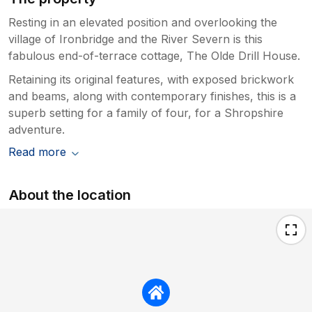
Resting in an elevated position and overlooking the
village of Ironbridge and the River Severn is this
fabulous end-of-terrace cottage, The Olde Drill House.
Retaining its original features, with exposed brickwork
and beams, along with contemporary finishes, this is a
superb setting for a family of four, for a Shropshire
adventure.
Read more
About the location