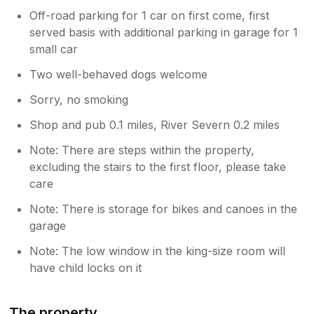
Off-road parking for 1 car on first come, first
served basis with additional parking in garage for 1
small car
Two well-behaved dogs welcome
Sorry, no smoking
Shop and pub 0.1 miles, River Severn 0.2 miles
Note: There are steps within the property,
excluding the stairs to the first floor, please take
care
Note: There is storage for bikes and canoes in the
garage
Note: The low window in the king-size room will
have child locks on it
The property