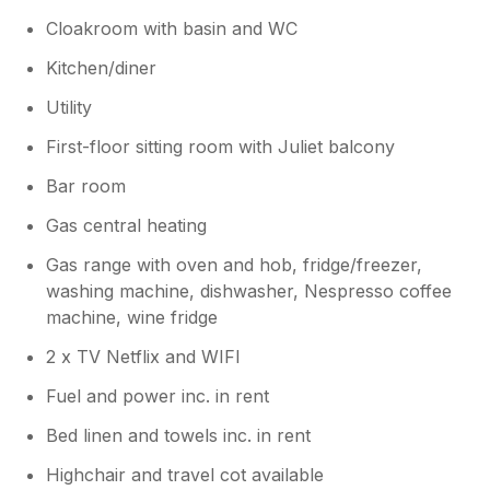
Cloakroom with basin and WC
Kitchen/diner
Utility
First-floor sitting room with Juliet balcony
Bar room
Gas central heating
Gas range with oven and hob, fridge/freezer,
washing machine, dishwasher, Nespresso coffee
machine, wine fridge
2 x TV Netflix and WIFI
Fuel and power inc. in rent
Bed linen and towels inc. in rent
Highchair and travel cot available