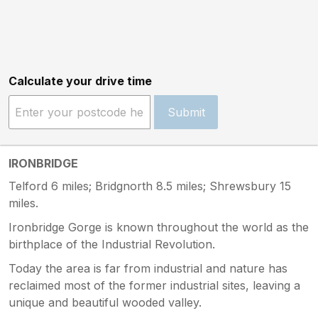
Calculate your drive time
Submit
IRONBRIDGE
Telford 6 miles; Bridgnorth 8.5 miles; Shrewsbury 15
miles.
Ironbridge Gorge is known throughout the world as the
birthplace of the Industrial Revolution.
Today the area is far from industrial and nature has
reclaimed most of the former industrial sites, leaving a
unique and beautiful wooded valley.