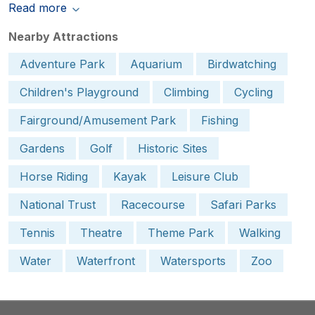
Read more
Nearby Attractions
Adventure Park
Aquarium
Birdwatching
Children's Playground
Climbing
Cycling
Fairground/Amusement Park
Fishing
Gardens
Golf
Historic Sites
Horse Riding
Kayak
Leisure Club
National Trust
Racecourse
Safari Parks
Tennis
Theatre
Theme Park
Walking
Water
Waterfront
Watersports
Zoo