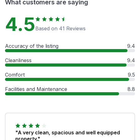
What customers are saying
4.5
Based on 41 Reviews
Accuracy of the listing
9.4
Cleanliness
9.4
Comfort
9.5
Facilities and Maintenance
8.8
"A very clean, spacious and well equipped
property."