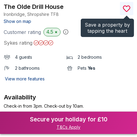
The Olde Drill House
Ironbridge, Shropshire
TF8
(Ref.
1136311
)
Show on map
Save a property by
tapping the heart
4.5
Customer rating
★
Sykes rating
4 guests
2 bedrooms
2 bathrooms
Pets
Yes
View more features
Availability
Check-in from 3pm. Check-out by 10am.
Secure your holiday for £10
T&Cs Apply