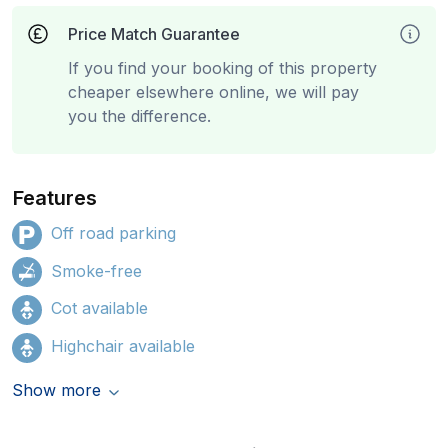
Price Match Guarantee
If you find your booking of this property
cheaper elsewhere online, we will pay
you the difference.
Features
Off road parking
Smoke-free
Cot available
Highchair available
Show more