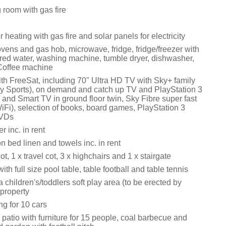
 room with gas fire
 heating with gas fire and solar panels for electricity
ovens and gas hob, microwave, fridge, fridge/freezer with
tered water, washing machine, tumble dryer, dishwasher,
Coffee machine
ith FreeSat, including 70" Ultra HD TV with Sky+ family
 Sports), on demand and catch up TV and PlayStation 3
m and Smart TV in ground floor twin, Sky Fibre super fast
Fi), selection of books, board games, PlayStation 3
VDs
 inc. in rent
n bed linen and towels inc. in rent
cot, 1 x travel cot, 3 x highchairs and 1 x stairgate
h full size pool table, table football and table tennis
a children's/toddlers soft play area (to be erected by
 property
ng for 10 cars
patio with furniture for 15 people, coal barbecue and