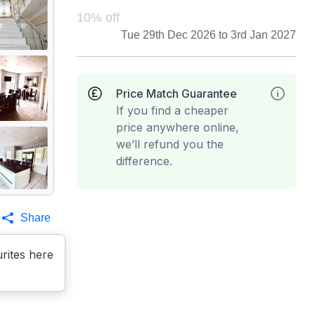
10% off
Tue 29th Dec 2026 to 3rd Jan 2027
Price Match Guarantee
If you find a cheaper
price anywhere online,
we’ll refund you the
difference.
Share
rites here