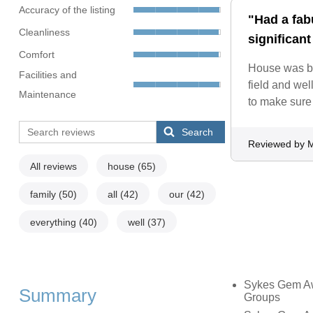
Accuracy of the listing
"Had a fab
Cleanliness
significant
Comfort
House was be
Facilities and
field and we
Maintenance
to make sure 
Search
Reviewed by M
All reviews
house
(65)
family
(50)
all
(42)
our
(42)
everything
(40)
well
(37)
Sykes Gem Awa
Summary
Groups