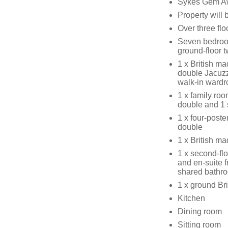
Sykes Gem Awa
Property will
Over three flo
Seven bedroo
ground-floor 
1 x British ma
double Jacuzz
walk-in wardr
1 x family roo
double and 1 
1 x four-poste
double
1 x British m
1 x second-flo
and en-suite 
shared bathr
1 x ground Bri
Kitchen
Dining room
Sitting room