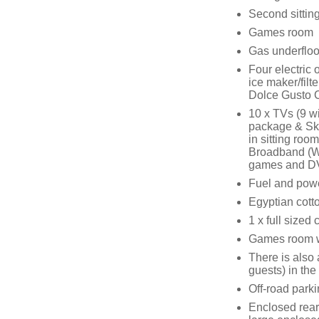
Second sitting
Games room
Gas underfloor
Four electric 
ice maker/fil
Dolce Gusto 
10 x TVs (9 w
package & Sky
in sitting roo
Broadband (Wi
games and D
Fuel and power
Egyptian cotto
1 x full sized 
Games room wit
There is also 
guests) in the
Off-road parki
Enclosed rear 