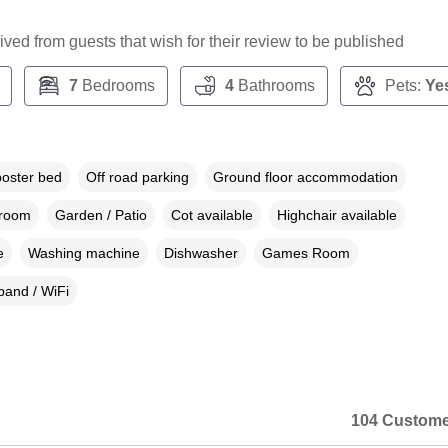
ceived from guests that wish for their review to be published
7
Bedrooms
4
Bathrooms
Pets:
Ye
poster bed
Off road parking
Ground floor accommodation
droom
Garden / Patio
Cot available
Highchair available
e
Washing machine
Dishwasher
Games Room
and / WiFi
104 Custome