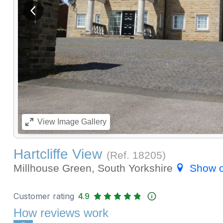
View previous image
View
Image Gallery
Hartcliffe View
(Ref.
18205
)
Millhouse Green, South Yorkshire
Show 
Customer rating
4.9
How reviews work