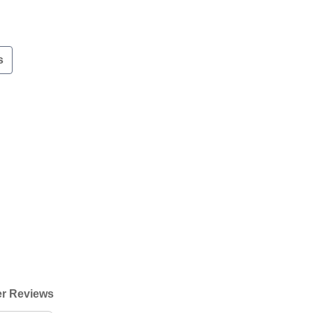
s
r Reviews