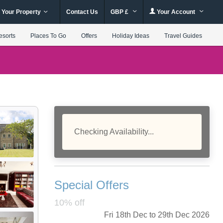
 Your Property
Contact Us
GBP £
Your Account
esorts
Places To Go
Offers
Holiday Ideas
Travel Guides
Checking Availability...
Special Offers
10% off
Fri 18th Dec to 29th Dec 2026