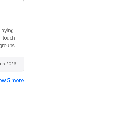
playing
n touch
 groups.
Jun 2026
ow 5 more