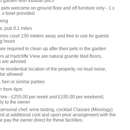
 garden with football pitch
ets welcome on ground floor and off furniture only - 1 x
 x bowl provided
king
s, pub 0.1 miles
nis court 150 meters away and free to use for guests
g hours
re required to clean up after their pets in the garden
s at Hartcliffe View are natural granite tiled floors,
s are advised
he residential location of the property, no loud noise,
ilar allowed
 hen or similar parties
in from 4pm
 hire - £255.00 per week and £195.00 per weekend;
ly to the owner
ersonal chef, wine tasting, cocktail Classes (Mixology)
ed at additional cost and upon prior arrangement with the
 pay the owner direct for these facilities.