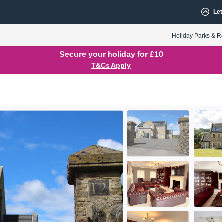
Let
Holiday Parks & R
Secure your holiday for £10
T&Cs Apply