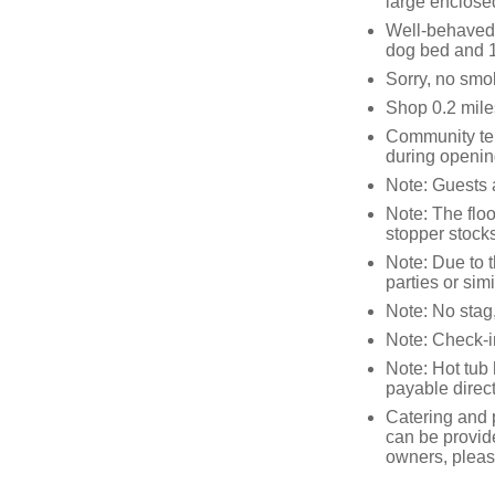
large enclosed
Well-behaved p
dog bed and 1
Sorry, no smo
Shop 0.2 mile
Community ten
during openin
Note: Guests a
Note: The floor
stopper stock
Note: Due to t
parties or sim
Note: No stag,
Note: Check-
Note: Hot tub
payable direct
Catering and p
can be provid
owners, please