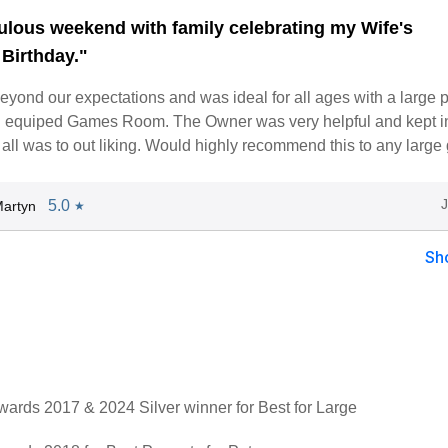
ulous weekend with family celebrating my Wife's
 Birthday."
yond our expectations and was ideal for all ages with a large 
ll equiped Games Room. The Owner was very helpful and kept i
all was to out liking. Would highly recommend this to any large
5.0
artyn
★
Sh
rds 2017 & 2024 Silver winner for Best for Large