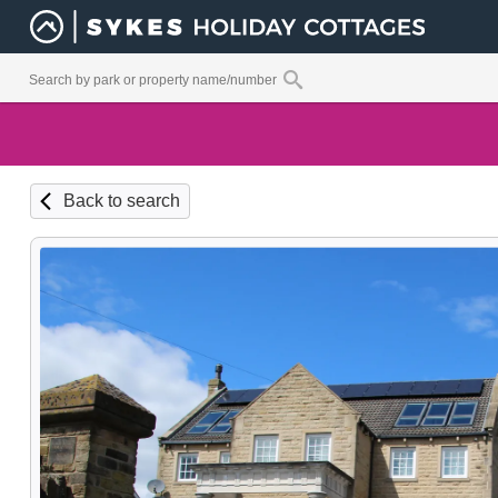
Back to search