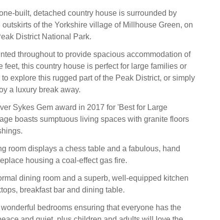
tone-built, detached country house is surrounded by
outskirts of the Yorkshire village of Millhouse Green, on
eak District National Park.
inted throughout to provide spacious accommodation of
feet, this country house is perfect for large families or
 to explore this rugged part of the Peak District, or simply
joy a luxury break away.
ver Sykes Gem award in 2017 for 'Best for Large
ttage boasts sumptuous living spaces with granite floors
shings.
ing room displays a chess table and a fabulous, hand
eplace housing a coal-effect gas fire.
formal dining room and a superb, well-equipped kitchen
tops, breakfast bar and dining table.
 wonderful bedrooms ensuring that everyone has the
eace and quiet, plus children and adults will love the