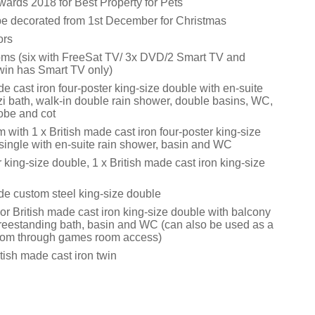
rds 2018 for Best Property for Pets
 be decorated from 1st December for Christmas
ors
ms (six with FreeSat TV/ 3x DVD/2 Smart TV and
twin has Smart TV only)
de cast iron four-poster king-size double with en-suite
i bath, walk-in double rain shower, double basins, WC,
obe and cot
m with 1 x British made cast iron four-poster king-size
single with en-suite rain shower, basin and WC
r king-size double, 1 x British made cast iron king-size
ade custom steel king-size double
or British made cast iron king-size double with balcony
freestanding bath, basin and WC (can also be used as a
oom through games room access)
tish made cast iron twin