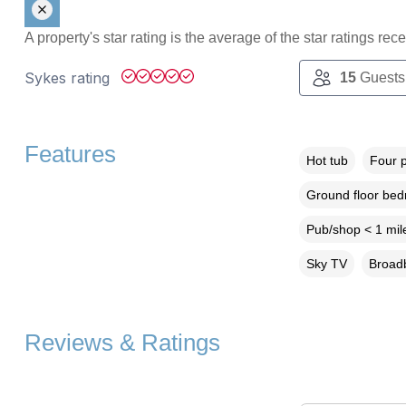
A property's star rating is the average of the star ratings re
Sykes rating
15
Guests
Features
Hot tub
Four 
Ground floor be
Pub/shop < 1 mil
Sky TV
Broadb
Reviews & Ratings