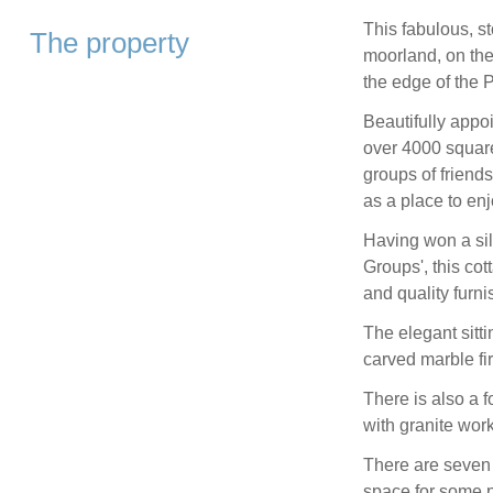
This fabulous, s
The property
moorland, on the 
the edge of the P
Beautifully appo
over 4000 square 
groups of friends
as a place to en
Having won a sil
Groups', this co
and quality furni
The elegant sitt
carved marble fir
There is also a 
with granite work
There are seven
space for some p