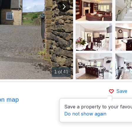
View next image
1
of 41
Save
on map
Save a property to your favou
Do not show again