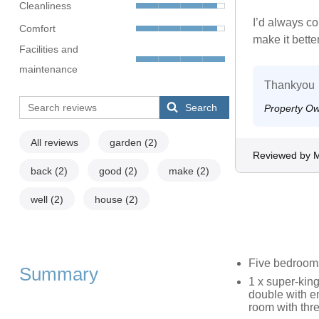
Cleanliness
I’d always c
Comfort
make it better
Facilities and
maintenance
Thankyou
Search
Property O
All reviews
garden
(2)
Reviewed by 
back
(2)
good
(2)
make
(2)
well
(2)
house
(2)
Five bedroom
Summary
1 x super-king
double with en
room with thr