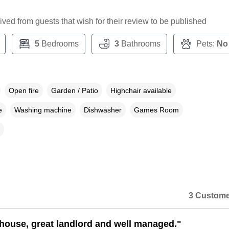
ceived from guests that wish for their review to be published
5
Bedrooms
3
Bathrooms
Pets:
No
Open fire
Garden / Patio
Highchair available
e
Washing machine
Dishwasher
Games Room
3 Custome
 house, great landlord and well managed."