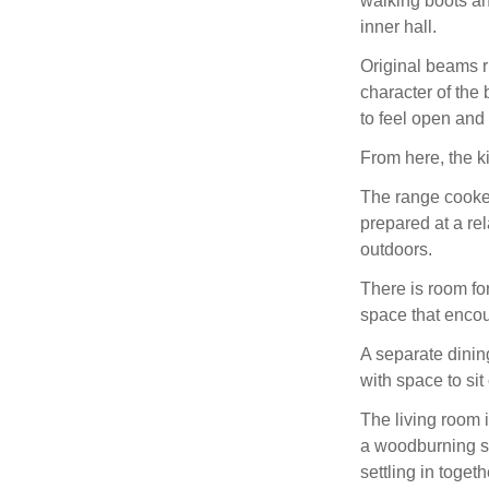
walking boots an
inner hall.
Original beams r
character of the
to feel open and
From here, the k
The range cooker 
prepared at a re
outdoors.
There is room fo
space that enco
A separate dining
with space to si
The living room 
a woodburning st
settling in togeth