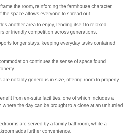
ame the room, reinforcing the farmhouse character,
of the space allows everyone to spread out.
s another area to enjoy, lending itself to relaxed
rs or friendly competition across generations.
upports longer stays, keeping everyday tasks contained
commodation continues the sense of space found
operty.
 are notably generous in size, offering room to properly
efit from en-suite facilities, one of which includes a
h where the day can be brought to a close at an unhurried
edrooms are served by a family bathroom, while a
akroom adds further convenience.