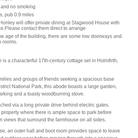
s and no smoking
s, pub 0.9 miles
Honley will offer private dining at Stagwood House with
ice.Please contact them direct to arrange
the age of the building, there are some low doorways and
n rooms.
s a characterful 17th-century cottage set in Holmfirth,
amilies and groups of friends seeking a spacious base
strict National Park, this abode boasts a large garden,
arking and a toasty woodburning stove.
hed via a long private drive behind electric gates,
e property where there is ample space to park before
en views that surround the farmhouse on all sides.
se, an outer hall and boot room provides space to leave