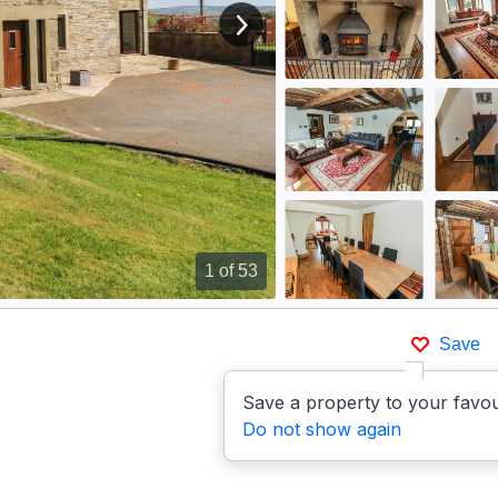
View next image
1
of 53
Save
Save a property to your favou
Do not show again