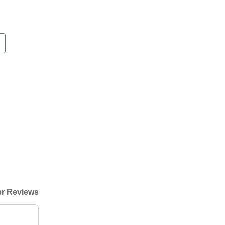
r Reviews