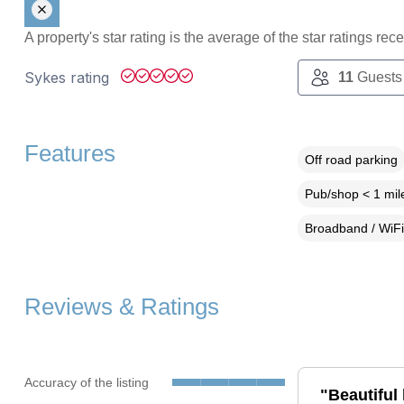
A property's star rating is the average of the star ratings re
Sykes rating
11
Guests
Features
Off road parking
Pub/shop < 1 mil
Broadband / WiFi
Reviews & Ratings
Accuracy of the listing
"Beautiful