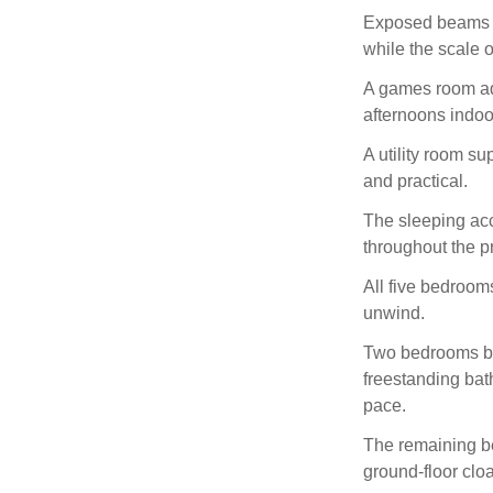
Exposed beams fr
while the scale 
A games room add
afternoons indoo
A utility room s
and practical.
The sleeping ac
throughout the pr
All five bedrooms
unwind.
Two bedrooms ben
freestanding bat
pace.
The remaining b
ground-floor clo