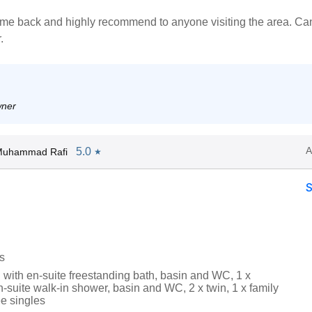
ome back and highly recommend to anyone visiting the area. Can
.
wner
A
5.0
Muhammad Rafi
★
s
 with en-suite freestanding bath, basin and WC, 1 x
-suite walk-in shower, basin and WC, 2 x twin, 1 x family
ee singles