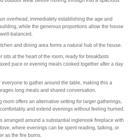
d outdoor wear before moving through into a spacious
un overhead, immediately establishing the age and
 building, while the generous proportions allow the house
 well-balanced.
itchen and dining area forms a natural hub of the house.
sits at the heart of the room, ready for breakfasts
laxed pace or evening meals cooked together after a day
r everyone to gather around the table, making this a
urages long meals and shared conversation.
 room offers an alternative setting for larger gatherings,
t comfortably and extend evenings without feeling hurried.
is arranged around a substantial inglenook fireplace with
ove, where evenings can be spent reading, talking, or
er as the fire burns.