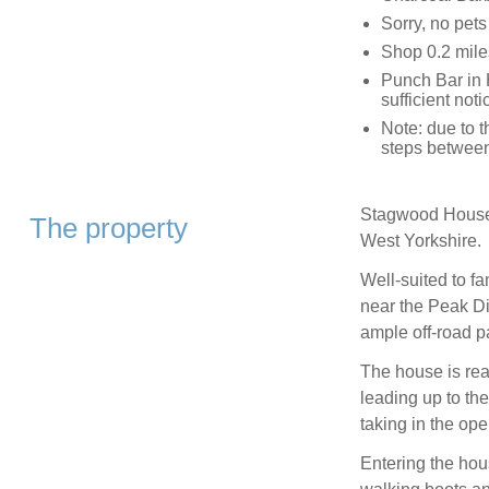
Sorry, no pet
Shop 0.2 mile
Punch Bar in 
sufficient not
Note: due to 
steps betwee
Stagwood House i
The property
West Yorkshire.
Well-suited to f
near the Peak Di
ample off-road p
The house is reac
leading up to th
taking in the op
Entering the hou