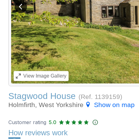
View previous image
View
Image Gallery
Stagwood House
(Ref.
1139159
)
Holmfirth, West Yorkshire
Show on map
Customer rating
5.0
How reviews work