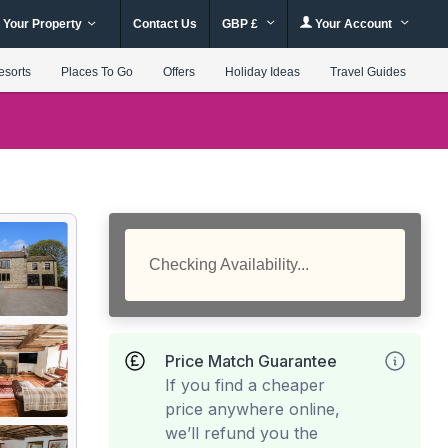
 Your Property
Contact Us
GBP £
Your Account
esorts
Places To Go
Offers
Holiday Ideas
Travel Guides
Checking Availability...
Price Match Guarantee
If you find a cheaper
price anywhere online,
we’ll refund you the