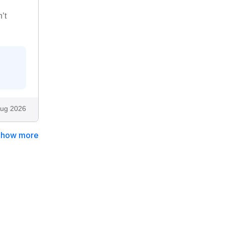
’t
ug 2026
Show more