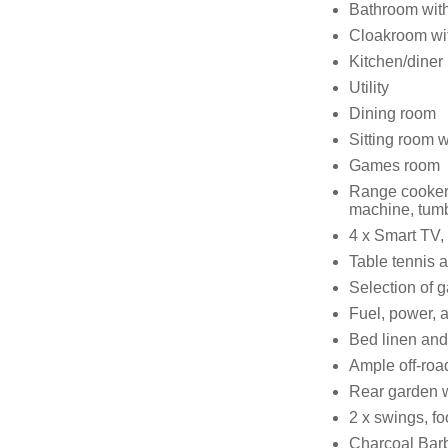
Bathroom with
Cloakroom wit
Kitchen/diner
Utility
Dining room
Sitting room 
Games room
Range cooker 
machine, tumbl
4 x Smart TV,
Table tennis a
Selection of 
Fuel, power, a
Bed linen and 
Ample off-roa
Rear garden wi
2 x swings, fo
Charcoal Bar