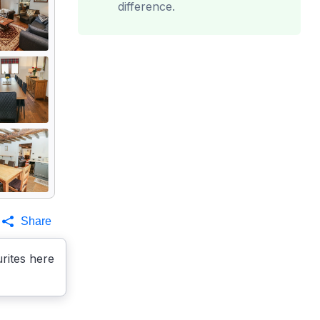
difference.
Share
rites here