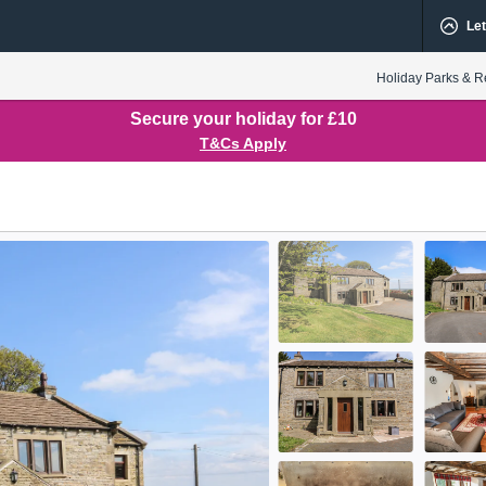
Let
Holiday Parks & R
Secure your holiday for £10
T&Cs Apply