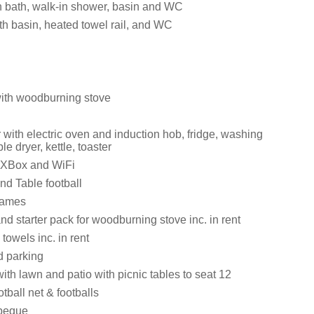
 bath, walk-in shower, basin and WC
h basin, heated towel rail, and WC
with woodburning stove
with electric oven and induction hob, fridge, washing
e dryer, kettle, toaster
 XBox and WiFi
nd Table football
games
nd starter pack for woodburning stove inc. in rent
towels inc. in rent
d parking
th lawn and patio with picnic tables to seat 12
otball net & footballs
beque