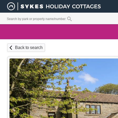
Back to search