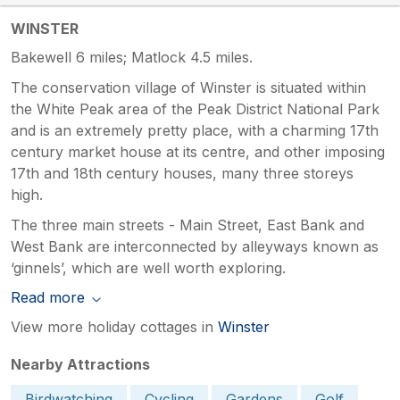
WINSTER
Bakewell 6 miles; Matlock 4.5 miles.
The conservation village of Winster is situated within
the White Peak area of the Peak District National Park
and is an extremely pretty place, with a charming 17th
century market house at its centre, and other imposing
17th and 18th century houses, many three storeys
high.
The three main streets - Main Street, East Bank and
West Bank are interconnected by alleyways known as
‘ginnels’, which are well worth exploring.
Read more
View more holiday cottages in
Winster
Nearby Attractions
Birdwatching
Cycling
Gardens
Golf