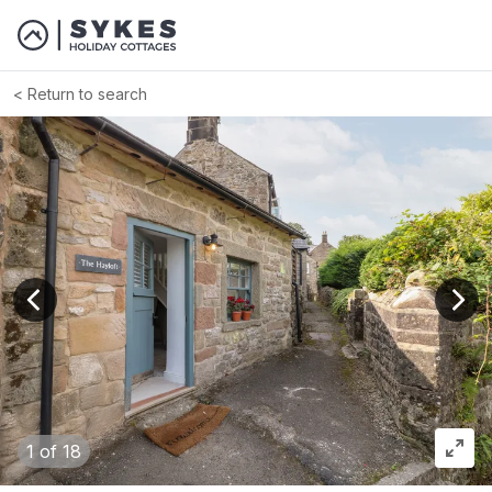
Return to search
View previous image
View
1
of 18