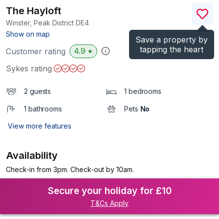
The Hayloft
Winster, Peak District
DE4
(Ref.
1063737
)
Show on map
Save a property by
tapping the heart
4.9
Customer rating
★
Sykes rating
2 guests
1 bedrooms
1 bathrooms
Pets
No
View more features
Availability
Check-in from 3pm. Check-out by 10am.
Secure your holiday for £10
T&Cs Apply