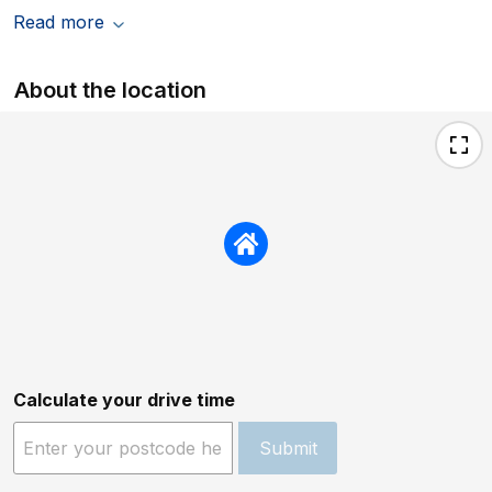
Read more
About the location
Calculate your drive time
Submit