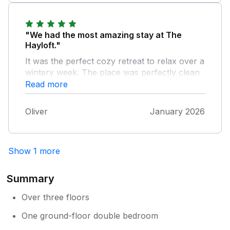
"We had the most amazing stay at The
Hayloft."
It was the perfect cozy retreat to relax over a
wintery week. The place was perfectly clean
and had everything we needed. Our favourite
Read more
part was its fantastic location being close to
so many amazing walks and great pubs.
Oliver
January 2026
Thank you for a fantastic stay.
Show 1 more
Summary
Over three floors
One ground-floor double bedroom