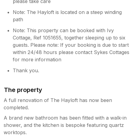
please take care
Note: The Hayloft is located on a steep winding
path
Note: This property can be booked with Ivy
Cottage, Ref 1051655, together sleeping up to six
guests. Please note: If your booking is due to start
within 24/48 hours please contact Sykes Cottages
for more information
Thank you.
The property
A full renovation of The Hayloft has now been
completed.
A brand new bathroom has been fitted with a walk-in
shower, and the kitchen is bespoke featuring quartz
worktops.