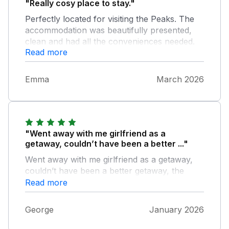
"Really cosy place to stay."
Perfectly located for visiting the Peaks. The
accommodation was beautifully presented,
clean and had all the conveniences needed.
Read more
Would highly recommend
Emma
March 2026
"Went away with me girlfriend as a
getaway, couldn’t have been a better ..."
Went away with me girlfriend as a getaway,
couldn’t have been a better getaway, the
perfect place to just switch off from the world
Read more
George
January 2026