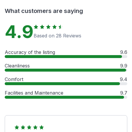
What customers are saying
4.9
Based on 28 Reviews
Accuracy of the listing
9.6
Cleanliness
9.9
Comfort
9.4
Facilities and Maintenance
9.7