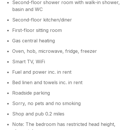
Second-floor shower room with walk-in shower,
basin and WC
Second-floor kitchen/diner
First-floor sitting room
Gas central heating
Oven, hob, microwave, fridge, freezer
Smart TV, WiFi
Fuel and power inc. in rent
Bed linen and towels inc. in rent
Roadside parking
Sorry, no pets and no smoking
Shop and pub 0.2 miles
Note: The bedroom has restricted head height,