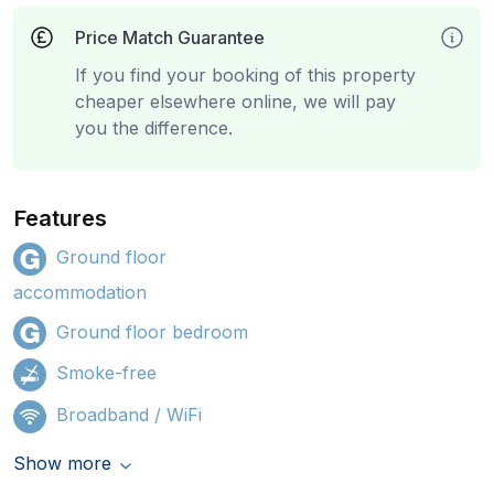
Price Match Guarantee
If you find your booking of this property
cheaper elsewhere online, we will pay
you the difference.
Features
Ground floor
accommodation
Ground floor bedroom
Smoke-free
Broadband / WiFi
Show more