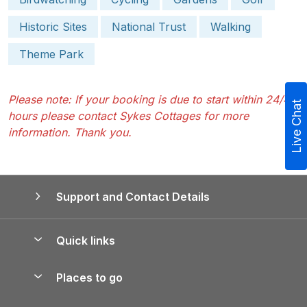
Historic Sites
National Trust
Walking
Theme Park
Please note: If your booking is due to start within 24/48
Live Chat
hours please contact Sykes Cottages for more
information. Thank you.
Support and Contact Details
Quick links
Special offers
Places to go
Pay for your booking
Yorkshire Holiday Cottages