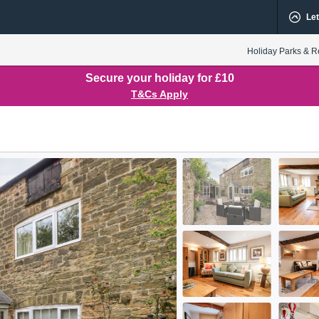
Let
Holiday Parks & R
Secure your holiday for £10
T&Cs Apply