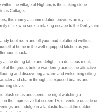
y within the village of Higham, is the striking stone
stmas Cottage.
loors, this roomy accommodation provides an idyllic
amily of six who seek a relaxing escape to the Derbyshire
handy boot room and off your mud-splattered wellies,
urself at home in the well-equipped kitchen as you
afternoon snack.
y at the dining table and delight in a delicious meal,
hef of the group, before wandering across the attractive
looring and discovering a warm and welcoming sitting
aracter and charm through its exposed beams and
burning stove.
he plush sofas and spend the night watching a
e on the impressive flat-screen TV, or venture outside on
ings and indulge in a fantastic feast at the outdoor