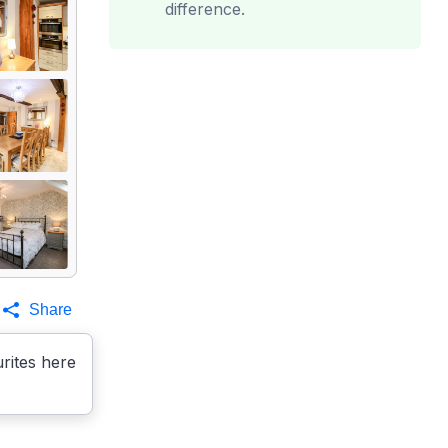
difference.
Share
rites here