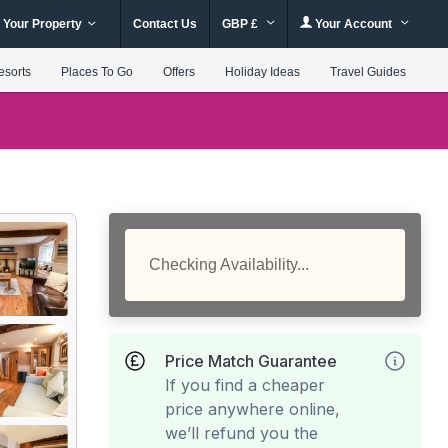
 Your Property
Contact Us
GBP £
Your Account
esorts
Places To Go
Offers
Holiday Ideas
Travel Guides
Checking Availability...
Price Match Guarantee
If you find a cheaper
price anywhere online,
we’ll refund you the