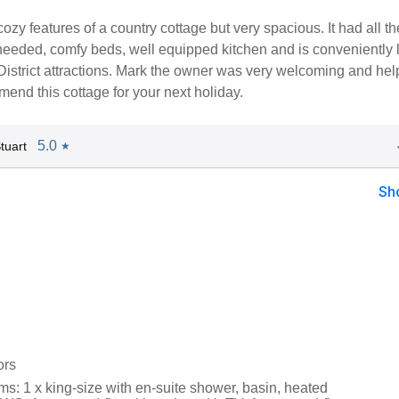
 cozy features of a country cottage but very spacious. It had all th
 needed, comfy beds, well equipped kitchen and is conveniently 
District attractions. Mark the owner was very welcoming and helpf
end this cottage for your next holiday.
5.0
tuart
★
Sh
ors
s: 1 x king-size with en-suite shower, basin, heated