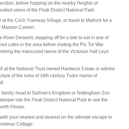
nction, before hopping on the nearby Heights of
valled views of the Peak District National Park.
 at the Crich Tramway Village, or travel to Matlock for a
at Masson Cavern.
 River Derwent, stopping off for a bite to eat in one of
hed cafes in the area before visiting the Pic Tor War
iring the manicured lawns of the Victorian Hall Leys
ll at the National Trust owned Hardwick Estate or admire
cture of the ruins of 16th century Tudor manor of
l.
he family, head to Gulliver's Kingdom or Nottingham Zoo
 deeper into the Peak District National Park to see the
orth House.
th your nearest and dearest on the ultimate escape to
ristmas Cottage.