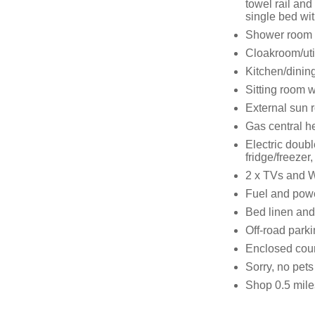
towel rail and
single bed wit
Shower room w
Cloakroom/uti
Kitchen/dinin
Sitting room w
External sun 
Gas central he
Electric doubl
fridge/freeze
2 x TVs and W
Fuel and power
Bed linen and 
Off-road parki
Enclosed cour
Sorry, no pet
Shop 0.5 mile