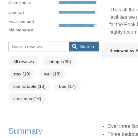
Cleanliness
It has all the
Comfort
facilities we
Facilities and
for the Peak 
Maintenance
highly recomm
Search
Reviewed by S
All reviews
cottage
(30)
stay
(19)
well
(18)
comfortable
(18)
bed
(17)
christmas
(16)
Over three flo
Summary
Three bedroom