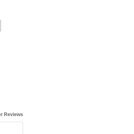
r Reviews