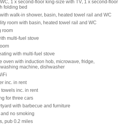
 WC, 1 x second-floor king-size with TV, 1 x second-floor
h folding bed
ith walk-in shower, basin, heated towel rail and WC
lity room with basin, heated towel rail and WC
g room
ith multi-fuel stove
room
ating with multi-fuel stove
e oven with induction hob, microwave, fridge,
r, washing machine, dishwasher
iFi
 inc. in rent
towels inc. in rent
ng for three cars
tyard with barbecue and furniture
s and no smoking
s, pub 0.2 miles