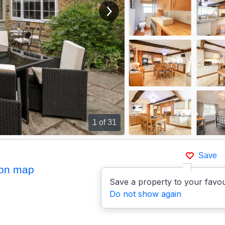
View next image
1
of 31
Save
on map
Save a property to your favou
Do not show again