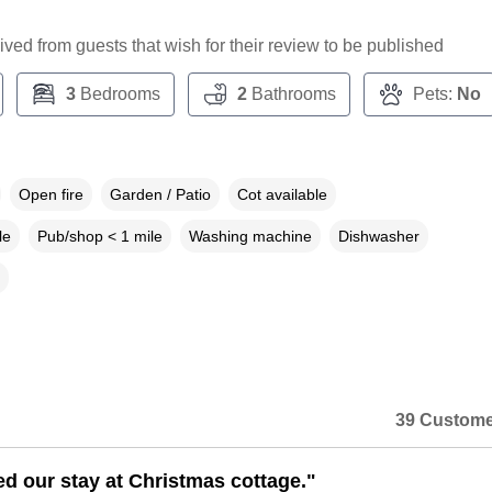
ceived from guests that wish for their review to be published
3
Bedrooms
2
Bathrooms
Pets:
No
Open fire
Garden / Patio
Cot available
le
Pub/shop < 1 mile
Washing machine
Dishwasher
39 Custome
d our stay at Christmas cottage."