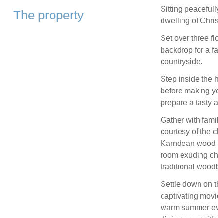
Sitting peacefull
The property
dwelling of Chri
Set over three f
backdrop for a f
countryside.
Step inside the 
before making yo
prepare a tasty 
Gather with famil
courtesy of the c
Karndean wood f
room exuding ch
traditional wood
Settle down on t
captivating movi
warm summer even