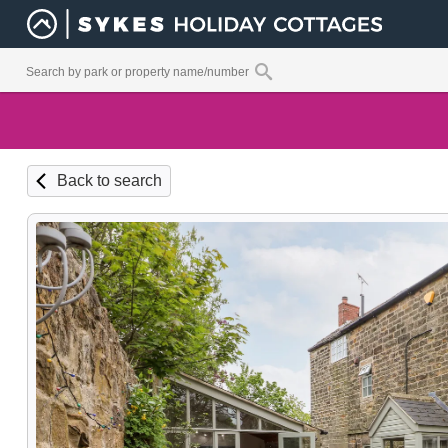
Back to search