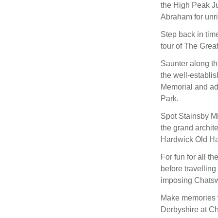
the High Peak Ju
Abraham for unri
Step back in time
tour of The Gre
Saunter along the
the well-establis
Memorial and adm
Park.
Spot Stainsby Mi
the grand archite
Hardwick Old Hal
For fun for all t
before travelling
imposing Chatsw
Make memories wi
Derbyshire at Ch