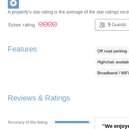
A property's star rating is the average of the star ratings re
Sykes rating
5
Guests
Features
Off road parking
Highchair availab
Broadband / WiFi
Reviews & Ratings
Accuracy of the listing
"We enjoye