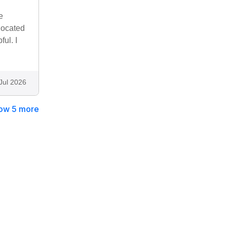
e
located
ul. I
Jul 2026
ow 5 more