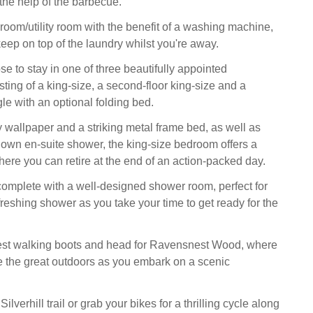
the help of the barbecue.
room/utility room with the benefit of a washing machine,
eep on top of the laundry whilst you're away.
e to stay in one of three beautifully appointed
ting of a king-size, a second-floor king-size and a
le with an optional folding bed.
y wallpaper and a striking metal frame bed, as well as
y own en-suite shower, the king-size bedroom offers a
here you can retire at the end of an action-packed day.
s complete with a well-designed shower room, perfect for
freshing shower as you take your time to get ready for the
est walking boots and head for Ravensnest Wood, where
 the great outdoors as you embark on a scenic
Silverhill trail or grab your bikes for a thrilling cycle along