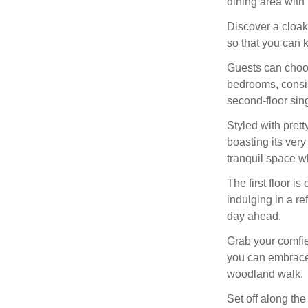
dining area with 
Discover a cloak
so that you can k
Guests can choos
bedrooms, consis
second-floor sing
Styled with prett
boasting its ver
tranquil space w
The first floor i
indulging in a re
day ahead.
Grab your comfi
you can embrace
woodland walk.
Set off along the 