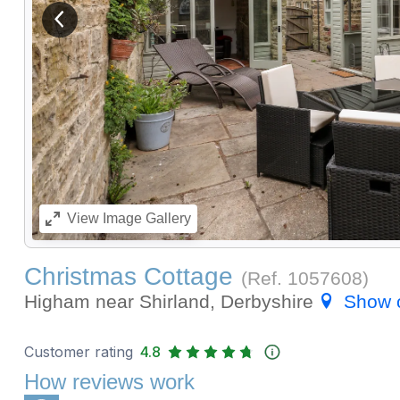
View previous image
View
Image Gallery
Christmas Cottage
(Ref.
1057608
)
Higham near Shirland, Derbyshire
Show 
Customer rating
4.8
How reviews work