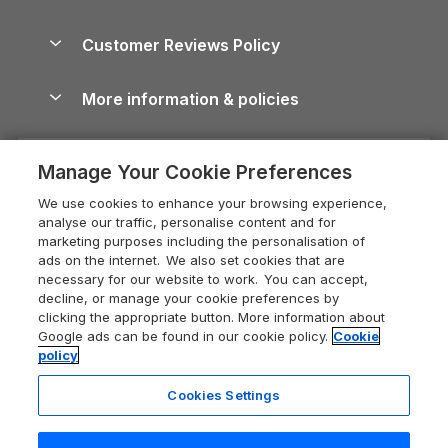
Brecon Beacons Guide
Holiday Parks & Resorts in the UK & Ireland
About us
Cottages by the Sea
Cornwall Holiday Cottages
Customer Reviews Policy
Cairngorms Guide
Blog
Cottages with Hot Tubs
Shropshire Holiday Cottages
Conwy Guide
More information & policies
Careers
Dog-Friendly Cottages
Devon Holiday Cottages
Cornwall Guide
Privacy policy
Press & media
Dog-Friendly Log Cabins
Whitby Holiday Cottages
Cotswolds Guide
Manage Your Cookie Preferences
Cookie policy
What our customers say
Holiday Cottages with Pools
Holiday Cottages in the Cotswolds
Devon Guide
We use cookies to enhance your browsing experience,
Manage cookie preferences
Last Minute Holidays
Heart of England Cottage Holidays
analyse our traffic, personalise content and for
Dorset Guide
marketing purposes including the personalisation of
Supply chain transparency
Lodges with Hot Tubs
Holiday Cottages in Cumbria
ads on the internet. We also set cookies that are
Edinburgh Guide
necessary for our website to work. You can accept,
Booking conditions
Log Cabin Holidays
Dorset Holiday Cottages
decline, or manage your cookie preferences by
England Guide
clicking the appropriate button. More information about
Legal
Luxury Cottages
Somerset Holiday Cottages
Google ads can be found in our cookie policy.
Cookie
Ireland Guide
policy
Travel insurance
Secluded Cottages
Isle of Wight Holiday Cottages
Isle of Wight Guide
Cookies Settings
Self-Catering Accommodation
Sykes Cottages
Holiday Cottages East Anglia
Lake District Guide
Registration No: 04469189
Short Cottage Breaks
Norfolk Holiday Cottages