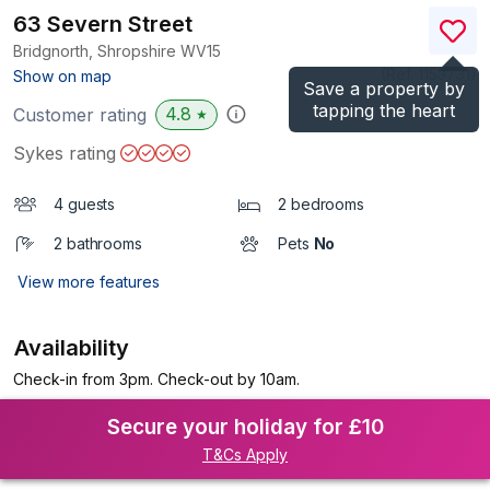
63 Severn Street
Bridgnorth, Shropshire
WV15
(Ref.
1153731
)
Show on map
Save a property by
tapping the heart
4.8
Customer rating
★
Sykes rating
4 guests
2 bedrooms
2 bathrooms
Pets
No
View more features
Availability
Check-in from 3pm. Check-out by 10am.
Secure your holiday for £10
T&Cs Apply