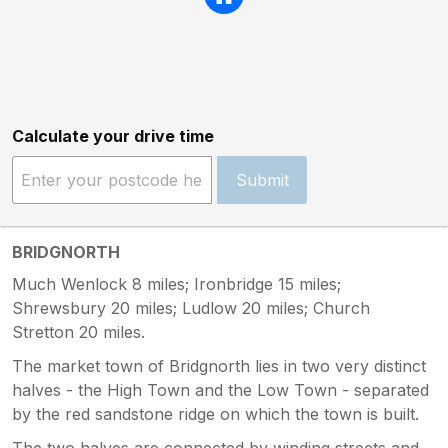
Calculate your drive time
Submit
BRIDGNORTH
Much Wenlock 8 miles; Ironbridge 15 miles;
Shrewsbury 20 miles; Ludlow 20 miles; Church
Stretton 20 miles.
The market town of Bridgnorth lies in two very distinct
halves - the High Town and the Low Town - separated
by the red sandstone ridge on which the town is built.
The two halves are connected by winding streets and