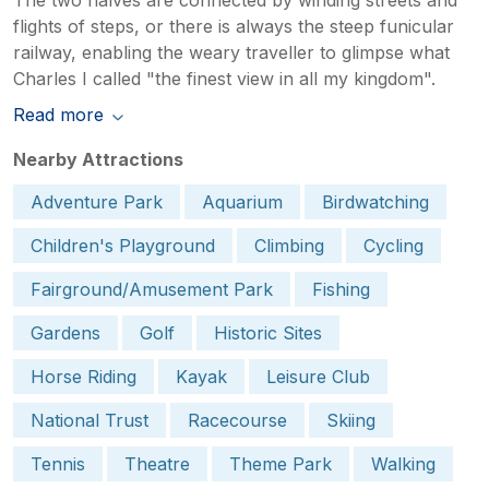
flights of steps, or there is always the steep funicular
railway, enabling the weary traveller to glimpse what
Charles I called "the finest view in all my kingdom".
Read more
Nearby Attractions
Adventure Park
Aquarium
Birdwatching
Children's Playground
Climbing
Cycling
Fairground/Amusement Park
Fishing
Gardens
Golf
Historic Sites
Horse Riding
Kayak
Leisure Club
National Trust
Racecourse
Skiing
Tennis
Theatre
Theme Park
Walking