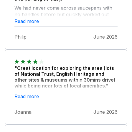
We had never come across saucepans with
no handles before but quickly worked out
how to use them. Would definitely
Read more
recommend this property.
Philip
June 2026
"Great location for exploring the area (lots
of National Trust, English Heritage and
other sites & museums within 30mins drive)
while being near lots of local amenities."
Appreciated a welcome pack of milk, bread,
Read more
butter and snacks. We didn't cook because of
so many pubs and restaurants nearby but
Joanna
June 2026
the kitchen seemed well equipped. Clean but
be aware the owner has left some of their
own possessions under the beds and in the