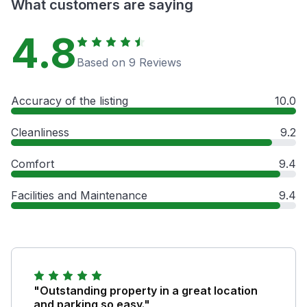
What customers are saying
4.8
Based on 9 Reviews
Accuracy of the listing
10.0
Cleanliness
9.2
Comfort
9.4
Facilities and Maintenance
9.4
"Outstanding property in a great location
and parking so easy."