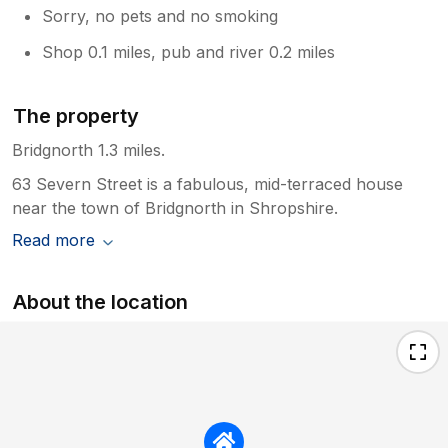
Sorry, no pets and no smoking
Shop 0.1 miles, pub and river 0.2 miles
The property
Bridgnorth 1.3 miles.
63 Severn Street is a fabulous, mid-terraced house
near the town of Bridgnorth in Shropshire.
Read more
About the location