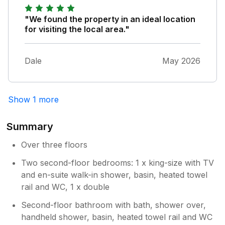
garage. The weather wasn't the best but
when the sun was out it was lovely to sit in
"We found the property in an ideal location
the sunshine on the nice garden furniture,
for visiting the local area."
but watch out for a friendly cat trying to
creep inside! Didn't use hot tub as we
couldn't be bothered trying to lift the heavy
Dale
May 2026
lid. King size bed was comfortable, however
the double bed was uncomfortable as the
mattress is uneven (maybe a stool would
Show 1 more
prevent people always sitting one side of the
bed), we also would've liked a sheet as well
as a duvet that we could use instead on
Summary
warmer nights (there are fans provided
Over three floors
though). Pleased to see the owner responds
to reviews because there is now a blind in the
Two second-floor bedrooms: 1 x king-size with TV
en suite bathroom. Parking might be tight for
and en-suite walk-in shower, basin, heated towel
two large cars. We would stay again.
rail and WC, 1 x double
Second-floor bathroom with bath, shower over,
handheld shower, basin, heated towel rail and WC