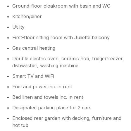
Ground-floor cloakroom with basin and WC
Kitchen/diner
Utility
First-floor sitting room with Juliette balcony
Gas central heating
Double electric oven, ceramic hob, fridge/freezer,
dishwasher, washing machine
Smart TV and WiFi
Fuel and power inc. in rent
Bed linen and towels inc. in rent
Designated parking place for 2 cars
Enclosed rear garden with decking, furniture and
hot tub