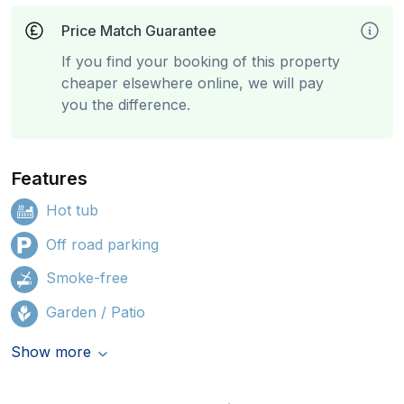
Price Match Guarantee
If you find your booking of this property
cheaper elsewhere online, we will pay
you the difference.
Features
Hot tub
Off road parking
Smoke-free
Garden / Patio
Show more