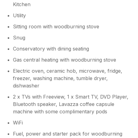
Kitchen
Utility
Sitting room with woodburning stove
Snug
Conservatory with dining seating
Gas central heating with woodburning stove
Electric oven, ceramic hob, microwave, fridge,
freezer, washing machine, tumble dryer,
dishwasher
2 x TVs with Freeview, 1 x Smart TV, DVD Player,
Bluetooth speaker, Lavazza coffee capsule
machine with some complimentary pods
WiFi
Fuel, power and starter pack for woodburning