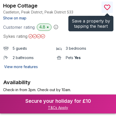
Hope Cottage
Castleton, Peak District, Peak District
S33
(Ref.
1084643
)
Show on map
Save a property by
tapping the heart
4.8
Customer rating
★
Sykes rating
5 guests
3 bedrooms
2 bathrooms
Pets
Yes
View more features
Availability
Check-in from 3pm. Check-out by 10am.
Secure your holiday for £10
T&Cs Apply