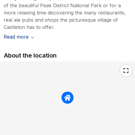
of the beautiful Peak District National Park or for a
more relaxing time discovering the many restaurants,
real ale pubs and shops the picturesque village of
Castleton has to offer.
Read more
About the location