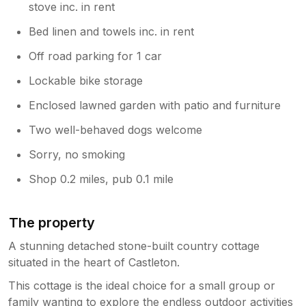
stove inc. in rent
Bed linen and towels inc. in rent
Off road parking for 1 car
Lockable bike storage
Enclosed lawned garden with patio and furniture
Two well-behaved dogs welcome
Sorry, no smoking
Shop 0.2 miles, pub 0.1 mile
The property
A stunning detached stone-built country cottage
situated in the heart of Castleton.
This cottage is the ideal choice for a small group or
family wanting to explore the endless outdoor activities