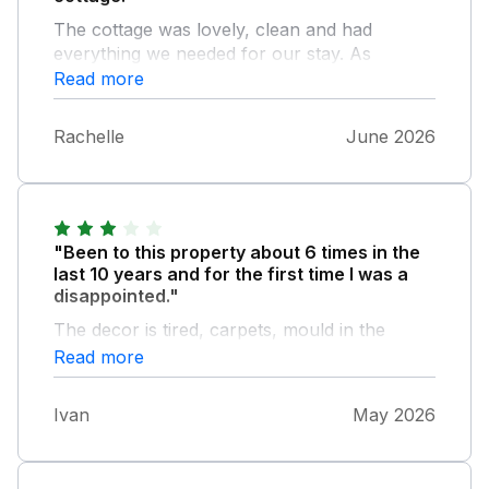
The cottage was lovely, clean and had
everything we needed for our stay. As
mentioned in a previous review, the garden is
Read more
in need of some maintenance and the
handrail up to the grassy area is very
Rachelle
June 2026
dangerous.
"Been to this property about 6 times in the
last 10 years and for the first time I was a
disappointed."
The decor is tired, carpets, mould in the
shower and because it was a wettish week
Read more
the garden was borderline dangerous, paving
and steps were very slippery due to algae,
Ivan
May 2026
needs pressure washing and the banister in
the garden is coming away from the wall.
Generally the whole place needs some