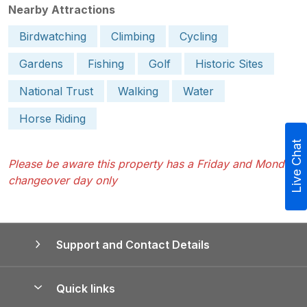
Nearby Attractions
Birdwatching
Climbing
Cycling
Gardens
Fishing
Golf
Historic Sites
National Trust
Walking
Water
Horse Riding
Live Chat
Please be aware this property has a Friday and Monday
changeover day only
Support and Contact Details
Quick links