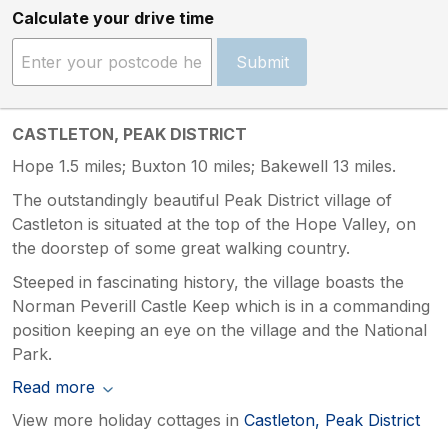
Calculate your drive time
Submit
CASTLETON, PEAK DISTRICT
Hope 1.5 miles; Buxton 10 miles; Bakewell 13 miles.
The outstandingly beautiful Peak District village of
Castleton is situated at the top of the Hope Valley, on
the doorstep of some great walking country.
Steeped in fascinating history, the village boasts the
Norman Peverill Castle Keep which is in a commanding
position keeping an eye on the village and the National
Park.
Read more
View more holiday cottages in
Castleton, Peak District