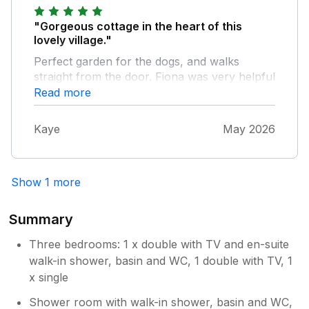
money spending on it.
"Gorgeous cottage in the heart of this
lovely village."
Perfect garden for the dogs, and walks
straight from the door. Fiona was very helpful
when we had a small accident. Highly
Read more
recommended.
Kaye
May 2026
Show 1 more
Summary
Three bedrooms: 1 x double with TV and en-suite
walk-in shower, basin and WC, 1 double with TV, 1
x single
Shower room with walk-in shower, basin and WC,