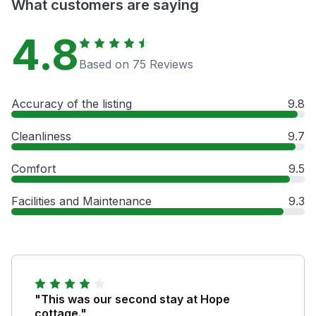
What customers are saying
4.8
Based on 75 Reviews
Accuracy of the listing
9.8
Cleanliness
9.7
Comfort
9.5
Facilities and Maintenance
9.3
"This was our second stay at Hope
cottage."