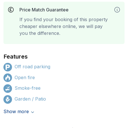
Price Match Guarantee
If you find your booking of this property
cheaper elsewhere online, we will pay
you the difference.
Features
Off road parking
Open fire
Smoke-free
Garden / Patio
Show more