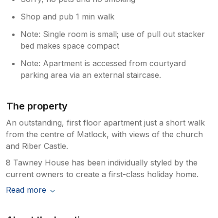
Shop and pub 1 min walk
Note: Single room is small; use of pull out stacker
bed makes space compact
Note: Apartment is accessed from courtyard
parking area via an external staircase.
The property
An outstanding, first floor apartment just a short walk
from the centre of Matlock, with views of the church
and Riber Castle.
8 Tawney House has been individually styled by the
current owners to create a first-class holiday home.
Read more