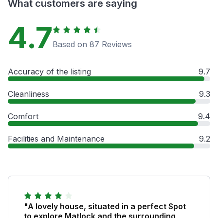
What customers are saying
4.7
Based on 87 Reviews
Accuracy of the listing
9.7
Cleanliness
9.3
Comfort
9.4
Facilities and Maintenance
9.2
"A lovely house, situated in a perfect Spot
to explore Matlock and the surrounding