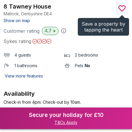
8 Tawney House
Matlock, Derbyshire
DE4
(Ref.
2401
)
Show on map
Save a property by
tapping the heart
4.7
Customer rating
★
Sykes rating
4 guests
2 bedrooms
1 bathrooms
Pets
No
View more features
Availability
Check-in from 4pm. Check-out by 10am.
Secure your holiday for £10
T&Cs Apply