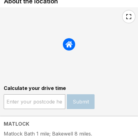
About the location
Calculate your drive time
Submit
MATLOCK
Matlock Bath 1 mile; Bakewell 8 miles.