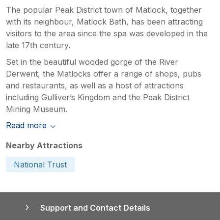
The popular Peak District town of Matlock, together
with its neighbour, Matlock Bath, has been attracting
visitors to the area since the spa was developed in the
late 17th century.
Set in the beautiful wooded gorge of the River
Derwent, the Matlocks offer a range of shops, pubs
and restaurants, as well as a host of attractions
including Gulliver’s Kingdom and the Peak District
Mining Museum.
Read more
Nearby Attractions
National Trust
Support and Contact Details