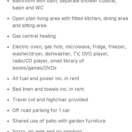
Bathroom with bath, separate shower cubicle,
basin and WC
Open plan living area with fitted kitchen, dining area
and sitting area.
Gas central heating
Electric oven, gas hob, microwave, fridge, freezer,
washer/dryer, dishwasher, TV, DVD player,
radio/CD player, small library of
books/games/DVDs
All fuel and power inc. in rent
Bed linen and towels inc. in rent
Travel cot and highchair provided
Off road parking for 1 car
Shared use of patio with garden furniture
Sorry, no pets and no smoking