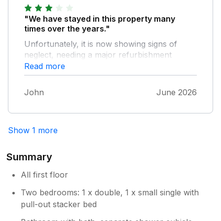
"We have stayed in this property many
times over the years."
Unfortunately, it is now showing signs of
neglect, needing a major refurbishment
programme and new furniture. Also,3 things
Read more
have always been a problem, i.e. the fridge
door won't shut properly, the shower is
John
June 2026
feeble, and the lighting in the lounge is
inadequate. A new problem is the freezer - it
is so badly in need of defrosting that one of
Show 1 more
the drawers is frozen shut, and another
drawer will be in the same state soon. We still
love the location and the view of the church,
Summary
but probably won't come here again.
All first floor
Two bedrooms: 1 x double, 1 x small single with
pull-out stacker bed