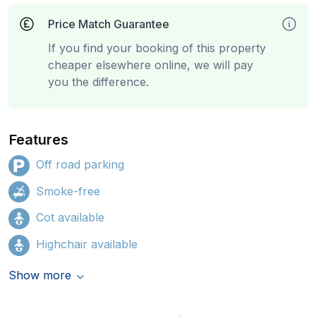
Price Match Guarantee
If you find your booking of this property
cheaper elsewhere online, we will pay
you the difference.
Features
Off road parking
Smoke-free
Cot available
Highchair available
Show more