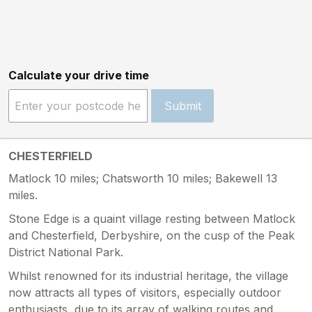
Calculate your drive time
Submit
CHESTERFIELD
Matlock 10 miles; Chatsworth 10 miles; Bakewell 13
miles.
Stone Edge is a quaint village resting between Matlock
and Chesterfield, Derbyshire, on the cusp of the Peak
District National Park.
Whilst renowned for its industrial heritage, the village
now attracts all types of visitors, especially outdoor
enthusiasts, due to its array of walking routes and