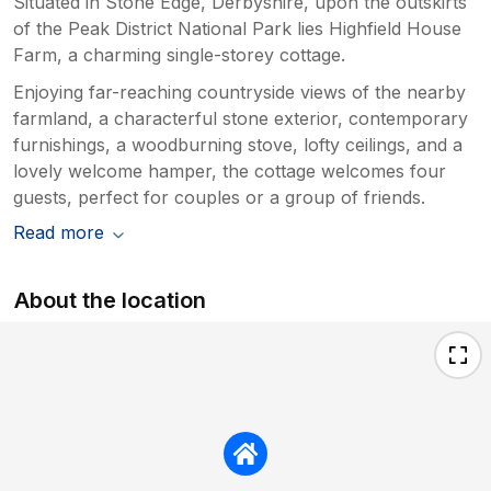
Situated in Stone Edge, Derbyshire, upon the outskirts
of the Peak District National Park lies Highfield House
Farm, a charming single-storey cottage.
Enjoying far-reaching countryside views of the nearby
farmland, a characterful stone exterior, contemporary
furnishings, a woodburning stove, lofty ceilings, and a
lovely welcome hamper, the cottage welcomes four
guests, perfect for couples or a group of friends.
Read more
About the location