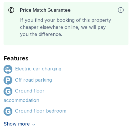
Price Match Guarantee
If you find your booking of this property
cheaper elsewhere online, we will pay
you the difference.
Features
Electric car charging
Off road parking
Ground floor
accommodation
Ground floor bedroom
Show more