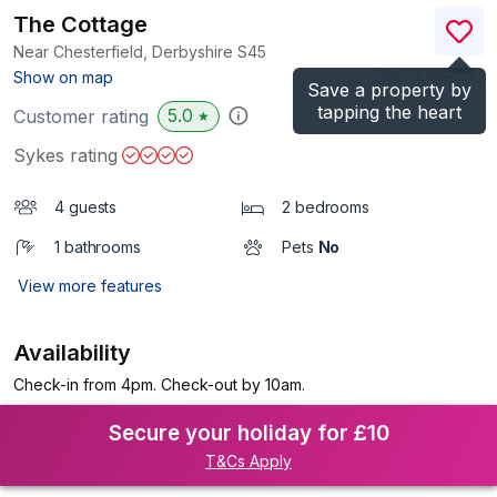
The Cottage
Near Chesterfield, Derbyshire
S45
(Ref.
1099455
)
Show on map
Save a property by
tapping the heart
5.0
Customer rating
★
Sykes rating
4 guests
2 bedrooms
1 bathrooms
Pets
No
View more features
Availability
Check-in from 4pm. Check-out by 10am.
Secure your holiday for £10
T&Cs Apply