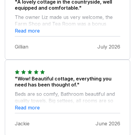
"A lovely cottage in the countryside, well
equipped and comfortable."
The owner Liz made us very welcome, the
Farm Shop and Tea Room was a bonus
especially their cooked breakfast. Would
Read more
highly recommend this property and would
hope to return
Gillian
July 2026
"Wow! Beautiful cottage, everything you
need has been thought of."
Beds are so comfy, Bathroom beautiful and
quality towels. Big settees, all rooms are so
spacious so much larger than looks on
Read more
photos. Stunning views, and gorgeous sheep
right outside all windows. Lovely outdoor
Jackie
June 2026
space. Plenty of parking onsite, and owner
lives next door, also owns farm shop/ Cafe