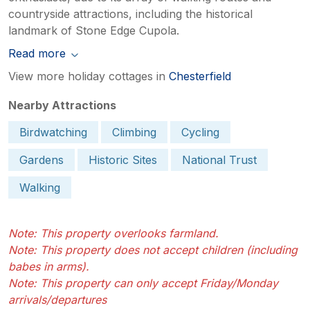
countryside attractions, including the historical
landmark of Stone Edge Cupola.
Read more
View more holiday cottages in
Chesterfield
Nearby Attractions
Birdwatching
Climbing
Cycling
Gardens
Historic Sites
National Trust
Walking
Note: This property overlooks farmland.
Note: This property does not accept children (including
babes in arms).
Note: This property can only accept Friday/Monday
arrivals/departures