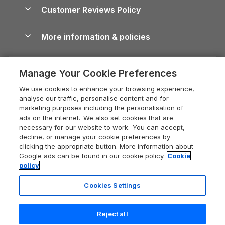
About us
Cottages by the Sea
Cornwall Holiday Cottages
Customer Reviews Policy
Cairngorms Guide
Blog
Cottages with Hot Tubs
Shropshire Holiday Cottages
Conwy Guide
More information & policies
Careers
Dog-Friendly Cottages
Devon Holiday Cottages
Cornwall Guide
Privacy policy
Press & media
Dog-Friendly Log Cabins
Whitby Holiday Cottages
Cotswolds Guide
Manage Your Cookie Preferences
Cookie policy
What our customers say
Holiday Cottages with Pools
Holiday Cottages in the Cotswolds
Devon Guide
We use cookies to enhance your browsing experience,
Manage cookie preferences
Last Minute Holidays
Heart of England Cottage Holidays
analyse our traffic, personalise content and for
Dorset Guide
marketing purposes including the personalisation of
Supply chain transparency
Lodges with Hot Tubs
Holiday Cottages in Cumbria
ads on the internet. We also set cookies that are
Edinburgh Guide
necessary for our website to work. You can accept,
Booking conditions
Log Cabin Holidays
Dorset Holiday Cottages
decline, or manage your cookie preferences by
England Guide
clicking the appropriate button. More information about
Legal
Luxury Cottages
Somerset Holiday Cottages
Google ads can be found in our cookie policy.
Cookie
Ireland Guide
policy
Travel insurance
Secluded Cottages
Isle of Wight Holiday Cottages
Isle of Wight Guide
Cookies Settings
Self-Catering Accommodation
Sykes Cottages
Holiday Cottages East Anglia
Lake District Guide
Registration No: 04469189
Short Cottage Breaks
Norfolk Holiday Cottages
Reject all
VAT Registration No: 204 9794 88
Llandudno Guide