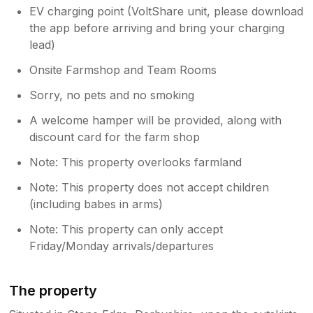
EV charging point (VoltShare unit, please download
the app before arriving and bring your charging
lead)
Onsite Farmshop and Team Rooms
Sorry, no pets and no smoking
A welcome hamper will be provided, along with
discount card for the farm shop
Note: This property overlooks farmland
Note: This property does not accept children
(including babes in arms)
Note: This property can only accept
Friday/Monday arrivals/departures
The property