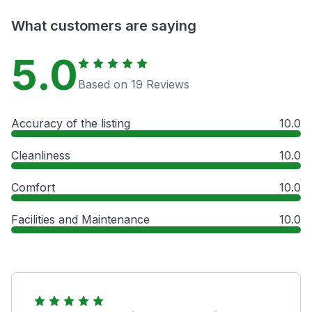
What customers are saying
5.0
Based on 19 Reviews
Accuracy of the listing
10.0
Cleanliness
10.0
Comfort
10.0
Facilities and Maintenance
10.0