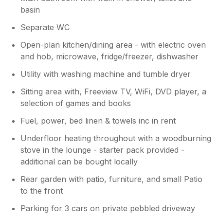
basin
Separate WC
Open-plan kitchen/dining area - with electric oven
and hob, microwave, fridge/freezer, dishwasher
Utility with washing machine and tumble dryer
Sitting area with, Freeview TV, WiFi, DVD player, a
selection of games and books
Fuel, power, bed linen & towels inc in rent
Underfloor heating throughout with a woodburning
stove in the lounge - starter pack provided -
additional can be bought locally
Rear garden with patio, furniture, and small Patio
to the front
Parking for 3 cars on private pebbled driveway