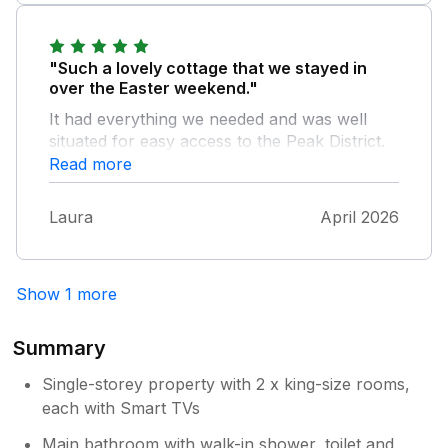
onsite. Fabulous food etc, and you even get a
discount for the shop/ cafe. Liz the owner is
so friendly nothing to much trouble for her.
"Such a lovely cottage that we stayed in
She just wants you to be comfy and enjoy
over the Easter weekend."
your stay in her beautiful cottage. Yummy
It had everything we needed and was well
generous welcome pack. Would 100%
situated for easy access to the Peak District.
recommend to book this cottage you won’t
The host was lovely and it was great to have
Read more
be disappointed. We will definitely stay again
the farm shop on site too! Highly recommend!
didn’t want to leave! Thankyou Liz x
Laura
April 2026
Show 1 more
Summary
Single-storey property with 2 x king-size rooms,
each with Smart TVs
Main bathroom with walk-in shower, toilet and