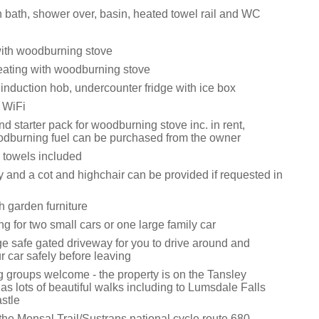
 bath, shower over, basin, heated towel rail and WC
with woodburning stove
eating with woodburning stove
 induction hob, undercounter fridge with ice box
 WiFi
d starter pack for woodburning stove inc. in rent,
odburning fuel can be purchased from the owner
 towels included
y and a cot and highchair can be provided if requested in
h garden furniture
ng for two small cars or one large family car
ge safe gated driveway for you to drive around and
 car safely before leaving
g groups welcome - the property is on the Tansley
as lots of beautiful walks including to Lumsdale Falls
stle
the Monsal Trail/Sustrans national cycle route 680