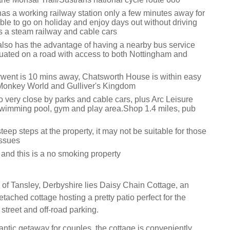
has a working railway station only a few minutes away for
ble to go on holiday and enjoy days out without driving
rs a steam railway and cable cars
also has the advantage of having a nearby bus service
ituated on a road with access to both Nottingham and
went is 10 mins away, Chatsworth House is within easy
Monkey World and Gulliver's Kingdom
o very close by parks and cable cars, plus Arc Leisure
wimming pool, gym and play area.Shop 1.4 miles, pub
teep steps at the property, it may not be suitable for those
issues
 and this is a no smoking property
e of Tansley, Derbyshire lies Daisy Chain Cottage, an
etached cottage hosting a pretty patio perfect for the
treet and off-road parking.
antic getaway for couples, the cottage is conveniently