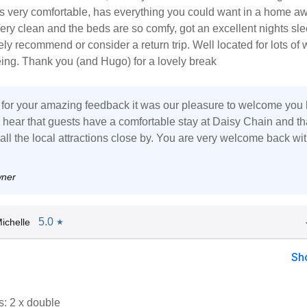
is very comfortable, has everything you could want in a home a
ry clean and the beds are so comfy, got an excellent nights sle
ely recommend or consider a return trip. Well located for lots of 
ing. Thank you (and Hugo) for a lovely break
for your amazing feedback it was our pleasure to welcome you 
to hear that guests have a comfortable stay at Daisy Chain and th
all the local attractions close by. You are very welcome back wi
wner
5.0
ichelle
★
Sh
: 2 x double