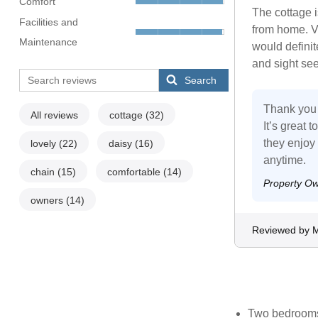
Comfort
The cottage 
Facilities and
from home. Ve
Maintenance
would definit
and sight see
Search
Thank you 
All reviews
cottage
(32)
It’s great 
they enjoy 
lovely
(22)
daisy
(16)
anytime.
chain
(15)
comfortable
(14)
Property O
owners
(14)
Reviewed by M
Two bedrooms