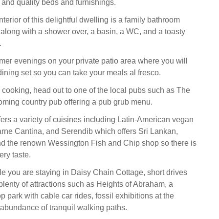
, and quality beds and furnishings.
terior of this delightful dwelling is a family bathroom
h along with a shower over, a basin, a WC, and a toasty
.
r evenings on your private patio area where you will
dining set so you can take your meals al fresco.
y cooking, head out to one of the local pubs such as The
oming country pub offering a pub grub menu.
fers a variety of cuisines including Latin-American vegan
arne Cantina, and Serendib which offers Sri Lankan,
and the renown Wessington Fish and Chip shop so there is
ery taste.
le you are staying in Daisy Chain Cottage, short drives
 plenty of attractions such as Heights of Abraham, a
op park with cable car rides, fossil exhibitions at the
bundance of tranquil walking paths.