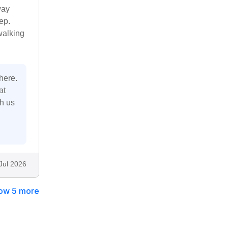
way
ep.
walking
here.
at
th us
Jul 2026
ow 5 more