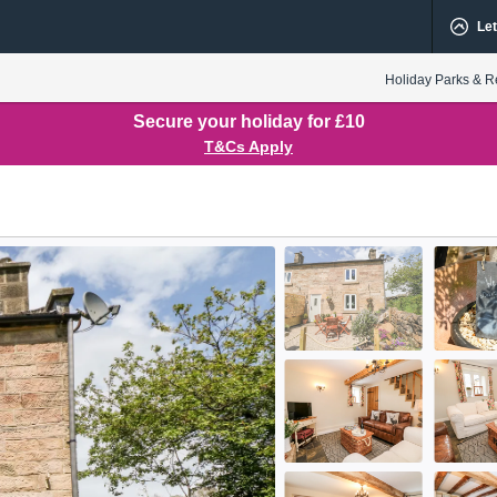
Let
Holiday Parks & R
Secure your holiday for £10
T&Cs Apply