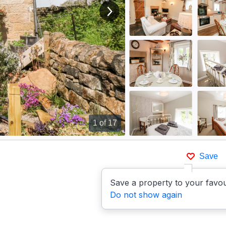
View next image
1
of 17
Save
Save a property to your favou
Do not show again