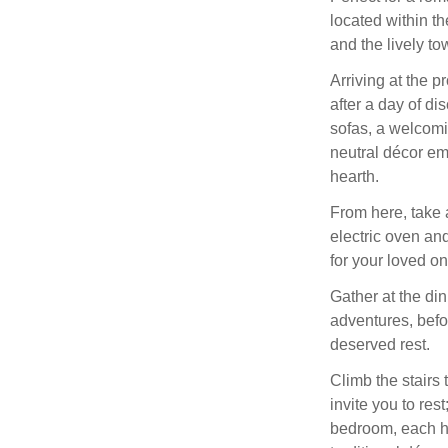
located within t
and the lively to
Arriving at the p
after a day of di
sofas, a welcomi
neutral décor em
hearth.
From here, take 
electric oven and
for your loved on
Gather at the di
adventures, befo
deserved rest.
Climb the stairs 
invite you to re
bedroom, each ha