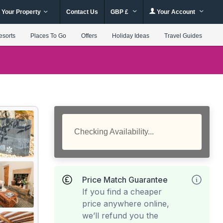
 Your Property
Contact Us
GBP £
Your Account
esorts
Places To Go
Offers
Holiday Ideas
Travel Guides
Checking Availability...
Price Match Guarantee
If you find a cheaper
price anywhere online,
we’ll refund you the