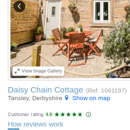
View previous image
View
Image Gallery
Daisy Chain Cottage
(Ref.
1061197
)
Tansley, Derbyshire
Show on map
Customer rating
4.8
How reviews work