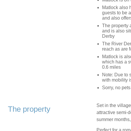
Matlock also 
guests to be a
and also offe
The property 
and is also s
Derby
The River Der
reach as are 
Matlock is als
which has a s
0.6 miles
Note: Due to s
with mobility 
Sorry, no pets
Set in the villag
The property
attractive semi-d
summer months, s
Perfect for a rom