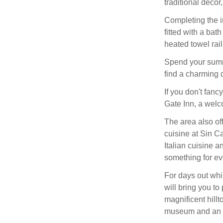
traditional décor
Completing the in
fitted with a bat
heated towel rail
Spend your summe
find a charming 
If you don't fanc
Gate Inn, a welc
The area also of
cuisine at Sin C
Italian cuisine 
something for ev
For days out whi
will bring you to
magnificent hillt
museum and an a