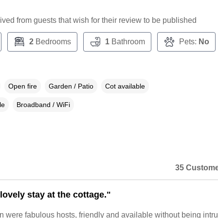
ceived from guests that wish for their review to be published
2
Bedrooms
1
Bathroom
Pets:
No
Open fire
Garden / Patio
Cot available
le
Broadband / WiFi
35 Custome
ovely stay at the cottage."
 were fabulous hosts, friendly and available without being intru