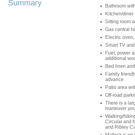
Summary
Bathroom with
Kitchen/diner
Sitting room 
Gas central h
Electric oven,
Smart TV and
Fuel, power an
additional wo
Bed linen and
Family friendl
advance
Patio area wit
Off-road parki
There is a lar
maneuver your
Walking/hikin
Circular and h
and Ribley Ca
Matlock is on 