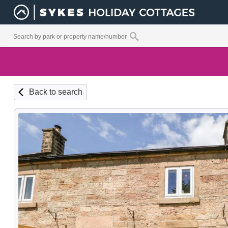
Back to search