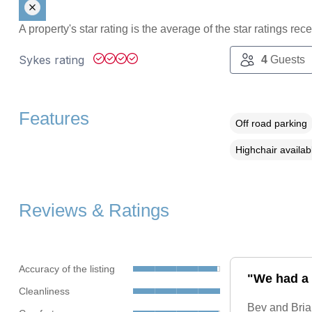
A property's star rating is the average of the star ratings re
Sykes rating
4
Guests
Features
Off road parking
Highchair availab
Reviews & Ratings
Accuracy of the listing
"We had a l
Cleanliness
Bev and Brian