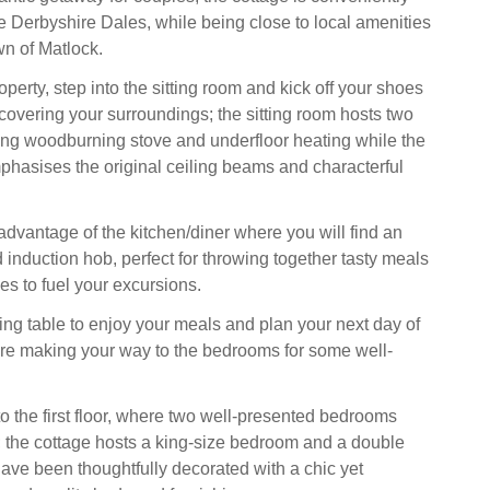
he Derbyshire Dales, while being close to local amenities
wn of Matlock.
roperty, step into the sitting room and kick off your shoes
scovering your surroundings; the sitting room hosts two
ng woodburning stove and underfloor heating while the
phasises the original ceiling beams and characterful
advantage of the kitchen/diner where you will find an
 induction hob, perfect for throwing together tasty meals
es to fuel your excursions.
ning table to enjoy your meals and plan your next day of
re making your way to the bedrooms for some well-
to the first floor, where two well-presented bedrooms
st; the cottage hosts a king-size bedroom and a double
ve been thoughtfully decorated with a chic yet