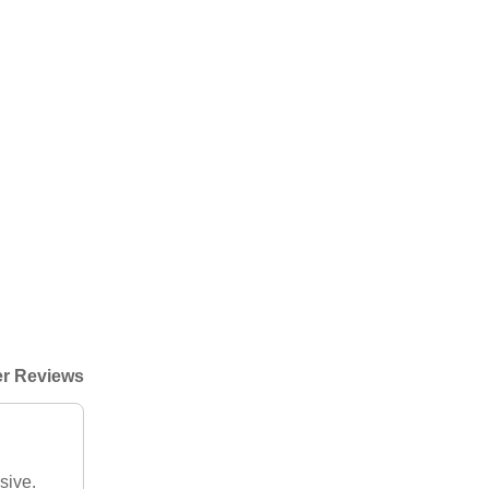
r Reviews
sive.