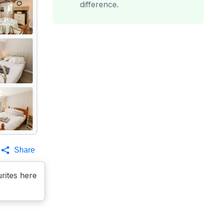
difference.
Share
rites here