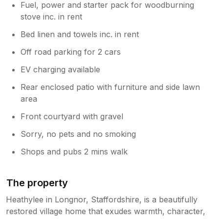
Fuel, power and starter pack for woodburning
stove inc. in rent
Bed linen and towels inc. in rent
Off road parking for 2 cars
EV charging available
Rear enclosed patio with furniture and side lawn
area
Front courtyard with gravel
Sorry, no pets and no smoking
Shops and pubs 2 mins walk
The property
Heathylee in Longnor, Staffordshire, is a beautifully
restored village home that exudes warmth, character,