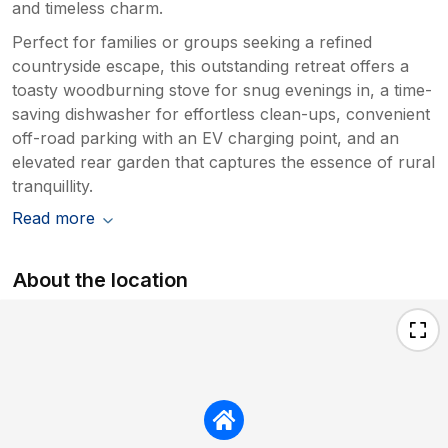
and timeless charm.
Perfect for families or groups seeking a refined
countryside escape, this outstanding retreat offers a
toasty woodburning stove for snug evenings in, a time-
saving dishwasher for effortless clean-ups, convenient
off-road parking with an EV charging point, and an
elevated rear garden that captures the essence of rural
tranquillity.
Read more
About the location