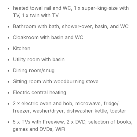
heated towel rail and WC, 1 x super-king-size with
TV, 1 x twin with TV
Bathroom with bath, shower-over, basin, and WC
Cloakroom with basin and WC
Kitchen
Utility room with basin
Dining room/snug
Sitting room with woodburning stove
Electric central heating
2 x electric oven and hob, microwave, fridge/
freezer, washer/dryer, dishwasher kettle, toaster
5 x TVs with Freeview, 2 x DVD, selection of books,
games and DVDs, WiFi