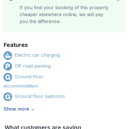
If you find your booking of this property
cheaper elsewhere online, we will pay
you the difference.
Features
Electric car charging
Off road parking
Ground floor
accommodation
Ground floor bedroom
Show more
What customers are saying