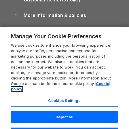
Cairngorms Guide
Blog
Cottages with Hot Tubs
Shropshire Holiday Cottages
Conwy Guide
More information & policies
Careers
Dog-Friendly Cottages
Devon Holiday Cottages
Cornwall Guide
Privacy policy
Press & media
Dog-Friendly Log Cabins
Whitby Holiday Cottages
Cotswolds Guide
Manage Your Cookie Preferences
Cookie policy
What our customers say
Holiday Cottages with Pools
Holiday Cottages in the Cotswolds
Devon Guide
We use cookies to enhance your browsing experience,
Manage cookie preferences
Last Minute Holidays
Heart of England Cottage Holidays
analyse our traffic, personalise content and for
Dorset Guide
marketing purposes including the personalisation of
Supply chain transparency
Lodges with Hot Tubs
Holiday Cottages in Cumbria
ads on the internet. We also set cookies that are
Edinburgh Guide
necessary for our website to work. You can accept,
Booking conditions
Log Cabin Holidays
Dorset Holiday Cottages
decline, or manage your cookie preferences by
England Guide
clicking the appropriate button. More information about
Legal
Luxury Cottages
Somerset Holiday Cottages
Google ads can be found in our cookie policy.
Cookie
Ireland Guide
policy
Travel insurance
Secluded Cottages
Isle of Wight Holiday Cottages
Isle of Wight Guide
Cookies Settings
Self-Catering Accommodation
Sykes Cottages
Holiday Cottages East Anglia
Lake District Guide
Registration No: 04469189
Short Cottage Breaks
Norfolk Holiday Cottages
Reject all
VAT Registration No: 204 9794 88
Llandudno Guide
One City Place, Chester, Cheshire, CH1 3BQ, United Kingdom
New Forest Cottage Holidays
Norfolk Guide