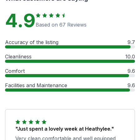
4.9
Based on 67 Reviews
Accuracy of the listing
9.7
Cleanliness
10.0
Comfort
9.6
Facilities and Maintenance
9.6
"Just spent a lovely week at Heathylee."
Very clean,comfortable and well equipped