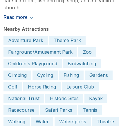
café tea room, fish and chip shop, and a beautiful
church.
Read more
Nearby Attractions
Adventure Park
Theme Park
Fairground/Amusement Park
Zoo
Children's Playground
Birdwatching
Climbing
Cycling
Fishing
Gardens
Golf
Horse Riding
Leisure Club
National Trust
Historic Sites
Kayak
Racecourse
Safari Parks
Tennis
Walking
Water
Watersports
Theatre