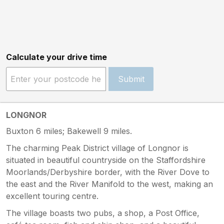
Calculate your drive time
Submit
LONGNOR
Buxton 6 miles; Bakewell 9 miles.
The charming Peak District village of Longnor is
situated in beautiful countryside on the Staffordshire
Moorlands/Derbyshire border, with the River Dove to
the east and the River Manifold to the west, making an
excellent touring centre.
The village boasts two pubs, a shop, a Post Office,