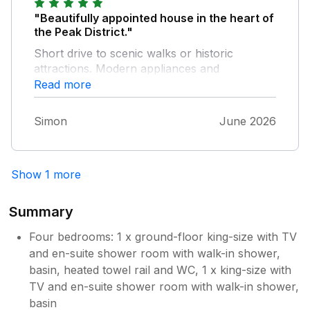
too soft for our liking. The property is
"Beautifully appointed house in the heart of
beautiful, exceptionally well maintained and
the Peak District."
we wouldn't hesitate to book again. Our only
Short drive to scenic walks or historic
slight reservation was the very narrow road
attractions. Modern appliances and
and sharp corner leading to the cottage,
everything you need at the house to have a
Read more
which could be a little daunting on the first
relaxing self catered holiday; several places
few trips. The local village is lovely too. The
close by to eat out. Call ahead to the local
fish and chip shop was excellent (although be
Simon
June 2026
pub to book a table and get dining hours.
prepared to queue as it's clearly very
popular!), the sweet shop was fantastic and
the staff were so lovely with the young girls in
Show 1 more
our group, and the local pub was incredibly
friendly with great food. It all helped make
Summary
our stay even more enjoyable.
Four bedrooms: 1 x ground-floor king-size with TV
and en-suite shower room with walk-in shower,
basin, heated towel rail and WC, 1 x king-size with
TV and en-suite shower room with walk-in shower,
basin