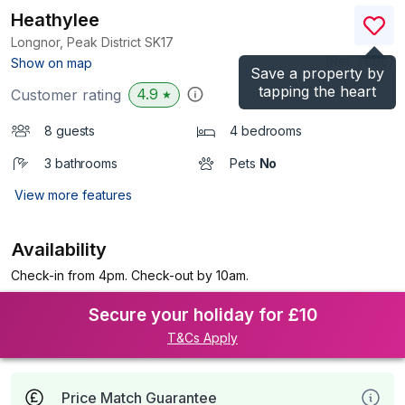
Heathylee
Longnor, Peak District
SK17
(Ref.
7800
)
Show on map
Save a property by
tapping the heart
4.9
Customer rating
★
8 guests
4 bedrooms
3 bathrooms
Pets
No
View more features
Availability
Check-in from 4pm. Check-out by 10am.
Secure your holiday for £10
T&Cs Apply
Price Match Guarantee