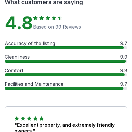
What customers are saying
4.8
Based on 99 Reviews
Accuracy of the listing
9.7
Cleanliness
9.9
Comfort
9.8
Facilities and Maintenance
9.7
"Excellent property, and extremely friendly
owners."