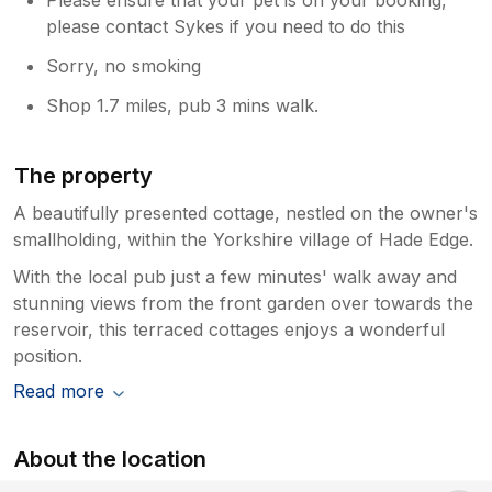
please contact Sykes if you need to do this
Sorry, no smoking
Shop 1.7 miles, pub 3 mins walk.
The property
A beautifully presented cottage, nestled on the owner's
smallholding, within the Yorkshire village of Hade Edge.
With the local pub just a few minutes' walk away and
stunning views from the front garden over towards the
reservoir, this terraced cottages enjoys a wonderful
position.
Read more
About the location