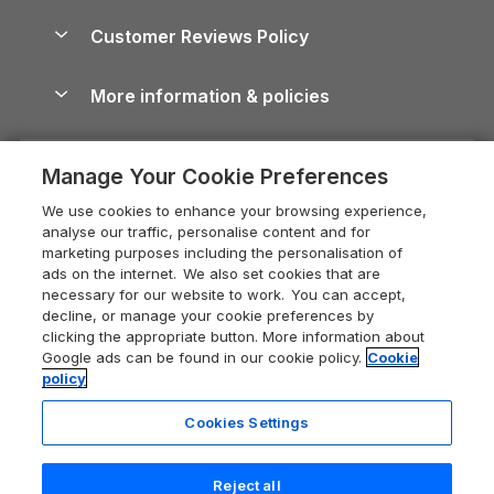
Holiday Parks & Resorts in the UK & Ireland
About us
Cottages by the Sea
Cornwall Holiday Cottages
Customer Reviews Policy
Cairngorms Guide
Blog
Cottages with Hot Tubs
Shropshire Holiday Cottages
Conwy Guide
More information & policies
Careers
Dog-Friendly Cottages
Devon Holiday Cottages
Cornwall Guide
Privacy policy
Press & media
Dog-Friendly Log Cabins
Whitby Holiday Cottages
Cotswolds Guide
Manage Your Cookie Preferences
Cookie policy
What our customers say
Holiday Cottages with Pools
Holiday Cottages in the Cotswolds
Devon Guide
We use cookies to enhance your browsing experience,
Manage cookie preferences
Last Minute Holidays
Heart of England Cottage Holidays
analyse our traffic, personalise content and for
Dorset Guide
marketing purposes including the personalisation of
Supply chain transparency
Lodges with Hot Tubs
Holiday Cottages in Cumbria
ads on the internet. We also set cookies that are
Edinburgh Guide
necessary for our website to work. You can accept,
Booking conditions
Log Cabin Holidays
Dorset Holiday Cottages
decline, or manage your cookie preferences by
England Guide
clicking the appropriate button. More information about
Legal
Luxury Cottages
Somerset Holiday Cottages
Google ads can be found in our cookie policy.
Cookie
Ireland Guide
policy
Travel insurance
Secluded Cottages
Isle of Wight Holiday Cottages
Isle of Wight Guide
Cookies Settings
Self-Catering Accommodation
Sykes Cottages
Holiday Cottages East Anglia
Lake District Guide
Registration No: 04469189
Short Cottage Breaks
Norfolk Holiday Cottages
Reject all
VAT Registration No: 204 9794 88
Llandudno Guide