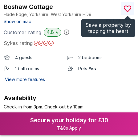
Boshaw Cottage
Hade Edge, Yorkshire, West Yorkshire
HD9
(Ref.
986042
)
Show on map
Save a property by
tapping the heart
4.8
Customer rating
★
Sykes rating
4 guests
2 bedrooms
1 bathrooms
Pets
Yes
View more features
Availability
Check-in from 3pm. Check-out by 10am.
Secure your holiday for £10
T&Cs Apply