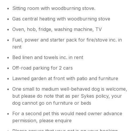
Sitting room with woodburning stove.
Gas central heating with woodburning stove
Oven, hob, fridge, washing machine, TV
Fuel, power and starter pack for fire/stove inc. in
rent
Bed linen and towels inc. in rent
Off-road parking for 2 cars
Lawned garden at front with patio and furniture
One small to medium well-behaved dog is welcome,
but please do note that as per Sykes policy, your
dog cannot go on furniture or beds
For a second pet this would need owner advance
permission, please enquire
Please ensure that your pet is on your booking,