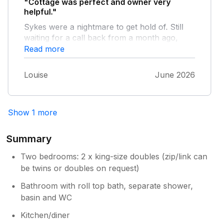
"Cottage was perfect and owner very
helpful."
Sykes were a nightmare to get hold of. Still
waiting for a call back from a month ago,
good job we got hold of the owner
Read more
Louise
June 2026
Show 1 more
Summary
Two bedrooms: 2 x king-size doubles (zip/link can
be twins or doubles on request)
Bathroom with roll top bath, separate shower,
basin and WC
Kitchen/diner