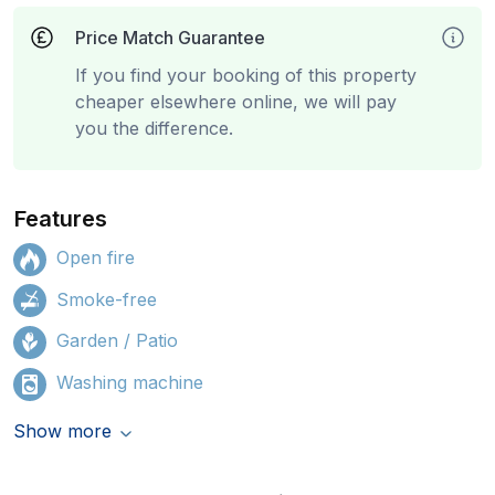
Price Match Guarantee
If you find your booking of this property
cheaper elsewhere online, we will pay
you the difference.
Features
Open fire
Smoke-free
Garden / Patio
Washing machine
Show more