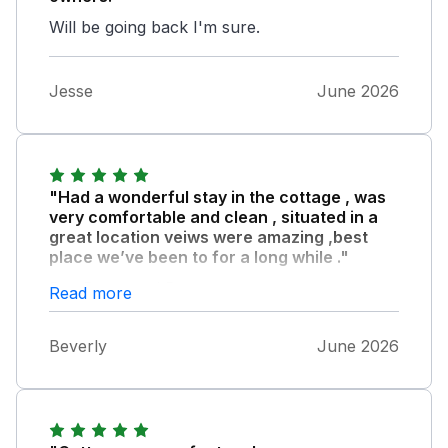
Will be going back I'm sure.
Jesse
June 2026
"Had a wonderful stay in the cottage , was
very comfortable and clean , situated in a
great location veiws were amazing ,best
place we’ve been to for a long while ."
Bev Pete , and Rocco .
Read more
Beverly
June 2026