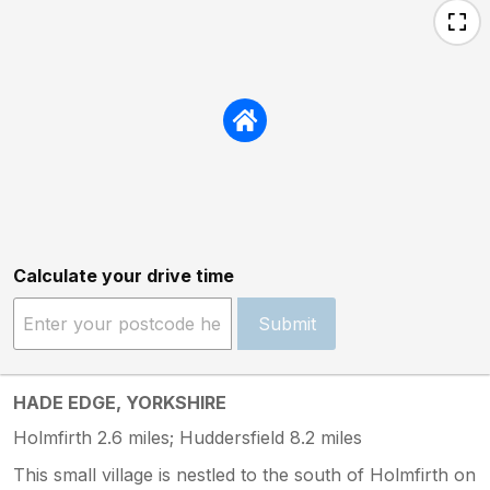
Calculate your drive time
Submit
HADE EDGE, YORKSHIRE
Holmfirth 2.6 miles; Huddersfield 8.2 miles
This small village is nestled to the south of Holmfirth on