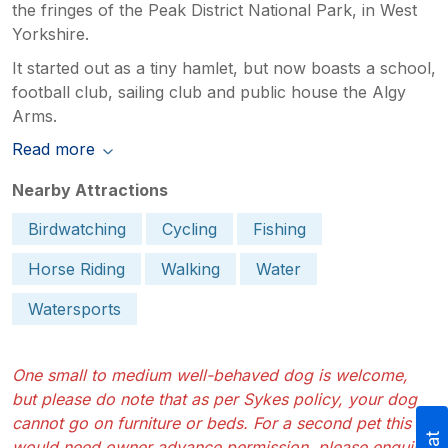
the fringes of the Peak District National Park, in West
Yorkshire.
It started out as a tiny hamlet, but now boasts a school,
football club, sailing club and public house the Algy
Arms.
Read more
Nearby Attractions
Birdwatching
Cycling
Fishing
Horse Riding
Walking
Water
Watersports
One small to medium well-behaved dog is welcome,
but please do note that as per Sykes policy, your dog
cannot go on furniture or beds. For a second pet this
would need owner advance permission, please enquire