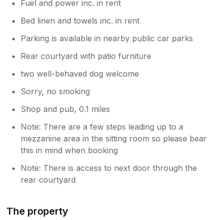
Fuel and power inc. in rent
Bed linen and towels inc. in rent
Parking is available in nearby public car parks
Rear courtyard with patio furniture
two well-behaved dog welcome
Sorry, no smoking
Shop and pub, 0.1 miles
Note: There are a few steps leading up to a
mezzanine area in the sitting room so please bear
this in mind when booking
Note: There is access to next door through the
rear courtyard
The property