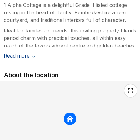
1 Alpha Cottage is a delightful Grade II listed cottage
resting in the heart of Tenby, Pembrokeshire a rear
courtyard, and traditional interiors full of character.
Ideal for families or friends, this inviting property blends
period charm with practical touches, all within easy
reach of the town’s vibrant centre and golden beaches.
Read more
About the location