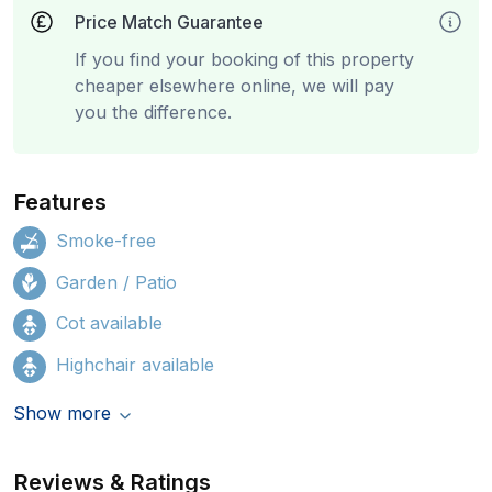
Price Match Guarantee
If you find your booking of this property
cheaper elsewhere online, we will pay
you the difference.
Features
Smoke-free
Garden / Patio
Cot available
Highchair available
Show more
Reviews & Ratings