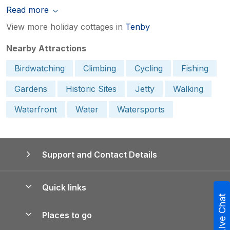
Read more
View more holiday cottages in
Tenby
Nearby Attractions
Birdwatching
Climbing
Cycling
Fishing
Gardens
Historic Sites
Jetty
Walking
Waterfront
Water
Watersports
Support and Contact Details
Quick links
Live Chat
Special offers
Places to go
Pay for your booking