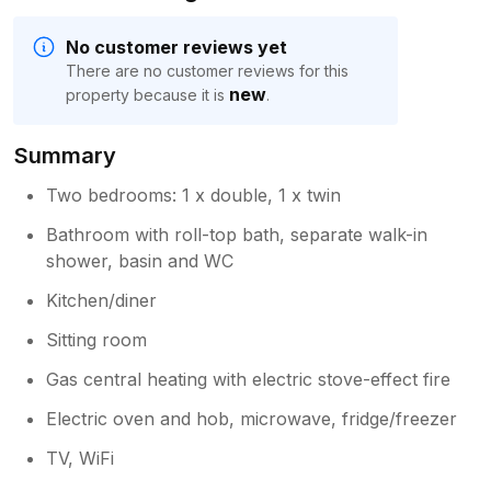
No customer reviews yet
There are no customer reviews for this
new
property because it is
.
Summary
Two bedrooms: 1 x double, 1 x twin
Bathroom with roll-top bath, separate walk-in
shower, basin and WC
Kitchen/diner
Sitting room
Gas central heating with electric stove-effect fire
Electric oven and hob, microwave, fridge/freezer
TV, WiFi