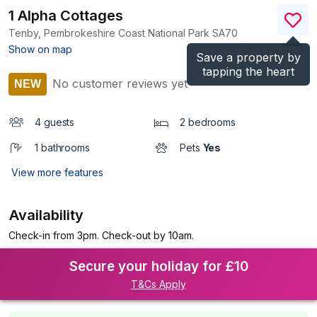
1 Alpha Cottages
Tenby, Pembrokeshire Coast National Park
SA70
(Ref.
1197503
)
Show on map
Save a property by
tapping the heart
No customer reviews yet
NEW
4 guests
2 bedrooms
1 bathrooms
Pets
Yes
View more features
Availability
Check-in from 3pm. Check-out by 10am.
Secure your holiday for £10
T&Cs Apply