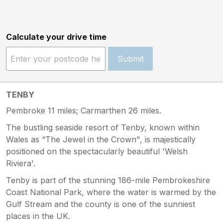
Calculate your drive time
Submit
TENBY
Pembroke 11 miles; Carmarthen 26 miles.
The bustling seaside resort of Tenby, known within
Wales as “The Jewel in the Crown", is majestically
positioned on the spectacularly beautiful 'Welsh
Riviera'.
Tenby is part of the stunning 186-mile Pembrokeshire
Coast National Park, where the water is warmed by the
Gulf Stream and the county is one of the sunniest
places in the UK.