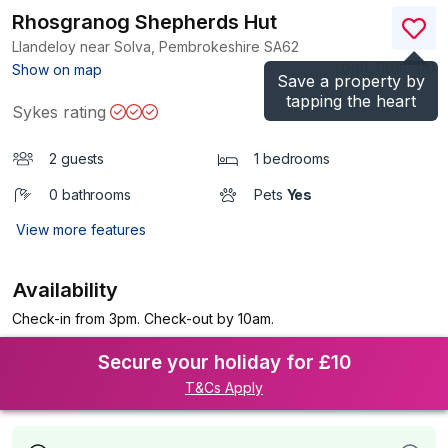
Rhosgranog Shepherds Hut
Llandeloy near Solva, Pembrokeshire
SA62
(Ref.
1194048
)
Show on map
Save a property by
tapping the heart
Sykes rating
2 guests
1 bedrooms
0 bathrooms
Pets
Yes
View more features
Availability
Check-in from 3pm. Check-out by 10am.
Secure your holiday for £10
T&Cs Apply