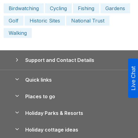
Birdwatching
Cycling
Fishing
Gardens
Golf
Historic Sites
National Trust
Walking
Support and Contact Details
Live Chat
Quick links
Special offers
Places to go
Pay for your booking
Yorkshire Holiday Cottages
Holiday Parks & Resorts
Manage cookie preferences
Northumberland Holiday Cottages
Holiday Parks in England
Let your property
Holiday cottage ideas
Lake District Cottages
Holiday Parks in Scotland
Holiday Homes for Sale