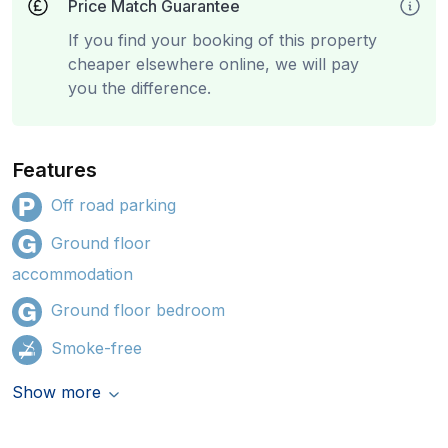
Price Match Guarantee
If you find your booking of this property
cheaper elsewhere online, we will pay
you the difference.
Features
Off road parking
Ground floor
accommodation
Ground floor bedroom
Smoke-free
Show more