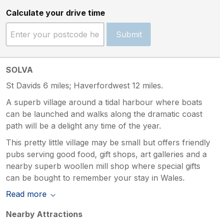
Calculate your drive time
Submit
SOLVA
St Davids 6 miles; Haverfordwest 12 miles.
A superb village around a tidal harbour where boats
can be launched and walks along the dramatic coast
path will be a delight any time of the year.
This pretty little village may be small but offers friendly
pubs serving good food, gift shops, art galleries and a
nearby superb woollen mill shop where special gifts
can be bought to remember your stay in Wales.
Read more
Nearby Attractions