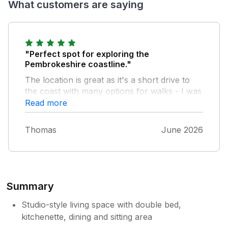
What customers are saying
"Perfect spot for exploring the
Pembrokeshire coastline."
The location is great as it's a short drive to
the coast with many options for walks - I was
spoilt for choice. The Shepard's hut is well
Read more
equipped for self-catering and has wonderful
views across the field. It was very quiet and
Thomas
June 2026
peaceful when I was there. I would definitely
stay again
Summary
Studio-style living space with double bed,
kitchenette, dining and sitting area