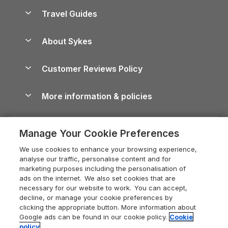
Accessible Holiday Cottages
Yorkshire Dales Cottages
Travel Guides
Holiday Parks in Wales
Beach Holidays
Peak District Cottages
Anglesey Guide
Dog-Friendly Holiday Parks
About Sykes
Holiday Parks
North York Moors Holiday Cottages
Brecon Beacons Guide
Holiday Parks & Resorts in the UK & Ireland
About us
Cottages by the Sea
Cornwall Holiday Cottages
Customer Reviews Policy
Cairngorms Guide
Blog
Cottages with Hot Tubs
Shropshire Holiday Cottages
Conwy Guide
More information & policies
Careers
Dog-Friendly Cottages
Devon Holiday Cottages
Cornwall Guide
Privacy policy
Press & media
Dog-Friendly Log Cabins
Whitby Holiday Cottages
Cotswolds Guide
Manage Your Cookie Preferences
Cookie policy
What our customers say
Holiday Cottages with Pools
Holiday Cottages in the Cotswolds
Devon Guide
We use cookies to enhance your browsing experience,
Manage cookie preferences
Last Minute Holidays
Heart of England Cottage Holidays
analyse our traffic, personalise content and for
Dorset Guide
marketing purposes including the personalisation of
Supply chain transparency
Lodges with Hot Tubs
Holiday Cottages in Cumbria
ads on the internet. We also set cookies that are
Edinburgh Guide
necessary for our website to work. You can accept,
Booking conditions
Log Cabin Holidays
Dorset Holiday Cottages
decline, or manage your cookie preferences by
England Guide
clicking the appropriate button. More information about
Legal
Luxury Cottages
Somerset Holiday Cottages
Google ads can be found in our cookie policy.
Cookie
Ireland Guide
policy