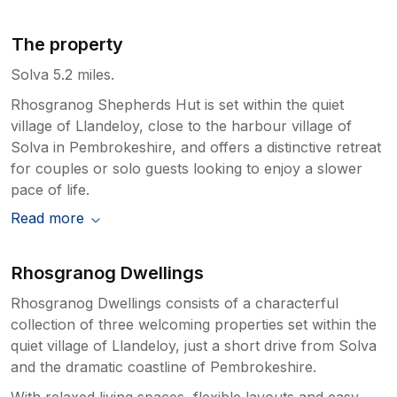
The property
Solva 5.2 miles.
Rhosgranog Shepherds Hut is set within the quiet
village of Llandeloy, close to the harbour village of
Solva in Pembrokeshire, and offers a distinctive retreat
for couples or solo guests looking to enjoy a slower
pace of life.
Read more
Rhosgranog Dwellings
Rhosgranog Dwellings consists of a characterful
collection of three welcoming properties set within the
quiet village of Llandeloy, just a short drive from Solva
and the dramatic coastline of Pembrokeshire.
With relaxed living spaces, flexible layouts and easy