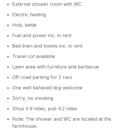
External shower room with WC
Electric heating
Hob, kettle
Fuel and power inc. in rent
Bed linen and towels inc. in rent
Travel cot available
Lawn area with furniture and barbecue
Off-road parking for 2 cars
One well behaved dog welcome
Sorry, no smoking
Shop 0.9 miles, pub 4.2 miles
Note: The shower and WC are located at the
farmhouse.