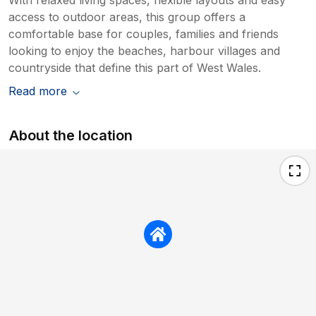
access to outdoor areas, this group offers a
comfortable base for couples, families and friends
looking to enjoy the beaches, harbour villages and
countryside that define this part of West Wales.
Read more
About the location