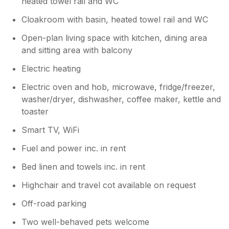
heated towel rail and WC
Cloakroom with basin, heated towel rail and WC
Open-plan living space with kitchen, dining area
and sitting area with balcony
Electric heating
Electric oven and hob, microwave, fridge/freezer,
washer/dryer, dishwasher, coffee maker, kettle and
toaster
Smart TV, WiFi
Fuel and power inc. in rent
Bed linen and towels inc. in rent
Highchair and travel cot available on request
Off-road parking
Two well-behaved pets welcome