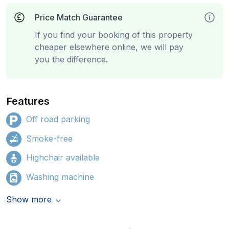
Price Match Guarantee
If you find your booking of this property
cheaper elsewhere online, we will pay
you the difference.
Features
Off road parking
Smoke-free
Highchair available
Washing machine
Show more