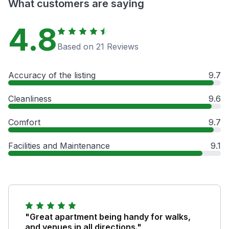
What customers are saying
4.8
Based on 21 Reviews
Accuracy of the listing
9.7
Cleanliness
9.6
Comfort
9.7
Facilities and Maintenance
9.1
"Great apartment being handy for walks,
and venues in all directions."