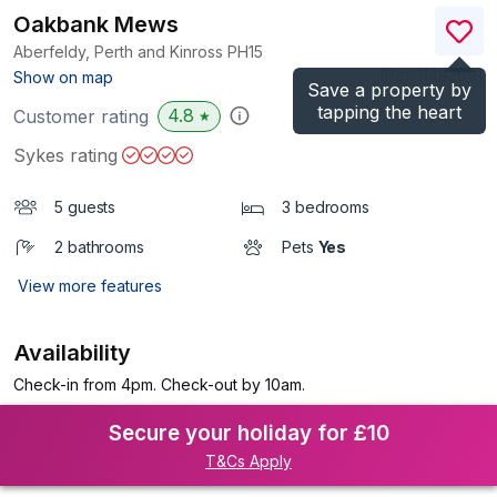
Oakbank Mews
Aberfeldy, Perth and Kinross
PH15
(Ref.
1148260
)
Show on map
Save a property by
tapping the heart
4.8
Customer rating
★
Sykes rating
5 guests
3 bedrooms
2 bathrooms
Pets
Yes
View more features
Availability
Check-in from 4pm. Check-out by 10am.
Secure your holiday for £10
T&Cs Apply