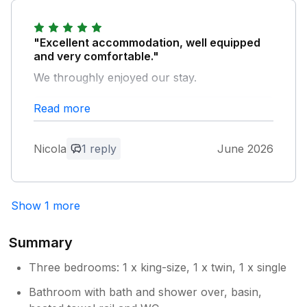
Nothing was too much trouble for him, and
his warmth and helpfulness made the whole
stay that bit better. We'd return without
"Excellent accommodation, well equipped
hesitation and would happily recommend the
and very comfortable."
lodge to anyone. Five stars.
We throughly enjoyed our stay.
Owner Response:
Read more
Owner Response:
Thanks so much for your kind review
Robert. We would love to host you again!
Thank you for your kind review. Glad
you enjoyed staying with us.
Nicola
1 reply
June 2026
Show 1 more
Summary
Three bedrooms: 1 x king-size, 1 x twin, 1 x single
Bathroom with bath and shower over, basin,