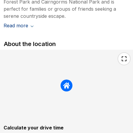
Forest Park and Cairngorms National Park and is
perfect for families or groups of friends seeking a
serene countryside escape.
Read more
About the location
Calculate your drive time