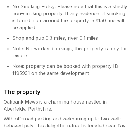
No Smoking Policy: Please note that this is a strictly
non-smoking property; If any evidence of smoking
is found in or around the property, a £150 fine will
be applied
Shop and pub 0.3 miles, river 0.1 miles
Note: No worker bookings, this property is only for
leisure
Note: property can be booked with property ID:
1195991 on the same development
The property
Oakbank Mews is a charming house nestled in
Aberfeldy, Perthshire.
With off-road parking and welcoming up to two well-
behaved pets, this delightful retreat is located near Tay