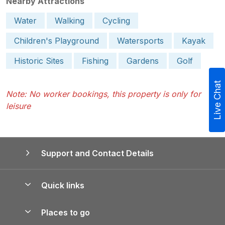
Nearby Attractions
Water
Walking
Cycling
Children's Playground
Watersports
Kayak
Historic Sites
Fishing
Gardens
Golf
Live Chat
Note: No worker bookings, this property is only for
leisure
Support and Contact Details
Quick links
Special offers
Places to go
Pay for your booking