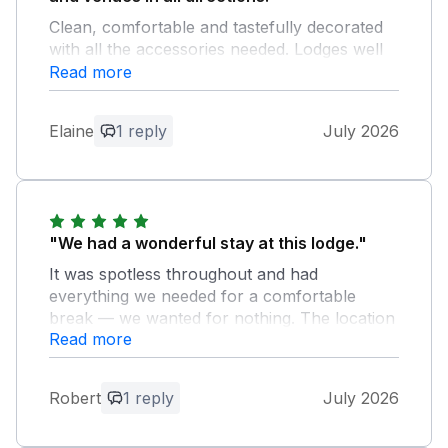
Clean, comfortable and tastefully decorated
with all the accessories needed. Lodges well
spaced to give privacy, yet easy access to
Read more
road and transport.
Elaine
1 reply
July 2026
Owner Response:
Thank you for your kind review.
"We had a wonderful stay at this lodge."
It was spotless throughout and had
everything we needed for a comfortable
break — we wanted for nothing. The location
Read more
is ideal, with local shops, pubs and
restaurants just a 15-minute walk away, so
you get peace and quiet without feeling cut
Robert
1 reply
July 2026
off. Special mention must go to Iain, the
owner, who was lovely from start to finish.