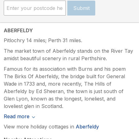
Submit
ABERFELDY
Pitlochry 14 miles; Perth 31 miles.
The market town of Aberfeldy stands on the River Tay
amidst beautiful scenery in rural Perthshire.
Famous for its association with Burns and his poem
The Birks Of Aberfeldy, the bridge built for General
Wade in 1733 and, more recently, The Hills of
Aberfeldy by Ed Sheeran, the town is just south of
Glen Lyon, known as the longest, loneliest, and
loveliest glen in Scotland.
Read more
View more holiday cottages in
Aberfeldy